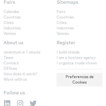
Fairs
Sitemaps
Calendar
Fairs
Countries
Countries
Cities
Cities
Industries
Industries
Venues
Venues
About us
Register
neventum in 1 minute
I build stands
Team
I am a hostess agency
Contact
I organize trade shows
Offices
How does it work?
Preferencias de
Work with us
Cookies
Follow us