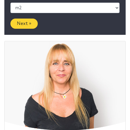
Next »