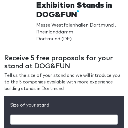
Exhibition Stands in
DOG&FUN
Messe Westfalenhallen Dortmund ,
Rheinlanddamm
Dortmund (DE)
Receive 5 free proposals for your
stand at DOG&FUN
Tell us the size of your stand and we will introduce you
to the 5 companies available with more experience
building stands in Dortmund
Size of your stand