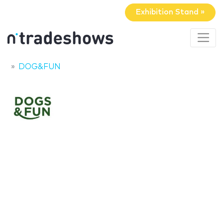
Exhibition Stand »
DOG&FUN