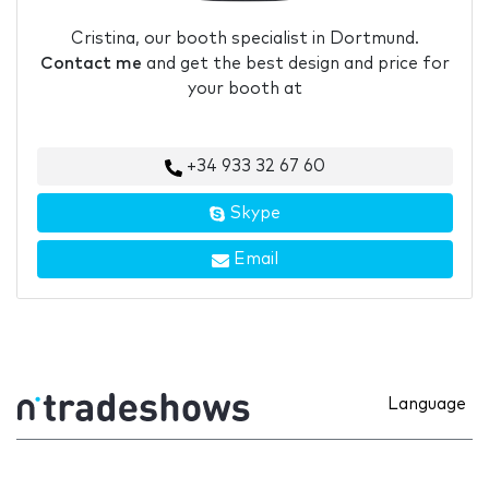
Cristina, our booth specialist in Dortmund.
Contact me
and get the best design and price for
your booth at
+34 933 32 67 60
Skype
Email
Language