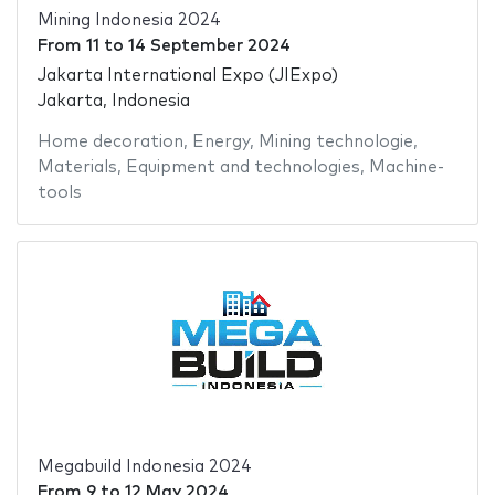
Mining Indonesia 2024
From
11
to
14 September 2024
Jakarta International Expo (JIExpo)
Jakarta, Indonesia
Home decoration
,
Energy
,
Mining technologie
,
Materials
,
Equipment and technologies
,
Machine-
tools
Megabuild Indonesia 2024
From
9
to
12 May 2024