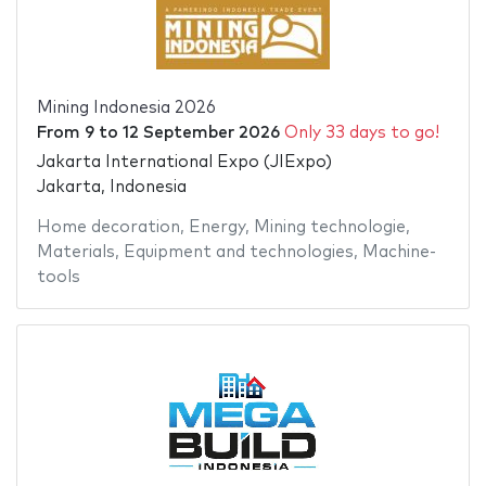
Mining Indonesia 2026
From
9
to
12 September 2026
Only 33 days to go!
Jakarta International Expo (JIExpo)
Jakarta, Indonesia
Home decoration
,
Energy
,
Mining technologie
,
Materials
,
Equipment and technologies
,
Machine-
tools