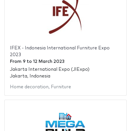
IFEX - Indonesia International Furniture Expo
2023
From
9
to
12 March 2023
Jakarta International Expo (JIExpo)
Jakarta, Indonesia
Home decoration
,
Furniture