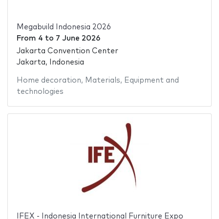
Megabuild Indonesia 2026
From
4
to
7 June 2026
Jakarta Convention Center
Jakarta, Indonesia
Home decoration
,
Materials
,
Equipment and
technologies
IFEX - Indonesia International Furniture Expo