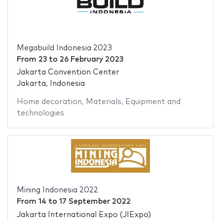
Megabuild Indonesia 2023
From
23
to
26 February 2023
Jakarta Convention Center
Jakarta, Indonesia
Home decoration
,
Materials
,
Equipment and
technologies
Mining Indonesia 2022
From
14
to
17 September 2022
Jakarta International Expo (JIExpo)