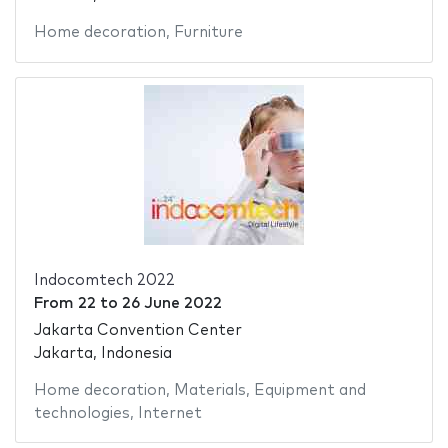
Home decoration
,
Furniture
Indocomtech 2022
From
22
to
26 June 2022
Jakarta Convention Center
Jakarta, Indonesia
Home decoration
,
Materials
,
Equipment and
technologies
,
Internet