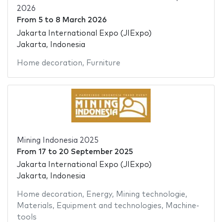
2026
From
5
to
8 March 2026
Jakarta International Expo (JIExpo)
Jakarta, Indonesia
Home decoration
,
Furniture
Mining Indonesia 2025
From
17
to
20 September 2025
Jakarta International Expo (JIExpo)
Jakarta, Indonesia
Home decoration
,
Energy
,
Mining technologie
,
Materials
,
Equipment and technologies
,
Machine-
tools