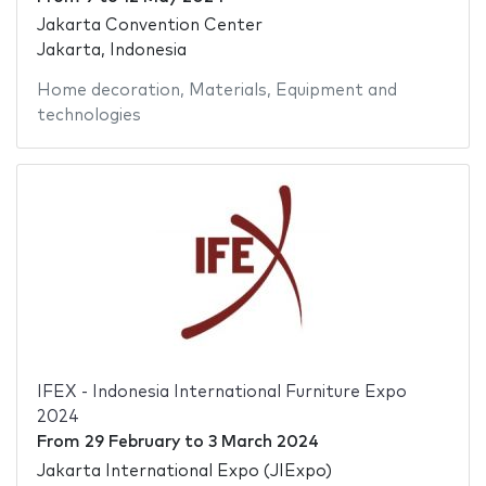
Jakarta Convention Center
Jakarta, Indonesia
Home decoration
,
Materials
,
Equipment and
technologies
IFEX - Indonesia International Furniture Expo
2024
From
29 February
to
3 March 2024
Jakarta International Expo (JIExpo)