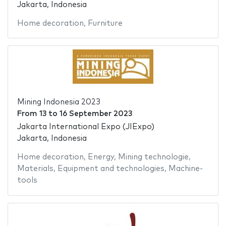
Jakarta, Indonesia
Home decoration
,
Furniture
Mining Indonesia 2023
From
13
to
16 September 2023
Jakarta International Expo (JIExpo)
Jakarta, Indonesia
Home decoration
,
Energy
,
Mining technologie
,
Materials
,
Equipment and technologies
,
Machine-
tools