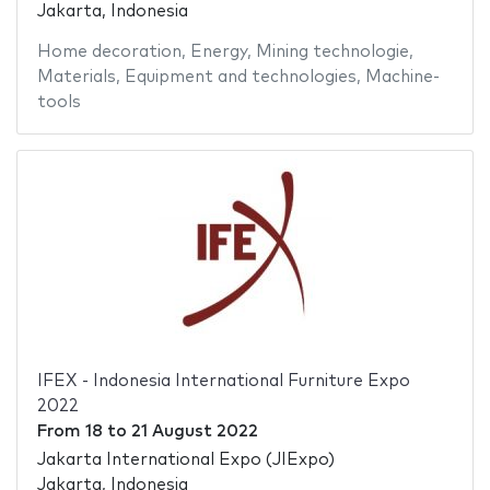
Jakarta, Indonesia
Home decoration
,
Energy
,
Mining technologie
,
Materials
,
Equipment and technologies
,
Machine-
tools
IFEX - Indonesia International Furniture Expo
2022
From
18
to
21 August 2022
Jakarta International Expo (JIExpo)
Jakarta, Indonesia