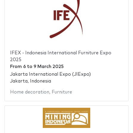
IFEX - Indonesia International Furniture Expo
2025
From
6
to
9 March 2025
Jakarta International Expo (JIExpo)
Jakarta, Indonesia
Home decoration
,
Furniture