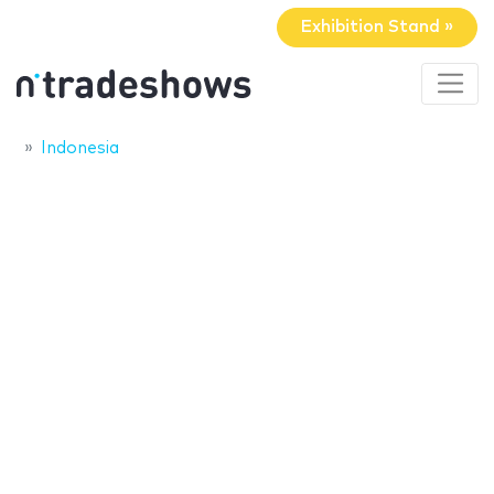
Exhibition Stand »
Indonesia