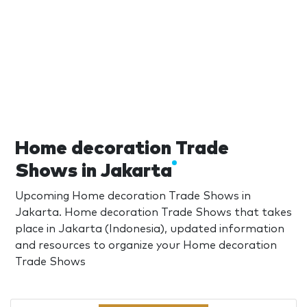
Home decoration Trade
Shows in Jakarta
Upcoming Home decoration Trade Shows in
Jakarta. Home decoration Trade Shows that takes
place in Jakarta (Indonesia), updated information
and resources to organize your Home decoration
Trade Shows