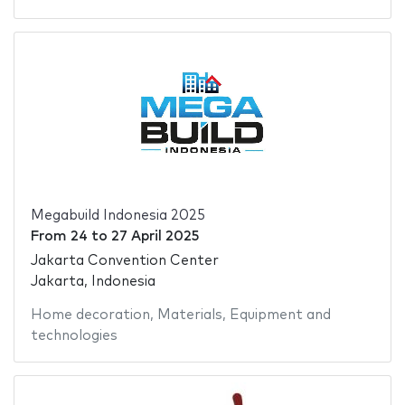
Megabuild Indonesia 2025
From
24
to
27 April 2025
Jakarta Convention Center
Jakarta, Indonesia
Home decoration
,
Materials
,
Equipment and
technologies