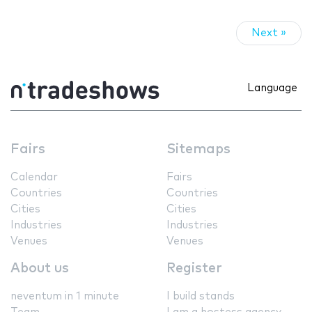
Next »
Language
Fairs
Sitemaps
Calendar
Fairs
Countries
Countries
Cities
Cities
Industries
Industries
Venues
Venues
About us
Register
neventum in 1 minute
I build stands