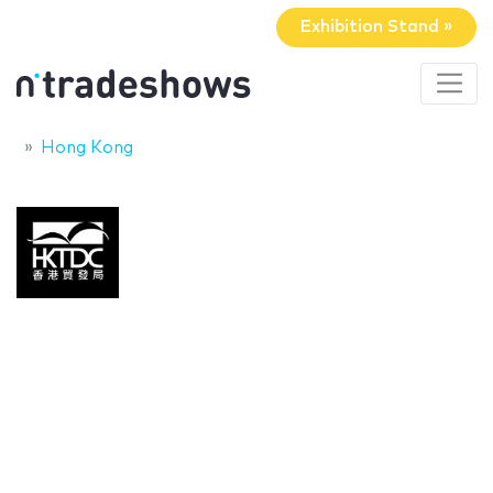
Exhibition Stand »
Hong Kong