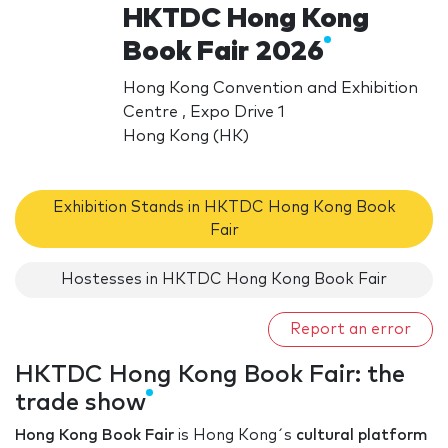
HKTDC Hong Kong
Book Fair 2026
Hong Kong Convention and Exhibition
Centre , Expo Drive 1
Hong Kong (HK)
Exhibition Stands in HKTDC Hong Kong Book
Fair
Hostesses in HKTDC Hong Kong Book Fair
Report an error
HKTDC Hong Kong Book Fair: the
trade show
Hong Kong Book Fair
is Hong Kong´s
cultural platform