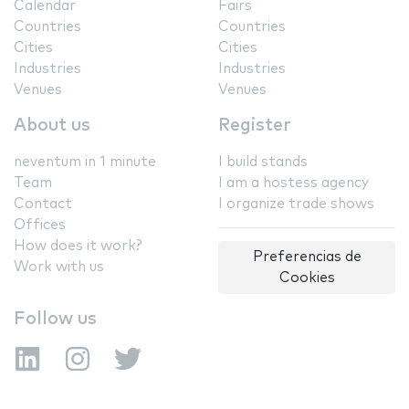
Calendar
Fairs
Countries
Countries
Cities
Cities
Industries
Industries
Venues
Venues
About us
Register
neventum in 1 minute
I build stands
Team
I am a hostess agency
Contact
I organize trade shows
Offices
How does it work?
Preferencias de
Work with us
Cookies
Follow us