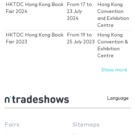
HKTDC Hong Kong Book
From
17
to
Hong Kong
Fair 2024
23 July
Convention
2024
and Exhibition
Centre
HKTDC Hong Kong Book
From
19
to
Hong Kong
Fair 2023
25 July 2023
Convention &
Exhibition
Centre
Show more
Language
Fairs
Sitemaps