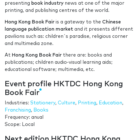
presenting
book industry
news at one of the major
printing, and publishing centres of the world.
Hong Kong Book Fair
is a gateway to the
Chinese
language
publication market
and it presents different
pavilions such as: children´s paradise, religious corner
and multimedia zone.
At
Hong Kong Book Fair
there are: books and
publications; children audio-visual learning aids;
educational software; multimedia, etc.
Event profile HKTDC Hong Kong
Book Fair
Industries:
Stationery
,
Culture
,
Printing
,
Education
,
Franchising
,
Books
Frequency: anual
Scope: Local
Next edition HKTDC Hong Kong