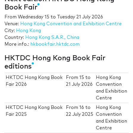
Book Fair
From
Wednesday 15
to
Tuesday 21 July 2026
Venue:
Hong Kong Convention and Exhibition Centre
City:
Hong Kong
Country:
Hong Kong S.A.R., China
More info.:
hkbookfair.hktdc.com
HKTDC Hong Kong Book Fair
editions
HKTDC Hong Kong Book
From
15
to
Hong Kong
Fair 2026
21 July 2026
Convention
and Exhibition
Centre
HKTDC Hong Kong Book
From
16
to
Hong Kong
Fair 2025
22 July 2025
Convention
and Exhibition
Centre