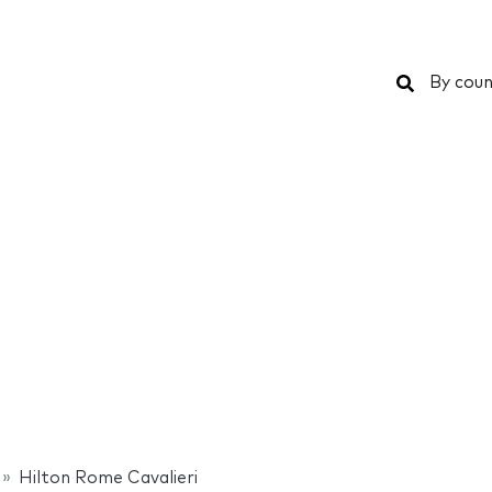
Search
By coun
Hilton Rome Cavalieri