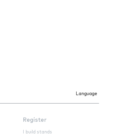
Language
Register
I build stands