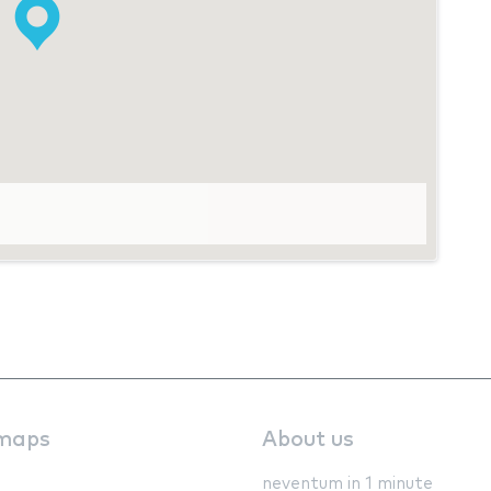
maps
About us
neventum in 1 minute