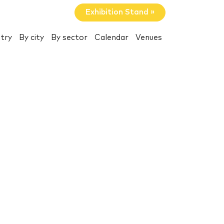
Exhibition Stand »
try
By city
By sector
Calendar
Venues