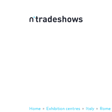
Home
Exhibition centres
Italy
Rome