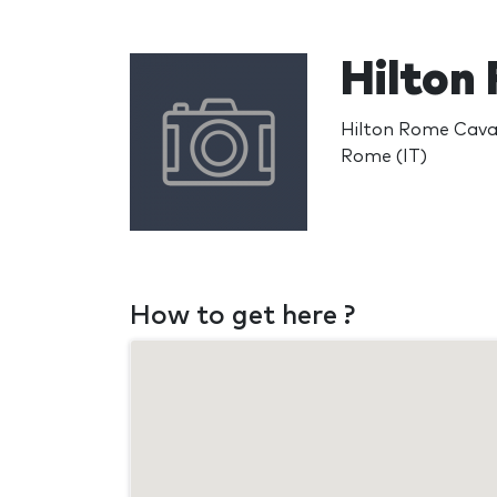
Hilton
Hilton Rome Caval
Rome (IT)
How to get here ?