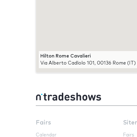
Hilton Rome Cavalieri
Via Alberto Cadlolo 101, 00136 Rome (IT)
Fairs
Site
Calendar
Fairs