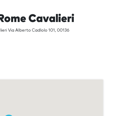
 Rome Cavalieri
ieri Via Alberto Cadlolo 101, 00136