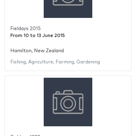
Fieldays 2015
From
10
to
13 June 2015
Hamilton, New Zealand
Fishing
,
Agriculture
,
Farming
,
Gardening