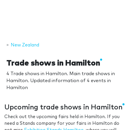
New Zealand
Trade shows in Hamilton
4 Trade shows in Hamilton. Main trade shows in
Hamilton. Updated information of 4 events in
Hamilton
Upcoming trade shows in Hamilton
Check out the upcoming fairs held in Hamilton. If you
need a Stands company for your fairs in Hamilton do