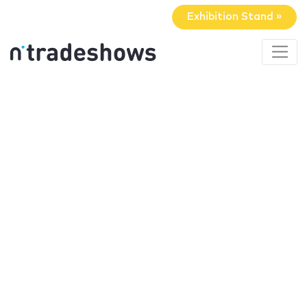
Exhibition Stand »