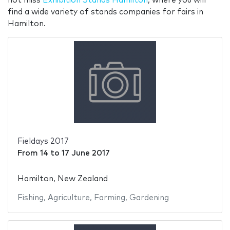
not miss
Exhibition Stands Hamilton
, where you will
find a wide variety of stands companies for fairs in
Hamilton.
Fieldays 2017
From
14
to
17 June 2017
Hamilton, New Zealand
Fishing
,
Agriculture
,
Farming
,
Gardening