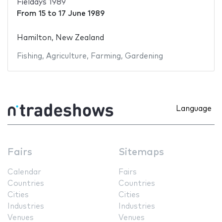
Fieldays 1989
From
15
to
17 June 1989
Hamilton, New Zealand
Fishing
,
Agriculture
,
Farming
,
Gardening
Language
Fairs
Sitemaps
Calendar
Fairs
Countries
Countries
Cities
Cities
Industries
Industries
Venues
Venues