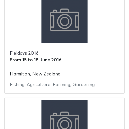
Fieldays 2016
From
15
to
18 June 2016
Hamilton, New Zealand
Fishing
,
Agriculture
,
Farming
,
Gardening