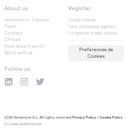
About us
Register
neventum in 1 minute
I build stands
Team
I am a hostess agency
Contact
I organize trade shows
Offices
How does it work?
Preferencias de
Work with us
Cookies
Follow us
2026 Neventum S.L. All rights reserved
Privacy Policy
|
Cookie Policy
|
Cookie preferences