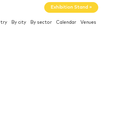
Exhibition Stand »
try
By city
By sector
Calendar
Venues