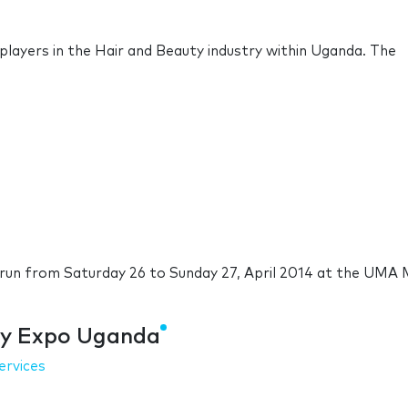
l players in the Hair and Beauty industry within Uganda. The
run from Saturday 26 to Sunday 27, April 2014 at the UMA 
uty Expo Uganda
ervices