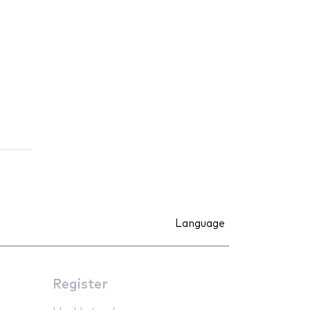
Language
Register