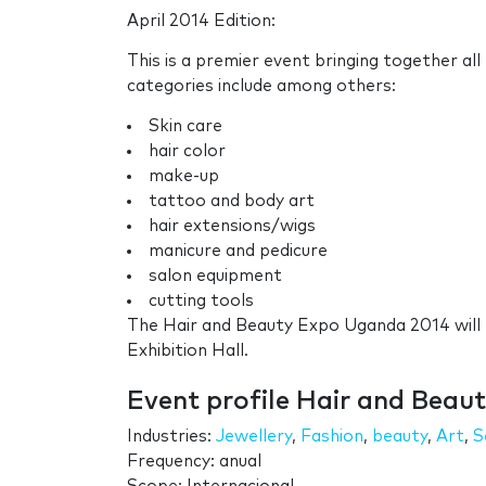
April 2014 Edition:
This is a premier event bringing together al
categories include among others:
Skin care
hair color
make-up
tattoo and body art
hair extensions/wigs
manicure and pedicure
salon equipment
cutting tools
The Hair and Beauty Expo Uganda 2014 will 
Exhibition Hall.
Event profile Hair and Bea
Industries:
Jewellery
,
Fashion
,
beauty
,
Art
,
S
Frequency: anual