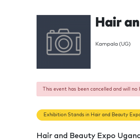
Hair a
Kampala (UG)
This event has been cancelled and will no 
Exhibition Stands in Hair and Beauty Ex
Hair and Beauty Expo Ugand