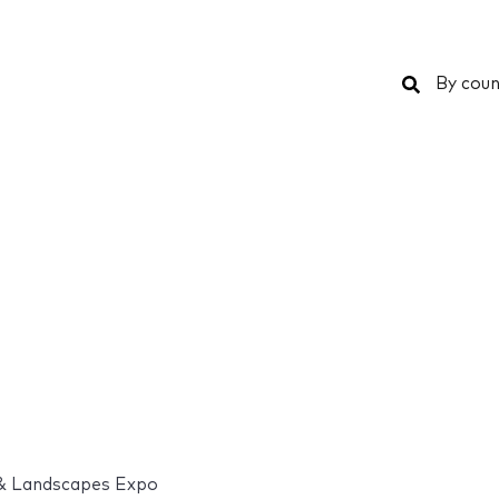
Search
By coun
& Landscapes Expo