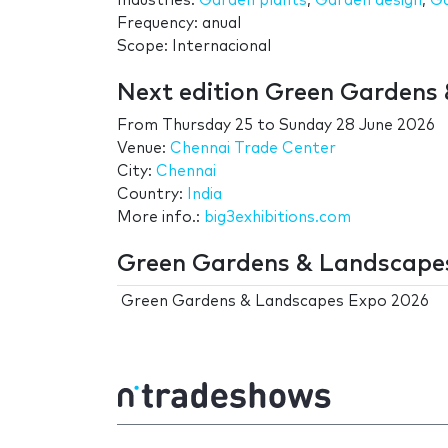
Industries:
Garden plants
,
Garden design
,
Ga
Frequency: anual
Scope: Internacional
Next edition Green Gardens
From
Thursday 25
to
Sunday 28 June 2026
Venue:
Chennai Trade Center
City:
Chennai
Country:
India
More info.:
big3exhibitions.com
Green Gardens & Landscapes
Green Gardens & Landscapes Expo 2026