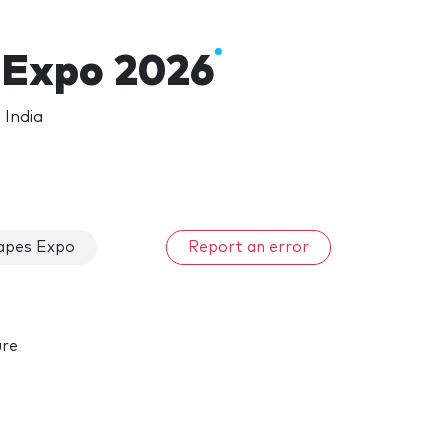
 Expo 2026
 India
apes Expo
Report an error
ure