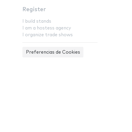
Register
I build stands
I am a hostess agency
I organize trade shows
Preferencias de Cookies