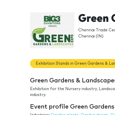
Green 
Chennai Trade Cen
Chennai (IN)
Exhibition Stands in Green Gardens & L
Green Gardens & Landscapes
Exhibition for the Nursery industry, Landsc
industry.
Event profile Green Garden