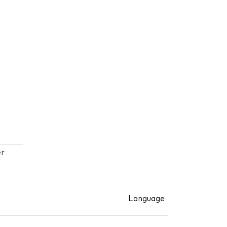
er
Language