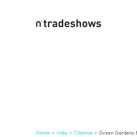
Home
India
Chennai
Green Gardens 