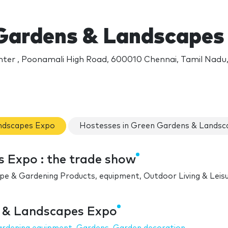
Gardens & Landscapes
ter , Poonamali High Road, 600010 Chennai, Tamil Nadu,
andscapes Expo
Hostesses in Green Gardens & Landsc
 Expo : the trade show
ape & Gardening Products, equipment, Outdoor Living & Leis
s & Landscapes Expo