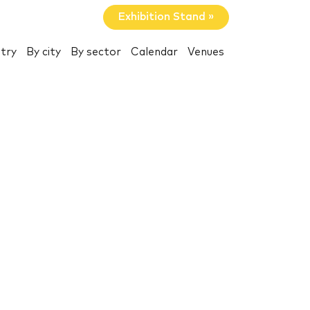
Exhibition Stand »
try
By city
By sector
Calendar
Venues