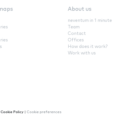
maps
About us
neventum in 1 minute
ries
Team
Contact
ries
Offices
s
How does it work?
Work with us
|
Cookie Policy
|
Cookie preferences