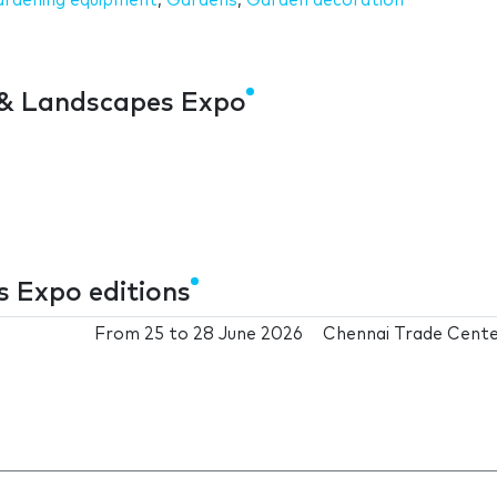
rdening equipment
,
Gardens
,
Garden decoration
 & Landscapes Expo
 Expo editions
From
25
to
28 June 2026
Chennai Trade Cent