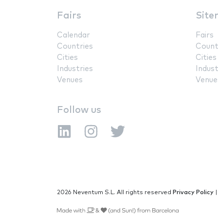
Fairs
Site
Calendar
Fairs
Countries
Count
Cities
Cities
Industries
Indust
Venues
Venue
Follow us
2026 Neventum S.L. All rights reserved
Privacy Policy