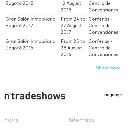
Bogotá 2018
12 August
Centro de
2018
Convenciones
Gran Salón Inmobiliario
From
24
to
Corferias -
Bogotá 2017
27 August
Centro de
2017
Convenciones
Gran Salón Inmobiliario
From
25
to
Corferias -
Bogotá 2016
28 August
Centro de
2016
Convenciones
Show more
Language
Fairs
Sitemaps