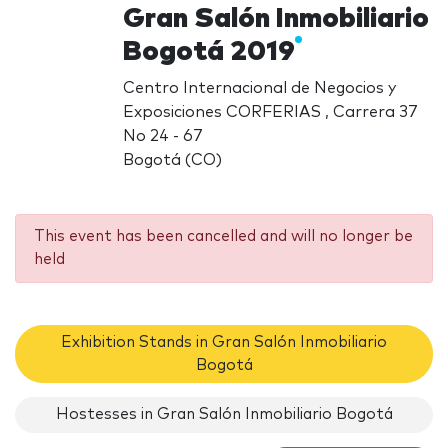
Gran Salón Inmobiliario
Bogotá 2019
Centro Internacional de Negocios y
Exposiciones CORFERIAS , Carrera 37
No 24 - 67
Bogotá (CO)
This event has been cancelled and will no longer be
held
Exhibition Stands in Gran Salón Inmobiliario
Bogotá
Hostesses in Gran Salón Inmobiliario Bogotá