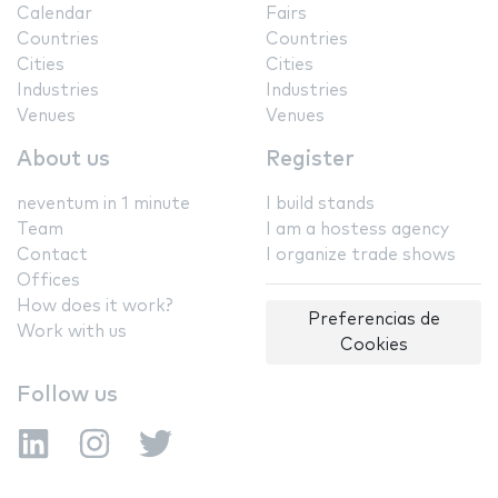
Calendar
Fairs
Countries
Countries
Cities
Cities
Industries
Industries
Venues
Venues
About us
Register
neventum in 1 minute
I build stands
Team
I am a hostess agency
Contact
I organize trade shows
Offices
How does it work?
Preferencias de
Work with us
Cookies
Follow us