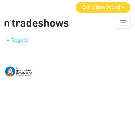
Exhibition Stand »
Bogotá