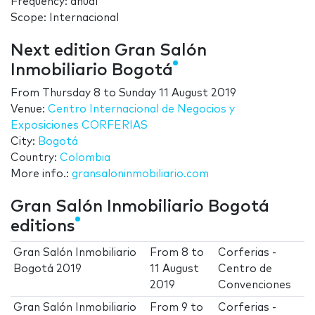
Frequency: anual
Scope: Internacional
Next edition Gran Salón
Inmobiliario Bogotá
From
Thursday 8
to
Sunday 11 August 2019
Venue:
Centro Internacional de Negocios y
Exposiciones CORFERIAS
City:
Bogotá
Country:
Colombia
More info.:
gransaloninmobiliario.com
Gran Salón Inmobiliario Bogotá
editions
Gran Salón Inmobiliario
From
8
to
Corferias -
Bogotá 2019
11 August
Centro de
2019
Convenciones
Gran Salón Inmobiliario
From
9
to
Corferias -