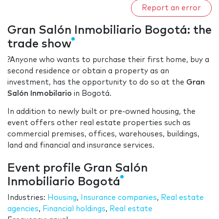
Report an error
Gran Salón Inmobiliario Bogotá: the
trade show
?Anyone who wants to purchase their first home, buy a
second residence or obtain a property as an
investment, has the opportunity to do so at the
Gran
Salón Inmobilario
in Bogotá.
In addition to newly built or pre-owned housing, the
event offers other real estate properties such as
commercial premises, offices, warehouses, buildings,
land and financial and insurance services.
Event profile Gran Salón
Inmobiliario Bogotá
Industries:
Housing
,
Insurance companies
,
Real estate
agencies
,
Financial holdings
,
Real estate