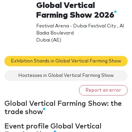
Global Vertical
Farming Show 2026
Festival Arena - Dubai Festival City , Al
Badia Boulevard
Dubai (AE)
Exhibition Stands in Global Vertical Farming Show
Hostesses in Global Vertical Farming Show
Report an error
Global Vertical Farming Show: the
trade show
Event profile Global Vertical