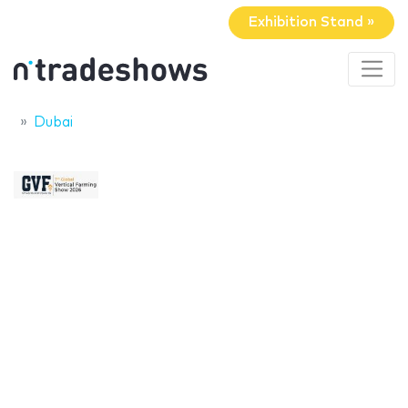
Exhibition Stand »
Dubai