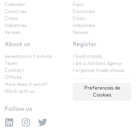
Calendar
Fairs
Countries
Countries
Cities
Cities
Industries
Industries
Venues
Venues
About us
Register
neventum in 1 minute
I build stands
Team
I am a hostess agency
Contact
I organize trade shows
Offices
How does it work?
Preferencias de
Work with us
Cookies
Follow us