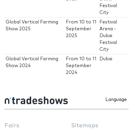
Festival
City
Global Vertical Farming
From
10
to
11
Festival
Show 2025
September
Arena -
2025
Dubai
Festival
City
Global Vertical Farming
From
10
to
11
Dubai
Show 2024
September
2024
Language
Fairs
Sitemaps