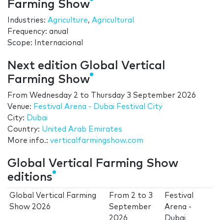
Farming Show
Industries:
Agriculture
,
Agricultural
Frequency: anual
Scope: Internacional
Next edition Global Vertical
Farming Show
From
Wednesday 2
to
Thursday 3 September 2026
Venue:
Festival Arena - Dubai Festival City
City:
Dubai
Country:
United Arab Emirates
More info.:
verticalfarmingshow.com
Global Vertical Farming Show
editions
Global Vertical Farming
From
2
to
3
Festival
Show 2026
September
Arena -
2026
Dubai