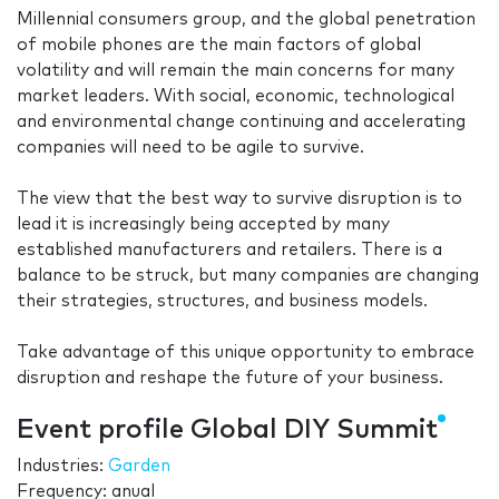
Millennial consumers group, and the global penetration
of mobile phones are the main factors of global
volatility and will remain the main concerns for many
market leaders. With social, economic, technological
and environmental change continuing and accelerating
companies will need to be agile to survive.
The view that the best way to survive disruption is to
lead it is increasingly being accepted by many
established manufacturers and retailers. There is a
balance to be struck, but many companies are changing
their strategies, structures, and business models.
Take advantage of this unique opportunity to embrace
disruption and reshape the future of your business.
Event profile Global DIY Summit
Industries:
Garden
Frequency: anual