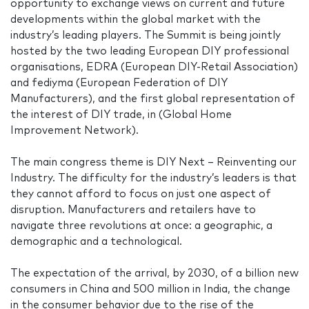
opportunity to exchange views on current and future
developments within the global market with the
industry’s leading players. The Summit is being jointly
hosted by the two leading European DIY professional
organisations, EDRA (European DIY-Retail Association)
and fediyma (European Federation of DIY
Manufacturers), and the first global representation of
the interest of DIY trade, in (Global Home
Improvement Network).
The main congress theme is DIY Next – Reinventing our
Industry. The difficulty for the industry’s leaders is that
they cannot afford to focus on just one aspect of
disruption. Manufacturers and retailers have to
navigate three revolutions at once: a geographic, a
demographic and a technological.
The expectation of the arrival, by 2030, of a billion new
consumers in China and 500 million in India, the change
in the consumer behavior due to the rise of the