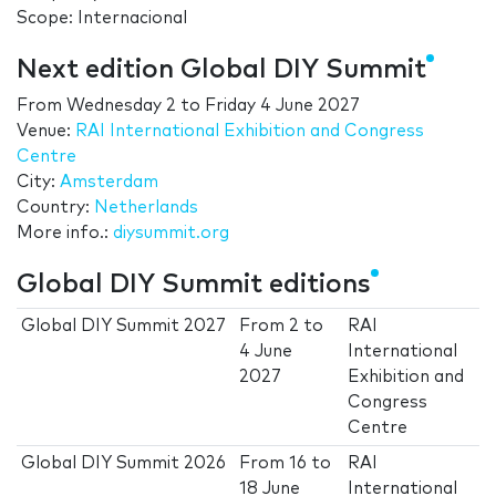
Scope: Internacional
Next edition Global DIY Summit
From
Wednesday 2
to
Friday 4 June 2027
Venue:
RAI International Exhibition and Congress
Centre
City:
Amsterdam
Country:
Netherlands
More info.:
diysummit.org
Global DIY Summit editions
Global DIY Summit 2027
From
2
to
RAI
4 June
International
2027
Exhibition and
Congress
Centre
Global DIY Summit 2026
From
16
to
RAI
18 June
International