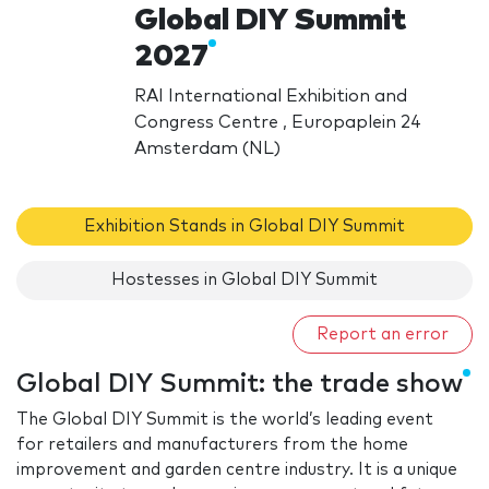
Global DIY Summit
2027
RAI International Exhibition and
Congress Centre , Europaplein 24
Amsterdam (NL)
Exhibition Stands in Global DIY Summit
Hostesses in Global DIY Summit
Report an error
Global DIY Summit: the trade show
The Global DIY Summit is the world’s leading event
for retailers and manufacturers from the home
improvement and garden centre industry. It is a unique