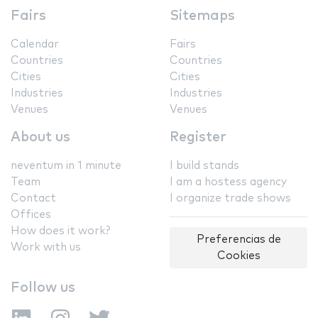
Fairs
Sitemaps
Calendar
Fairs
Countries
Countries
Cities
Cities
Industries
Industries
Venues
Venues
About us
Register
neventum in 1 minute
I build stands
Team
I am a hostess agency
Contact
I organize trade shows
Offices
How does it work?
Preferencias de
Work with us
Cookies
Follow us