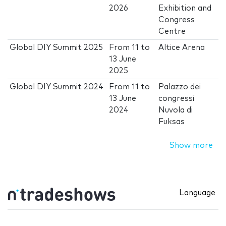
2026
Exhibition and
Congress
Centre
Global DIY Summit 2025
From
11
to
Altice Arena
13 June
2025
Global DIY Summit 2024
From
11
to
Palazzo dei
13 June
congressi
2024
Nuvola di
Fuksas
Show more
Language