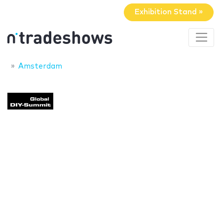
Exhibition Stand »
Amsterdam