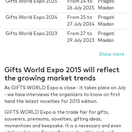
Gifts World Expo 2025
From
24
to
Pragati
26 July 2025
Maidan
Gifts World Expo 2024
From
25
to
Pragati
27 July 2024
Maidan
Gifts World Expo 2023
From
27
to
Pragati
29 July 2023
Maidan
Show more
Gifts World Expo 2015 will reflect
the growing market trends
As GIFTS WORLD Expo is close - it takes place on July
- we have interviews the organizers to know on first
hand the latest novelties for 2015 edition.
GIFTS WORLD Expo is the trade fair for gifts,
souvenirs, premiums, novelties, gifting ideas,
momentoes and keepsake. It is a necessary and even