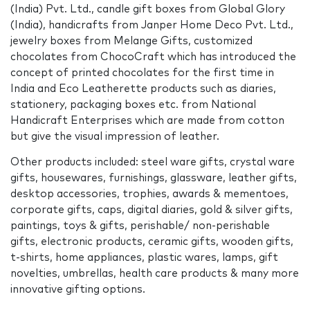
(India) Pvt. Ltd., candle gift boxes from Global Glory
(India), handicrafts from Janper Home Deco Pvt. Ltd.,
jewelry boxes from Melange Gifts, customized
chocolates from ChocoCraft which has introduced the
concept of printed chocolates for the first time in
India and Eco Leatherette products such as diaries,
stationery, packaging boxes etc. from National
Handicraft Enterprises which are made from cotton
but give the visual impression of leather.
Other products included: steel ware gifts, crystal ware
gifts, housewares, furnishings, glassware, leather gifts,
desktop accessories, trophies, awards & mementoes,
corporate gifts, caps, digital diaries, gold & silver gifts,
paintings, toys & gifts, perishable/ non-perishable
gifts, electronic products, ceramic gifts, wooden gifts,
t-shirts, home appliances, plastic wares, lamps, gift
novelties, umbrellas, health care products & many more
innovative gifting options.