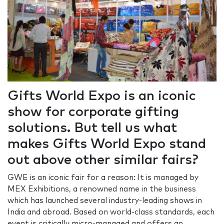
Gifts World Expo is an iconic
show for corporate gifting
solutions. But tell us what
makes Gifts World Expo stand
out above other similar fairs?
GWE is an iconic fair for a reason: It is managed by
MEX Exhibitions, a renowned name in the business
which has launched several industry-leading shows in
India and abroad. Based on world-class standards, each
event is critically micro-managed and offers an