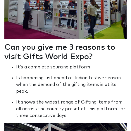
Can you give me 3 reasons to
visit Gifts World Expo?
It’s a complete sourcing platform
Is happening just ahead of Indian festive season
when the demand of the gifting items is at its
peak.
It shows the widest range of Gifting items from
all across the country presnt at this platform for
three consecutive days.