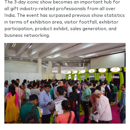
The 3-day iconic show becomes an important hub for
all gift industry-related professionals from all over
India. The event has surpassed previous show statistics
in terms of exhibition area, visitor footfall, exhibitor
participation, product exhibit, sales generation, and
business networking.