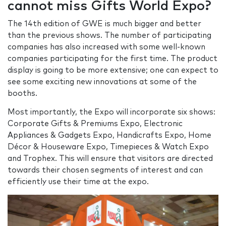
cannot miss Gifts World Expo?
The 14th edition of GWE is much bigger and better
than the previous shows. The number of participating
companies has also increased with some well-known
companies participating for the first time. The product
display is going to be more extensive; one can expect to
see some exciting new innovations at some of the
booths.
Most importantly, the Expo will incorporate six shows:
Corporate Gifts & Premiums Expo, Electronic
Appliances & Gadgets Expo, Handicrafts Expo, Home
Décor & Houseware Expo, Timepieces & Watch Expo
and Trophex. This will ensure that visitors are directed
towards their chosen segments of interest and can
efficiently use their time at the expo.