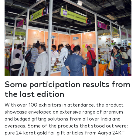
Some participation results from
the last edition
With over 100 exhibitors in attendance, the product
showcase enveloped an extensive range of premium
and budged gifting solutions from all over India and
overseas. Some of the products that stood out were:
pure 24 karat gold foil gift articles from Aarya 24KT