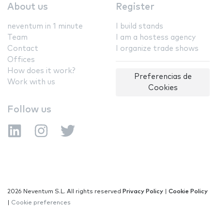
About us
Register
neventum in 1 minute
I build stands
Team
I am a hostess agency
Contact
I organize trade shows
Offices
How does it work?
Preferencias de
Work with us
Cookies
Follow us
2026 Neventum S.L. All rights reserved
Privacy Policy
|
Cookie Policy
|
Cookie preferences