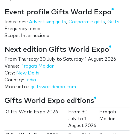
Event profile Gifts World Expo
Industries:
Advertising gifts
,
Corporate gifts
,
Gifts
Frequency: anual
Scope: Internacional
Next edition Gifts World Expo
From
Thursday 30 July
to
Saturday 1 August 2026
Venue:
Pragati Maidan
City:
New Delhi
Country:
India
More info.:
giftsworldexpo.com
Gifts World Expo editions
Gifts World Expo 2026
From
30
Pragati
July
to
1
Maidan
August 2026