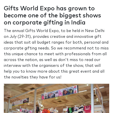
Gifts World Expo has grown to
become one of the biggest shows
on corporate gifting in India
The annual Gifts World Expo, to be held in New Delhi
on July (29-31), provides creative and innovative gift
ideas that suit all budget ranges for both, personal and
corporate gifting needs. So we recommend not to miss
this unique chance to meet with professionals from all
across the nation, as well as don't miss to read our
interview with the organisers of the show, that will
help you to know more about this great event and all
the novelties they have for us!