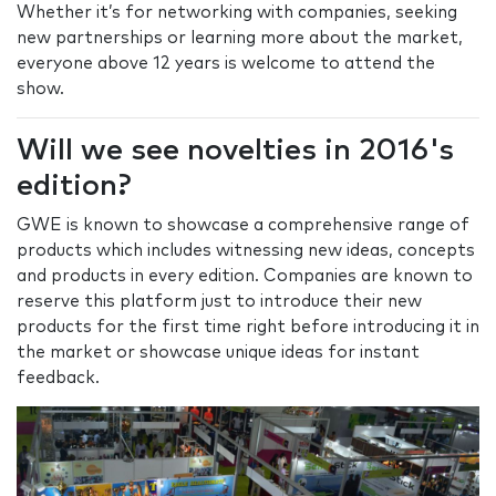
Whether it’s for networking with companies, seeking
new partnerships or learning more about the market,
everyone above 12 years is welcome to attend the
show.
Will we see novelties in 2016's
edition?
GWE is known to showcase a comprehensive range of
products which includes witnessing new ideas, concepts
and products in every edition. Companies are known to
reserve this platform just to introduce their new
products for the first time right before introducing it in
the market or showcase unique ideas for instant
feedback.