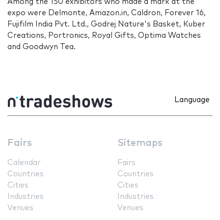
Among the 150 exhibitors who made a mark at the
expo were Delmonte, Amazon.in, Caldron, Forever 16,
Fujifilm India Pvt. Ltd., Godrej Nature's Basket, Kuber
Creations, Portronics, Royal Gifts, Optima Watches
and Goodwyn Tea.
Language
Fairs
Sitemaps
Calendar
Fairs
Countries
Countries
Cities
Cities
Industries
Industries
Venues
Venues