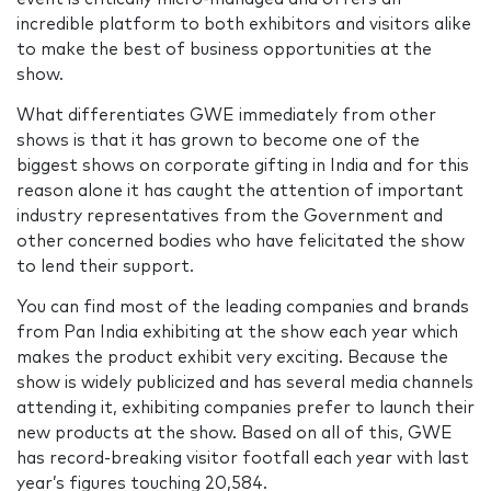
incredible platform to both exhibitors and visitors alike
to make the best of business opportunities at the
show.
What differentiates GWE immediately from other
shows is that it has grown to become one of the
biggest shows on corporate gifting in India and for this
reason alone it has caught the attention of important
industry representatives from the Government and
other concerned bodies who have felicitated the show
to lend their support.
You can find most of the leading companies and brands
from Pan India exhibiting at the show each year which
makes the product exhibit very exciting. Because the
show is widely publicized and has several media channels
attending it, exhibiting companies prefer to launch their
new products at the show. Based on all of this, GWE
has record-breaking visitor footfall each year with last
year’s figures touching 20,584.