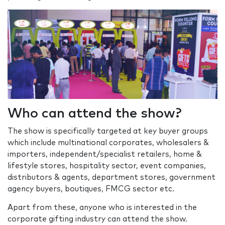
Who can attend the show?
The show is specifically targeted at key buyer groups
which include multinational corporates, wholesalers &
importers, independent/specialist retailers, home &
lifestyle stores, hospitality sector, event companies,
distributors & agents, department stores, government
agency buyers, boutiques, FMCG sector etc.
Apart from these, anyone who is interested in the
corporate gifting industry can attend the show.