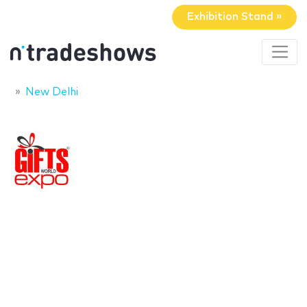
Exhibition Stand »
New Delhi