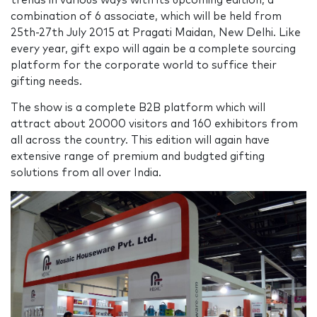
trends in various ways with its upcoming edition, a
combination of 6 associate, which will be held from
25th-27th July 2015 at Pragati Maidan, New Delhi. Like
every year, gift expo will again be a complete sourcing
platform for the corporate world to suffice their
gifting needs.
The show is a complete B2B platform which will
attract about 20000 visitors and 160 exhibitors from
all across the country. This edition will again have
extensive range of premium and budgted gifting
solutions from all over India.