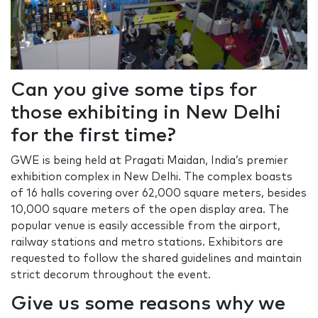
Can you give some tips for
those exhibiting in New Delhi
for the first time?
GWE is being held at Pragati Maidan, India’s premier
exhibition complex in New Delhi. The complex boasts
of 16 halls covering over 62,000 square meters, besides
10,000 square meters of the open display area. The
popular venue is easily accessible from the airport,
railway stations and metro stations. Exhibitors are
requested to follow the shared guidelines and maintain
strict decorum throughout the event.
Give us some reasons why we