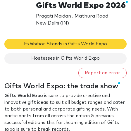
Gifts World Expo 2026
Pragati Maidan , Mathura Road
New Delhi (IN)
Exhibition Stands in Gifts World Expo
Hostesses in Gifts World Expo
Report an error
Gifts World Expo: the trade show
Gifts World Expo
is sure to provide creative and
innovative gift ideas to suit all budget ranges and cater
to both personal and corporate gifting needs. With
participants from all across the nation & previous
successful editions this forthcoming edition of Gifts
expo is sure to break records.