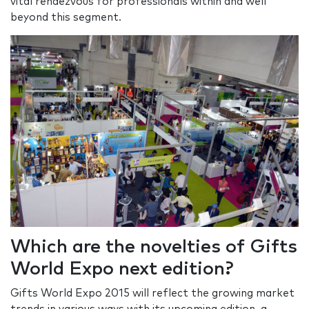
vital rendezvous for professionals within and well
beyond this segment.
Which are the novelties of Gifts
World Expo next edition?
Gifts World Expo 2015 will reflect the growing market