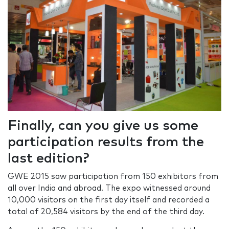
Finally, can you give us some
participation results from the
last edition?
GWE 2015 saw participation from 150 exhibitors from
all over India and abroad. The expo witnessed around
10,000 visitors on the first day itself and recorded a
total of 20,584 visitors by the end of the third day.