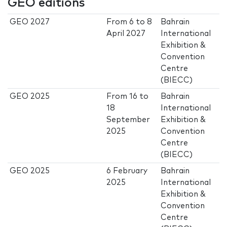
GEO editions
GEO 2027
From
6
to
8
Bahrain
April 2027
International
Exhibition &
Convention
Centre
(BIECC)
GEO 2025
From
16
to
Bahrain
18
International
September
Exhibition &
2025
Convention
Centre
(BIECC)
GEO 2025
6 February
Bahrain
2025
International
Exhibition &
Convention
Centre