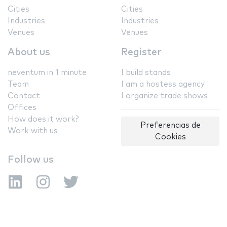
Cities
Cities
Industries
Industries
Venues
Venues
About us
Register
neventum in 1 minute
I build stands
Team
I am a hostess agency
Contact
I organize trade shows
Offices
How does it work?
Preferencias de
Work with us
Cookies
Follow us