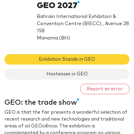
GEO 2027
Bahrain International Exhibition &
Convention Centre (BIECC) , Avenue 28
158
Manama (BH)
Exhibition Stands in GEO
Hostesses in GEO
Report an error
GEO: the trade show
GEO is that the fair presents a wonderful selection of
recent research and new technologies and traditional
areas of oil GEOciência. The exhibition is
complemented by a conference program on various