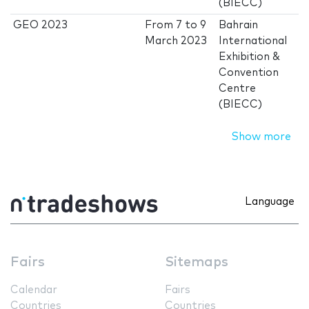
(BIECC)
GEO 2023
From
7
to
9
Bahrain
March 2023
International
Exhibition &
Convention
Centre
(BIECC)
Show more
Language
Fairs
Sitemaps
Calendar
Fairs
Countries
Countries