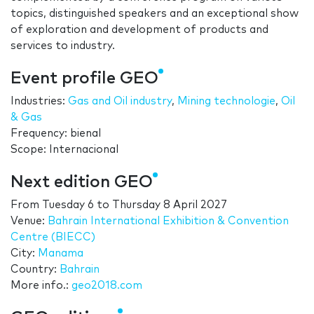
topics, distinguished speakers and an exceptional show
of exploration and development of products and
services to industry.
Event profile GEO
Industries:
Gas and Oil industry
,
Mining technologie
,
Oil
& Gas
Frequency: bienal
Scope: Internacional
Next edition GEO
From
Tuesday 6
to
Thursday 8 April 2027
Venue:
Bahrain International Exhibition & Convention
Centre (BIECC)
City:
Manama
Country:
Bahrain
More info.:
geo2018.com