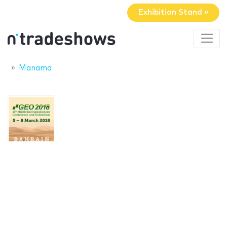
Exhibition Stand »
Manama