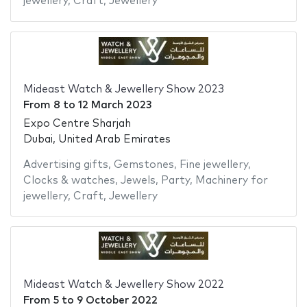
jewellery
,
Craft
,
Jewellery
Mideast Watch & Jewellery Show 2023
From
8
to
12 March 2023
Expo Centre Sharjah
Dubai, United Arab Emirates
Advertising gifts
,
Gemstones
,
Fine jewellery
,
Clocks & watches
,
Jewels
,
Party
,
Machinery for
jewellery
,
Craft
,
Jewellery
Mideast Watch & Jewellery Show 2022
From
5
to
9 October 2022