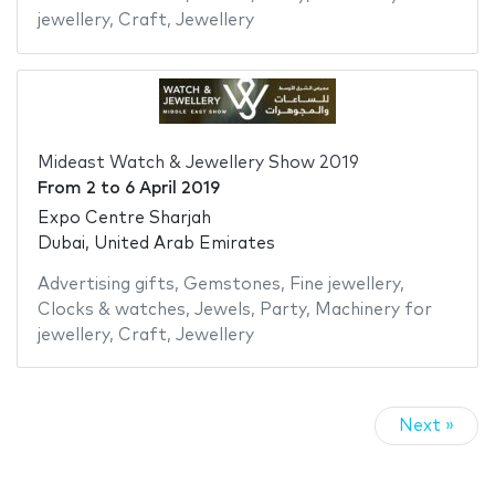
jewellery
,
Craft
,
Jewellery
Mideast Watch & Jewellery Show 2019
From
2
to
6 April 2019
Expo Centre Sharjah
Dubai, United Arab Emirates
Advertising gifts
,
Gemstones
,
Fine jewellery
,
Clocks & watches
,
Jewels
,
Party
,
Machinery for
jewellery
,
Craft
,
Jewellery
Next »