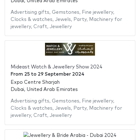
Dubai, United Arab Emirates
Advertising gifts
,
Gemstones
,
Fine jewellery
,
Clocks & watches
,
Jewels
,
Party
,
Machinery for
jewellery
,
Craft
,
Jewellery
Mideast Watch & Jewellery Show 2024
From
25
to
29 September 2024
Expo Centre Sharjah
Dubai, United Arab Emirates
Advertising gifts
,
Gemstones
,
Fine jewellery
,
Clocks & watches
,
Jewels
,
Party
,
Machinery for
jewellery
,
Craft
,
Jewellery