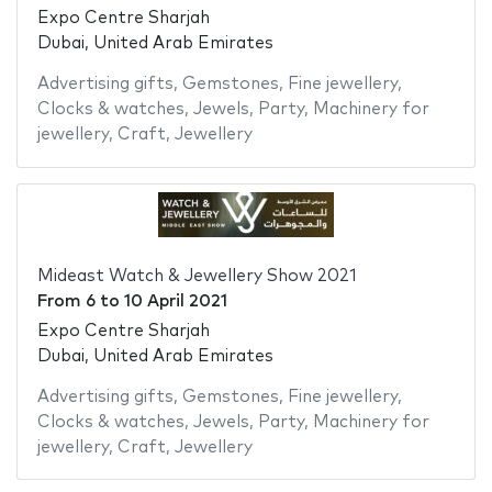
Expo Centre Sharjah
Dubai, United Arab Emirates
Advertising gifts
,
Gemstones
,
Fine jewellery
,
Clocks & watches
,
Jewels
,
Party
,
Machinery for
jewellery
,
Craft
,
Jewellery
Mideast Watch & Jewellery Show 2021
From
6
to
10 April 2021
Expo Centre Sharjah
Dubai, United Arab Emirates
Advertising gifts
,
Gemstones
,
Fine jewellery
,
Clocks & watches
,
Jewels
,
Party
,
Machinery for
jewellery
,
Craft
,
Jewellery