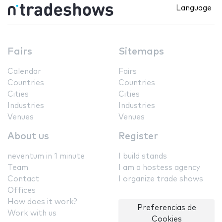
Language
Fairs
Sitemaps
Calendar
Fairs
Countries
Countries
Cities
Cities
Industries
Industries
Venues
Venues
About us
Register
neventum in 1 minute
I build stands
Team
I am a hostess agency
Contact
I organize trade shows
Offices
How does it work?
Preferencias de
Work with us
Cookies