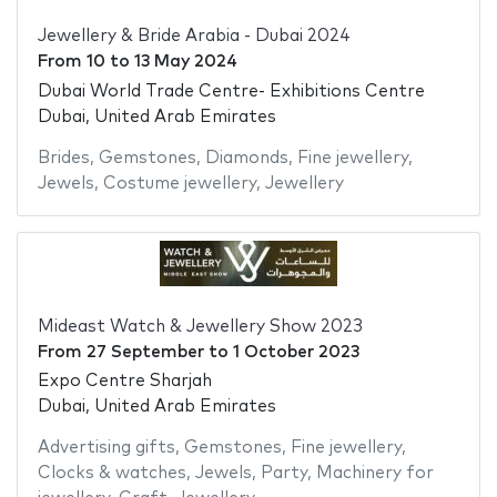
Jewellery & Bride Arabia - Dubai 2024
From
10
to
13 May 2024
Dubai World Trade Centre- Exhibitions Centre
Dubai, United Arab Emirates
Brides
,
Gemstones
,
Diamonds
,
Fine jewellery
,
Jewels
,
Costume jewellery
,
Jewellery
Mideast Watch & Jewellery Show 2023
From
27 September
to
1 October 2023
Expo Centre Sharjah
Dubai, United Arab Emirates
Advertising gifts
,
Gemstones
,
Fine jewellery
,
Clocks & watches
,
Jewels
,
Party
,
Machinery for