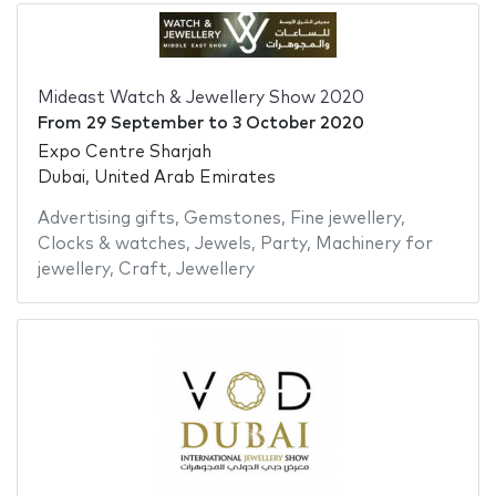
Mideast Watch & Jewellery Show 2020
From
29 September
to
3 October 2020
Expo Centre Sharjah
Dubai, United Arab Emirates
Advertising gifts
,
Gemstones
,
Fine jewellery
,
Clocks & watches
,
Jewels
,
Party
,
Machinery for
jewellery
,
Craft
,
Jewellery