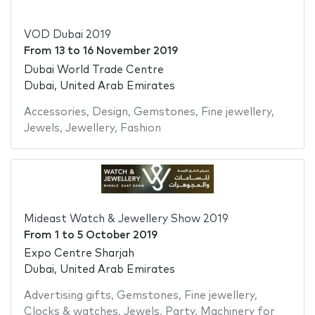
VOD Dubai 2019
From
13
to
16 November 2019
Dubai World Trade Centre
Dubai, United Arab Emirates
Accessories
,
Design
,
Gemstones
,
Fine jewellery
,
Jewels
,
Jewellery
,
Fashion
Mideast Watch & Jewellery Show 2019
From
1
to
5 October 2019
Expo Centre Sharjah
Dubai, United Arab Emirates
Advertising gifts
,
Gemstones
,
Fine jewellery
,
Clocks & watches
,
Jewels
,
Party
,
Machinery for