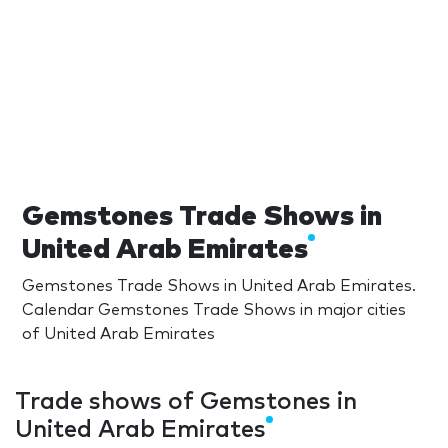
Gemstones Trade Shows in
United Arab Emirates
Gemstones Trade Shows in United Arab Emirates.
Calendar Gemstones Trade Shows in major cities
of United Arab Emirates
Trade shows of Gemstones in
United Arab Emirates