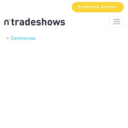
Exhibition Stand »
Gemstones