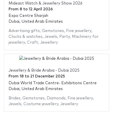
Mideast Watch & Jewellery Show 2026
From
8
to
12 April 2026
Expo Centre Sharjah
Dubai, United Arab Emirates
Advertising gifts
,
Gemstones
,
Fine jewellery
,
Clocks & watches
,
Jewels
,
Party
,
Machinery for
jewellery
,
Craft
,
Jewellery
Jewellery & Bride Arabia - Dubai 2025
From
18
to
21 December 2025
Dubai World Trade Centre- Exhibitions Centre
Dubai, United Arab Emirates
Brides
,
Gemstones
,
Diamonds
,
Fine jewellery
,
Jewels
,
Costume jewellery
,
Jewellery