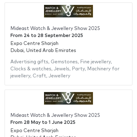
Mideast Watch & Jewellery Show 2025
From
24
to
28 September 2025
Expo Centre Sharjah
Dubai, United Arab Emirates
Advertising gifts
,
Gemstones
,
Fine jewellery
,
Clocks & watches
,
Jewels
,
Party
,
Machinery for
jewellery
,
Craft
,
Jewellery
Mideast Watch & Jewellery Show 2025
From
28 May
to
1 June 2025
Expo Centre Sharjah