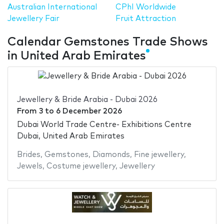
Australian International
CPhI Worldwide
Jewellery Fair
Fruit Attraction
Calendar Gemstones Trade Shows
in United Arab Emirates
Jewellery & Bride Arabia - Dubai 2026
From
3
to
6 December 2026
Dubai World Trade Centre- Exhibitions Centre
Dubai, United Arab Emirates
Brides
,
Gemstones
,
Diamonds
,
Fine jewellery
,
Jewels
,
Costume jewellery
,
Jewellery