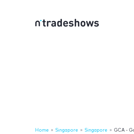
Home
Singapore
Singapore
GCA - G