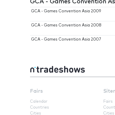
GCA - Games Convention Asi
GCA - Games Convention Asia 2009
GCA - Games Convention Asia 2008
GCA - Games Convention Asia 2007
Fairs
Site
Calendar
Fairs
Countries
Count
Cities
Cities