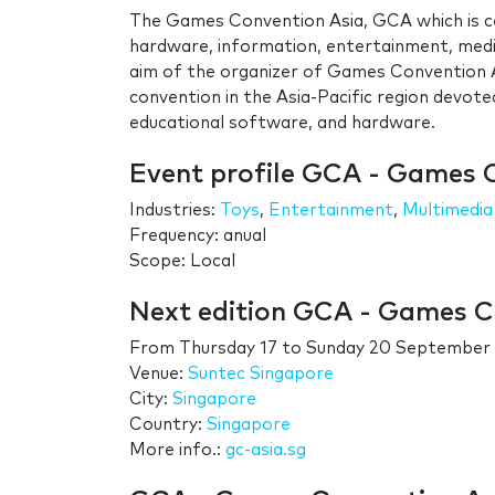
The Games Convention Asia, GCA which is ce
hardware, information, entertainment, media
aim of the organizer of Games Convention As
convention in the Asia-Pacific region devot
educational software, and hardware.
Event profile GCA - Games 
Industries:
Toys
,
Entertainment
,
Multimedia
Frequency: anual
Scope: Local
Next edition GCA - Games C
From
Thursday 17
to
Sunday 20 September
Venue:
Suntec Singapore
City:
Singapore
Country:
Singapore
More info.:
gc-asia.sg