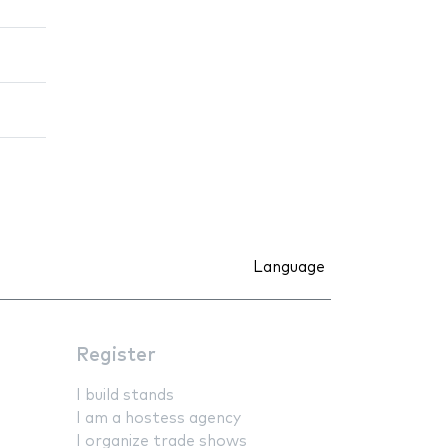
Language
Register
I build stands
I am a hostess agency
I organize trade shows