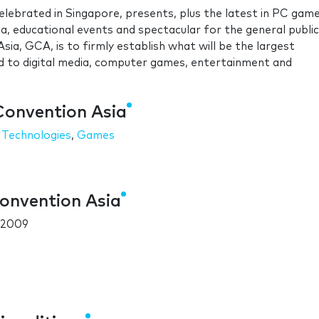
lebrated in Singapore, presents, plus the latest in PC gam
, educational events and spectacular for the general public
ia, GCA, is to firmly establish what will be the largest
ed to digital media, computer games, entertainment and
Convention Asia
 Technologies
,
Games
onvention Asia
 2009