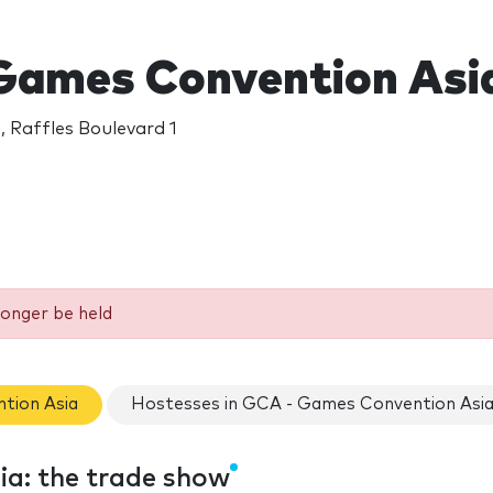
Games Convention Asi
, Raffles Boulevard 1
longer be held
tion Asia
Hostesses in GCA - Games Convention Asi
a: the trade show