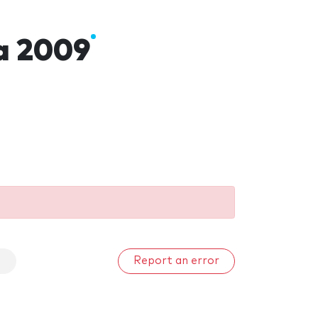
a 2009
a
Report an error