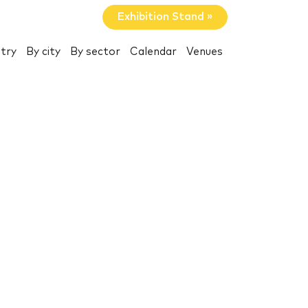
Exhibition Stand »
try
By city
By sector
Calendar
Venues