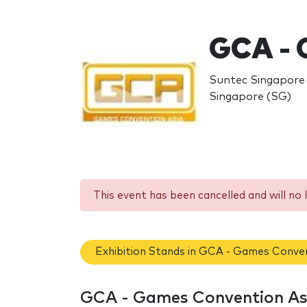
GCA - 
Suntec Singapore 
Singapore (SG)
This event has been cancelled and will no 
Exhibition Stands in GCA - Games Conven
GCA - Games Convention Asi