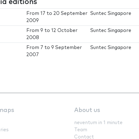
a editions
From
17
to
20 September
Suntec Singapore
2009
From
9
to
12 October
Suntec Singapore
2008
From
7
to
9 September
Suntec Singapore
2007
maps
About us
neventum in 1 minute
ries
Team
Contact