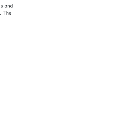
es and
. The