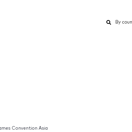
Search
By coun
ames Convention Asia