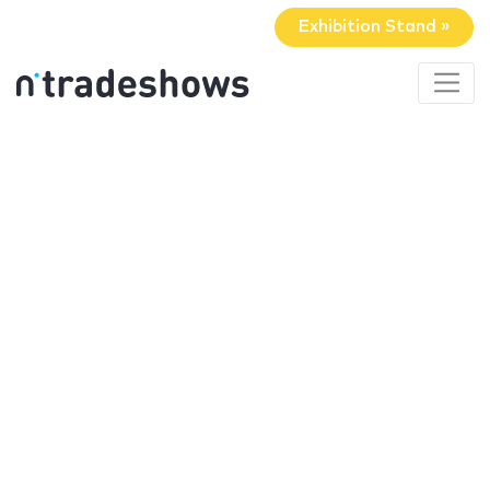
Exhibition Stand »