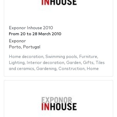
Exponor Inhouse 2010
From
20
to
28 March 2010
Exponor
Porto, Portugal
Home decoration
,
Swimming pools
,
Furniture
,
Lighting
,
Interior decoration
,
Garden
,
Gifts
,
Tiles
and ceramics
,
Gardening
,
Construction
,
Home