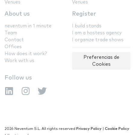
Venues
Venues
About us
Register
neventum in 1 minute
I build stands
Team
I am a hostess agency
Contact
I organize trade shows
Offices
How does it work?
Preferencias de
Work with us
Cookies
Follow us
2026 Neventum S.L. All rights reserved
Privacy Policy
|
Cookie Policy