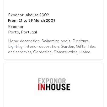
Exponor Inhouse 2009
From
21
to
29 March 2009
Exponor
Porto, Portugal
Home decoration
,
Swimming pools
,
Furniture
,
Lighting
,
Interior decoration
,
Garden
,
Gifts
,
Tiles
and ceramics
,
Gardening
,
Construction
,
Home