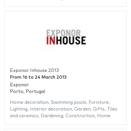
Exponor Inhouse 2013
From
16
to
24 March 2013
Exponor
Porto, Portugal
Home decoration
,
Swimming pools
,
Furniture
,
Lighting
,
Interior decoration
,
Garden
,
Gifts
,
Tiles
and ceramics
,
Gardening
,
Construction
,
Home