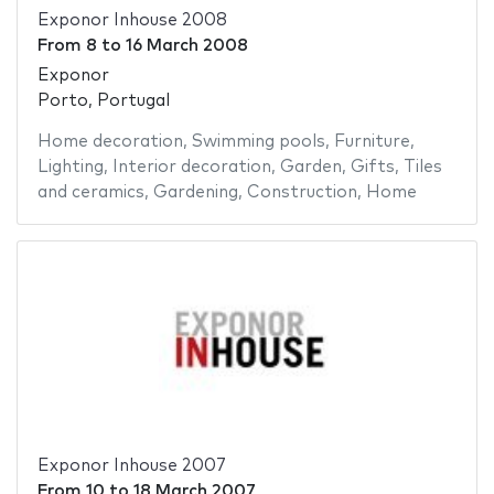
Exponor Inhouse 2008
From
8
to
16 March 2008
Exponor
Porto, Portugal
Home decoration
,
Swimming pools
,
Furniture
,
Lighting
,
Interior decoration
,
Garden
,
Gifts
,
Tiles
and ceramics
,
Gardening
,
Construction
,
Home
Exponor Inhouse 2007
From
10
to
18 March 2007