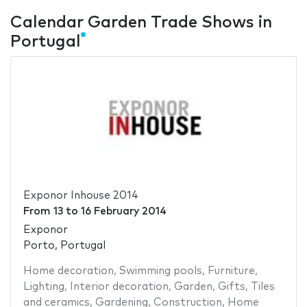
Calendar Garden Trade Shows in
Portugal
Exponor Inhouse 2014
From
13
to
16 February 2014
Exponor
Porto, Portugal
Home decoration
,
Swimming pools
,
Furniture
,
Lighting
,
Interior decoration
,
Garden
,
Gifts
,
Tiles
and ceramics
,
Gardening
,
Construction
,
Home