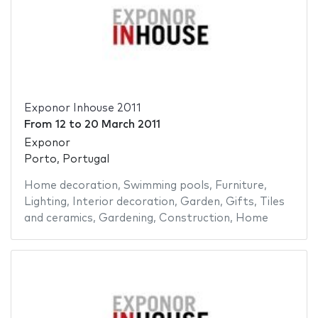
Exponor Inhouse 2011
From
12
to
20 March 2011
Exponor
Porto, Portugal
Home decoration
,
Swimming pools
,
Furniture
,
Lighting
,
Interior decoration
,
Garden
,
Gifts
,
Tiles
and ceramics
,
Gardening
,
Construction
,
Home