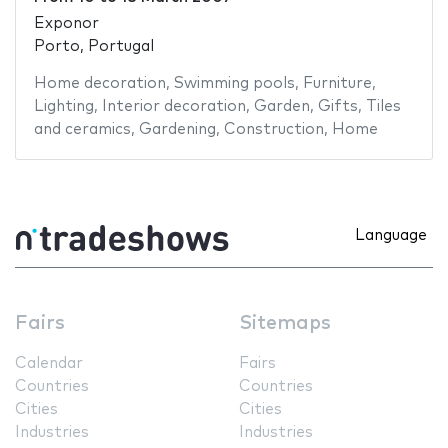
Exponor
Porto, Portugal
Home decoration
,
Swimming pools
,
Furniture
,
Lighting
,
Interior decoration
,
Garden
,
Gifts
,
Tiles
and ceramics
,
Gardening
,
Construction
,
Home
Language
Fairs
Sitemaps
Calendar
Fairs
Countries
Countries
Cities
Cities
Industries
Industries