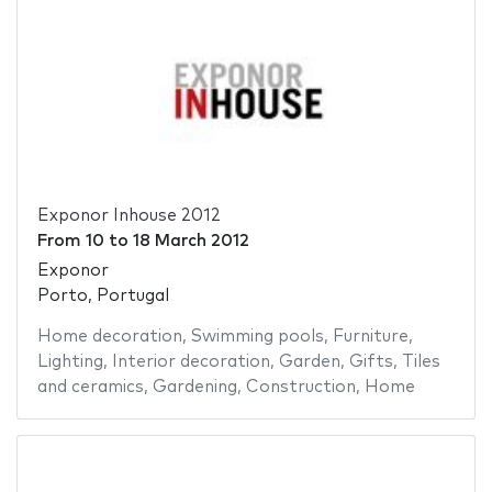
Exponor Inhouse 2012
From
10
to
18 March 2012
Exponor
Porto, Portugal
Home decoration
,
Swimming pools
,
Furniture
,
Lighting
,
Interior decoration
,
Garden
,
Gifts
,
Tiles
and ceramics
,
Gardening
,
Construction
,
Home