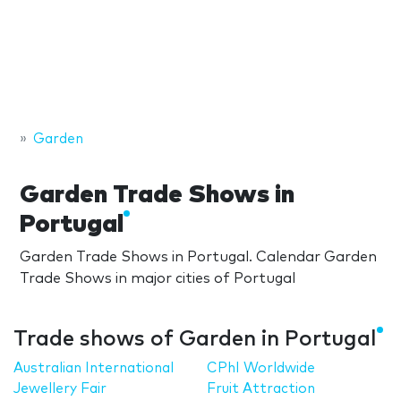
Garden
Garden Trade Shows in
Portugal
Garden Trade Shows in Portugal. Calendar Garden
Trade Shows in major cities of Portugal
Trade shows of Garden in Portugal
Australian International
CPhI Worldwide
Jewellery Fair
Fruit Attraction