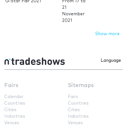
G-Star Fair 2021
From
17
to
21
November
2021
Show more
Language
Fairs
Sitemaps
Calendar
Fairs
Countries
Countries
Cities
Cities
Industries
Industries
Venues
Venues