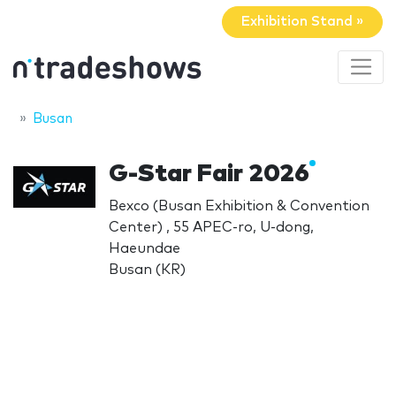
Exhibition Stand »
Busan
G-Star Fair 2026
Bexco (Busan Exhibition & Convention
Center) , 55 APEC-ro, U-dong,
Haeundae
Busan (KR)