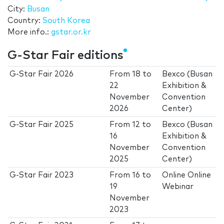
City:
Busan
Country:
South Korea
More info.:
gstar.or.kr
G-Star Fair editions
G-Star Fair 2026
From
18
to
Bexco (Busan
22
Exhibition &
November
Convention
2026
Center)
G-Star Fair 2025
From
12
to
Bexco (Busan
16
Exhibition &
November
Convention
2025
Center)
G-Star Fair 2023
From
16
to
Online Online
19
Webinar
November
2023