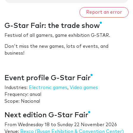
Report an error
G-Star Fair: the trade show
Festival of all gamers, game exhibition G-STAR.
Don't miss the new games, lots of events, and
business!
Event profile G-Star Fair
Industries:
Electronic games
,
Video games
Frequency: anual
Scope: Nacional
Next edition G-Star Fair
From
Wednesday 18
to
Sunday 22 November 2026
Venue:
Bexco (Busan Exhibition & Convention Center)