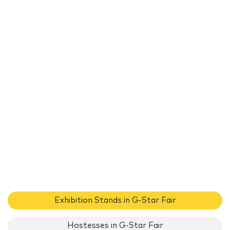
Exhibition Stands in G-Star Fair
Hostesses in G-Star Fair