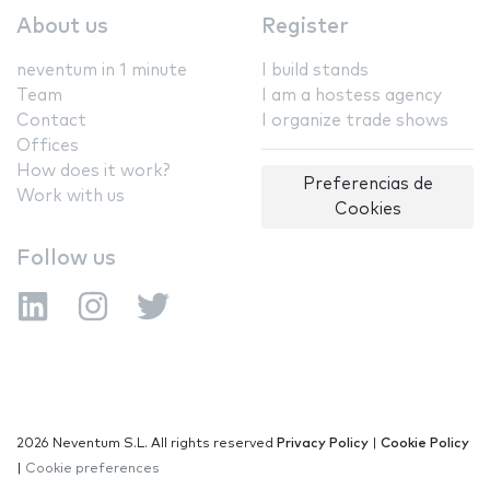
About us
Register
neventum in 1 minute
I build stands
Team
I am a hostess agency
Contact
I organize trade shows
Offices
How does it work?
Preferencias de
Work with us
Cookies
Follow us
2026 Neventum S.L. All rights reserved
Privacy Policy
|
Cookie Policy
|
Cookie preferences