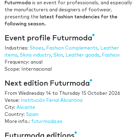
Futurmoda
is an event for professionals, and especially
the manufacturers and designers of footwear,
presenting the
latest fashion tendencies for the
following season.
Event profile Futurmoda
Industries:
Shoes
,
Fashion Complements
,
Leather
items
,
Skins industry
,
Skin
,
Leather goods
,
Fashion
Frequency: anual
Scope: Internacional
Next edition Futurmoda
From
Wednesday 14
to
Thursday 15 October 2026
Venue:
Institución Ferial Alicantina
City:
Alicante
Country:
Spain
More info.:
futurmoda.es
Futurmoda editions