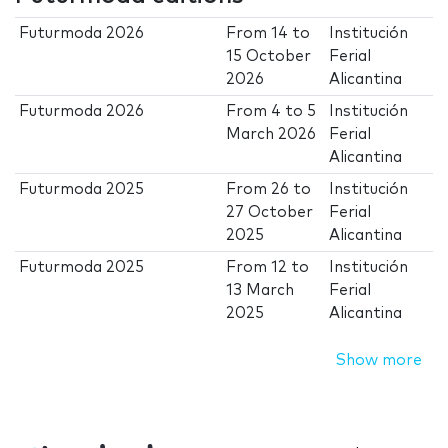
Futurmoda 2026
From
14
to
Institución
15 October
Ferial
2026
Alicantina
Futurmoda 2026
From
4
to
5
Institución
March 2026
Ferial
Alicantina
Futurmoda 2025
From
26
to
Institución
27 October
Ferial
2025
Alicantina
Futurmoda 2025
From
12
to
Institución
13 March
Ferial
2025
Alicantina
Show more