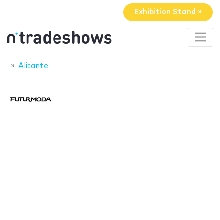
Exhibition Stand »
Alicante