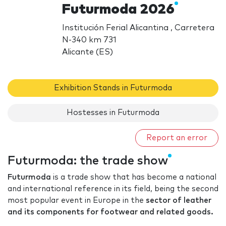
Futurmoda 2026
Institución Ferial Alicantina , Carretera
N-340 km 731
Alicante (ES)
Exhibition Stands in Futurmoda
Hostesses in Futurmoda
Report an error
Futurmoda: the trade show
Futurmoda
is a trade show that has become a national
and international reference in its field, being the second
most popular event in Europe in the
sector of leather
and its components for footwear and related goods.