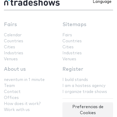
Language
Fairs
Sitemaps
Calendar
Fairs
Countries
Countries
Cities
Cities
Industries
Industries
Venues
Venues
About us
Register
neventum in 1 minute
I build stands
Team
I am a hostess agency
Contact
I organize trade shows
Offices
How does it work?
Preferencias de
Work with us
Cookies