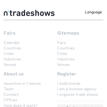
Language
Fairs
Sitemaps
Calendar
Fairs
Countries
Countries
Cities
Cities
Industries
Industries
Venues
Venues
About us
Register
neventum in 1 minute
I build stands
Team
I am a hostess agency
Contact
I organize trade shows
Offices
How does it work?