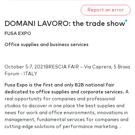
Report an error
DOMANI LAVORO: the trade show
FUSA EXPO
Office supplies and business services
October 5-7, 2021BRESCIA FAIR – Via Caprera, 5 Brixia
Forum - ITALY
Fusa Expo is the first and only B2B national fair
dedicated to office supplies and corporate services.
A
real opportunity for companies and professional
studios to discover in one place the best supplies and
news for work and office environments, innovations in
management, fundamental services for companies and
cutting-edge solutions of performance marketing. .