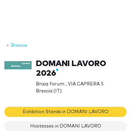
Brescia
DOMANI LAVORO
2026
Brixia forum , VIA CAPRERA 5
Brescia (IT)
Exhibition Stands in DOMANI LAVORO
Hostesses in DOMANI LAVORO