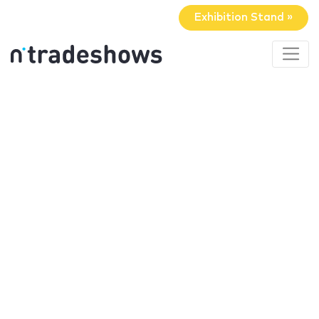
Exhibition Stand »