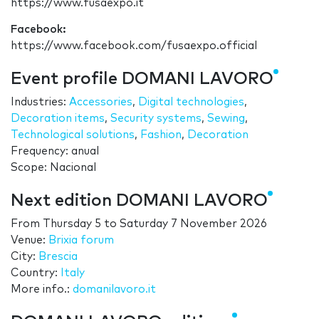
https://www.fusaexpo.it
Facebook:
https://www.facebook.com/fusaexpo.official
Event profile DOMANI LAVORO
Industries:
Accessories
,
Digital technologies
,
Decoration items
,
Security systems
,
Sewing
,
Technological solutions
,
Fashion
,
Decoration
Frequency: anual
Scope: Nacional
Next edition DOMANI LAVORO
From
Thursday 5
to
Saturday 7 November 2026
Venue:
Brixia forum
City:
Brescia
Country:
Italy
More info.:
domanilavoro.it