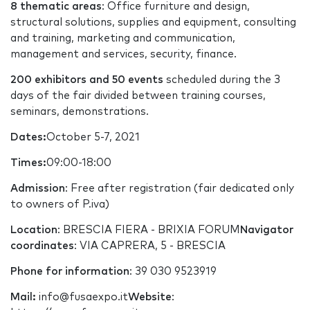
8 thematic areas
: Office furniture and design,
structural solutions, supplies and equipment, consulting
and training, marketing and communication,
management and services, security, finance.
200 exhibitors and 50 events
scheduled during the 3
days of the fair divided between training courses,
seminars, demonstrations.
Dates:
October 5-7, 2021
Times:
09:00-18:00
Admission
: Free after registration (fair dedicated only
to owners of P.iva)
Location
: BRESCIA FIERA - BRIXIA FORUM
Navigator
coordinates
: VIA CAPRERA, 5 - BRESCIA
Phone for information
: 39 030 9523919
Mail:
info@fusaexpo.it
Website
: