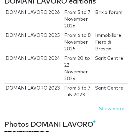
DOMANI LAVORO editions
DOMANI LAVORO 2026
From
5
to
7
Brixia forum
November
2026
DOMANI LAVORO 2025
From
6
to
8
Immobiliare
November
Fiera di
2025
Brescia
DOMANI LAVORO 2024
From
20
to
Sarit Centre
22
November
2024
DOMANI LAVORO 2023
From
5
to
7
Sarit Centre
July 2023
Show more
Photos DOMANI LAVORO