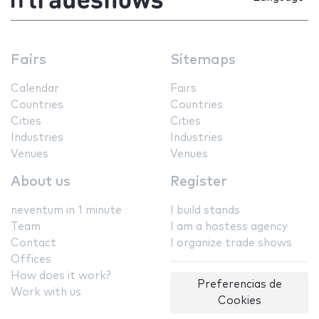
Fairs
Sitemaps
Calendar
Fairs
Countries
Countries
Cities
Cities
Industries
Industries
Venues
Venues
About us
Register
neventum in 1 minute
I build stands
Team
I am a hostess agency
Contact
I organize trade shows
Offices
How does it work?
Preferencias de
Work with us
Cookies