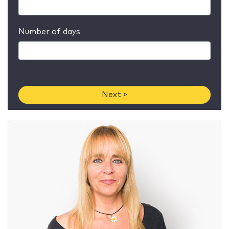
Number of days
Next »