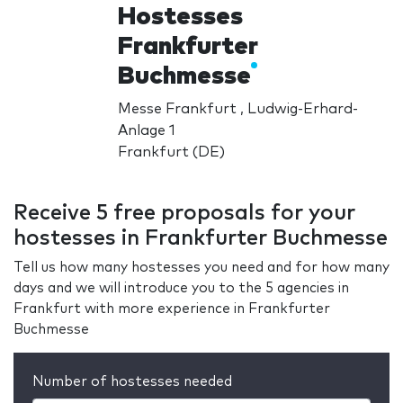
Hostesses
Frankfurter
Buchmesse
Messe Frankfurt , Ludwig-Erhard-
Anlage 1
Frankfurt (DE)
Receive 5 free proposals for your
hostesses in Frankfurter Buchmesse
Tell us how many hostesses you need and for how many
days and we will introduce you to the 5 agencies in
Frankfurt with more experience in Frankfurter
Buchmesse
Number of hostesses needed