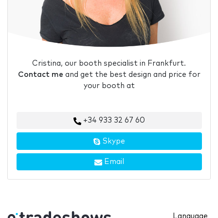
Cristina, our booth specialist in Frankfurt.
Contact me
and get the best design and price for
your booth at
+34 933 32 67 60
Skype
Email
Language