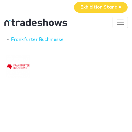
Exhibition Stand »
Frankfurter Buchmesse