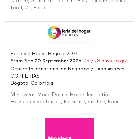
Coffee
,
Gourmet food
,
Cheeses
,
Liqueurs
,
Tinned
food
,
Oil
,
Food
Feria del Hogar Bogotá 2026
From
3
to
20 September 2026
Only 28 days to go!
Centro Internacional de Negocios y Exposiciones
CORFERIAS
Bogotá, Colombia
Menswear
,
Moda Donna
,
Home decoration
,
Household appliances
,
Furniture
,
Kitchen
,
Food