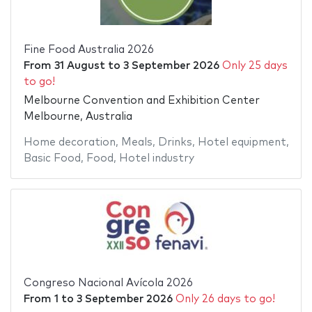
Fine Food Australia 2026
From
31 August
to
3 September 2026
Only 25 days
to go!
Melbourne Convention and Exhibition Center
Melbourne, Australia
Home decoration
,
Meals
,
Drinks
,
Hotel equipment
,
Basic Food
,
Food
,
Hotel industry
Congreso Nacional Avícola 2026
From
1
to
3 September 2026
Only 26 days to go!