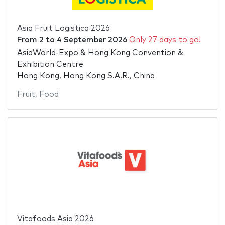
Asia Fruit Logistica 2026
From
2
to
4 September 2026
Only 27 days to go!
AsiaWorld-Expo & Hong Kong Convention &
Exhibition Centre
Hong Kong, Hong Kong S.A.R., China
Fruit
,
Food
Vitafoods Asia 2026