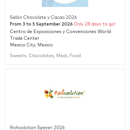
Salón Chocolate y Cacao 2026
From
3
to
5 September 2026
Only 28 days to go!
Centro de Exposiciones y Convenciones World
Trade Center
Mexico City, Mexico
Sweets
,
Chocolates
,
Meal
,
Food
Rohvolution Speyer 2026