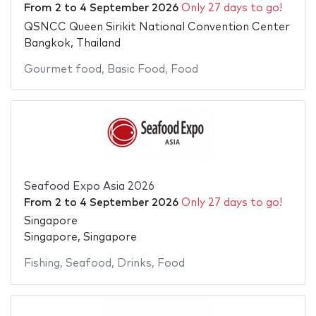
From
2
to
4 September 2026
Only 27 days to go!
QSNCC Queen Sirikit National Convention Center
Bangkok, Thailand
Gourmet food
,
Basic Food
,
Food
Seafood Expo Asia 2026
From
2
to
4 September 2026
Only 27 days to go!
Singapore
Singapore, Singapore
Fishing
,
Seafood
,
Drinks
,
Food