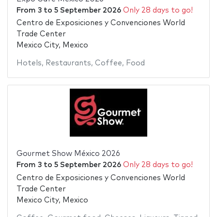
From
3
to
5 September 2026
Only 28 days to go!
Centro de Exposiciones y Convenciones World
Trade Center
Mexico City, Mexico
Hotels
,
Restaurants
,
Coffee
,
Food
Gourmet Show México 2026
From
3
to
5 September 2026
Only 28 days to go!
Centro de Exposiciones y Convenciones World
Trade Center
Mexico City, Mexico