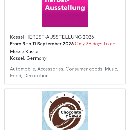
Kassel HERBST-AUSSTELLUNG 2026
From
3
to
11 September 2026
Only 28 days to go!
Messe Kassel
Kassel, Germany
Automobile
,
Accessories
,
Consumer goods
,
Music
,
Food
,
Decoration