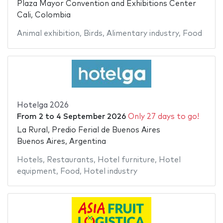
Plaza Mayor Convention and Exhibitions Center
Cali, Colombia
Animal exhibition
,
Birds
,
Alimentary industry
,
Food
Hotelga 2026
From
2
to
4 September 2026
Only 27 days to go!
La Rural, Predio Ferial de Buenos Aires
Buenos Aires, Argentina
Hotels
,
Restaurants
,
Hotel furniture
,
Hotel
equipment
,
Food
,
Hotel industry