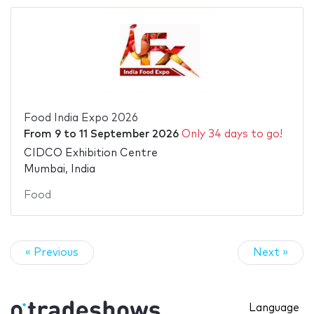
Food India Expo 2026
From
9
to
11 September 2026
Only 34 days to go!
CIDCO Exhibition Centre
Mumbai, India
Food
« Previous
Next »
Language