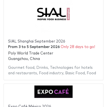
SIAL Shanghai September 2026
From
3
to
5 September 2026
Only 28 days to go!
Poly World Trade Center
Guangzhou, China
Gourmet food
,
Drinks
,
Technologies for hotels
and restaurants
,
Food industry
,
Basic Food
,
Food
Expo Café México 2026