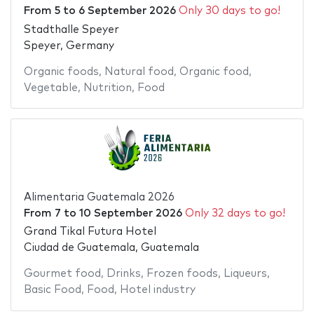
From
5
to
6 September 2026
Only 30 days to go!
Stadthalle Speyer
Speyer, Germany
Organic foods
,
Natural food
,
Organic food
,
Vegetable
,
Nutrition
,
Food
Alimentaria Guatemala 2026
From
7
to
10 September 2026
Only 32 days to go!
Grand Tikal Futura Hotel
Ciudad de Guatemala, Guatemala
Gourmet food
,
Drinks
,
Frozen foods
,
Liqueurs
,
Basic Food
,
Food
,
Hotel industry