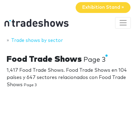
Exhibition Stand »
Trade shows by sector
Food Trade Shows
Page 3
1,417 Food Trade Shows. Food Trade Shows en 104
países y 647 sectores relacionados con Food Trade
Shows
Page 3