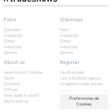
Fairs
Sitemaps
Calendar
Fairs
Countries
Countries
Cities
Cities
Industries
Industries
Venues
Venues
About us
Register
neventum in 1 minute
I build stands
Team
I am a hostess agency
Contact
I organize trade shows
Offices
How does it work?
Preferencias de
Work with us
Cookies