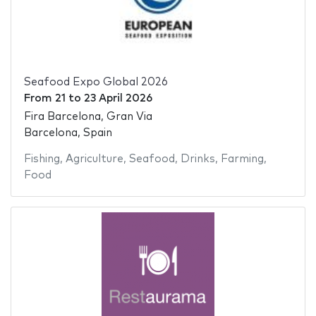
Seafood Expo Global 2026
From
21
to
23 April 2026
Fira Barcelona, Gran Via
Barcelona, Spain
Fishing
,
Agriculture
,
Seafood
,
Drinks
,
Farming
,
Food