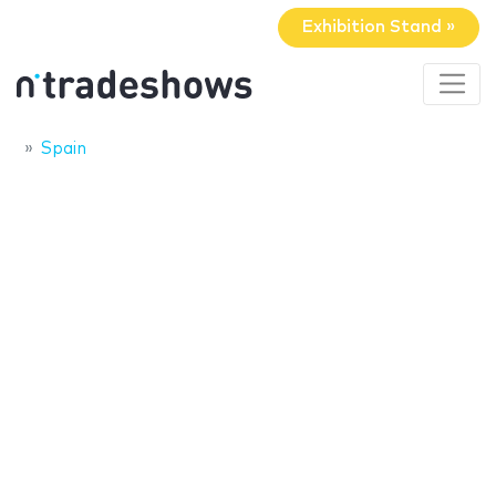
Exhibition Stand »
Spain