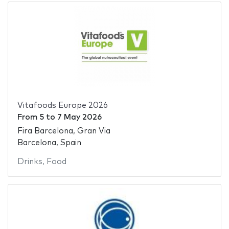
Vitafoods Europe 2026
From
5
to
7 May 2026
Fira Barcelona, Gran Via
Barcelona, Spain
Drinks
,
Food