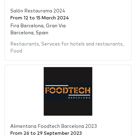
Salón Restaurama 2024
From
12
to
15 March 2024
Fira Barcelona, Gran Via
Barcelona, Spain
Restaurants
,
Services for hotels and restaurants
,
Food
Alimentaria Foodtech Barcelona 2023
From
26
to
29 September 2023