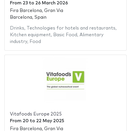
From
23
to
26 March 2026
Fira Barcelona, Gran Via
Barcelona, Spain
Drinks
,
Technologies for hotels and restaurants
,
Kitchen equipment
,
Basic Food
,
Alimentary
industry
,
Food
Vitafoods Europe 2025
From
20
to
22 May 2025
Fira Barcelona, Gran Via