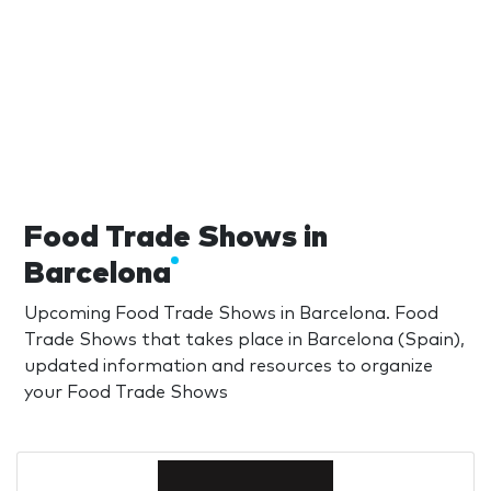
Food Trade Shows in
Barcelona
Upcoming Food Trade Shows in Barcelona. Food
Trade Shows that takes place in Barcelona (Spain),
updated information and resources to organize
your Food Trade Shows