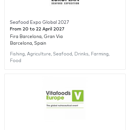
Seafood Expo Global 2027
From
20
to
22 April 2027
Fira Barcelona, Gran Via
Barcelona, Spain
Fishing
,
Agriculture
,
Seafood
,
Drinks
,
Farming
,
Food