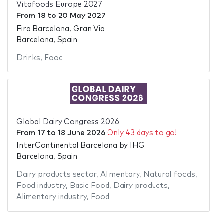
Vitafoods Europe 2027
From
18
to
20 May 2027
Fira Barcelona, Gran Via
Barcelona, Spain
Drinks
,
Food
Global Dairy Congress 2026
From
17
to
18 June 2026
Only 43 days to go!
InterContinental Barcelona by IHG
Barcelona, Spain
Dairy products sector
,
Alimentary
,
Natural foods
,
Food industry
,
Basic Food
,
Dairy products
,
Alimentary industry
,
Food