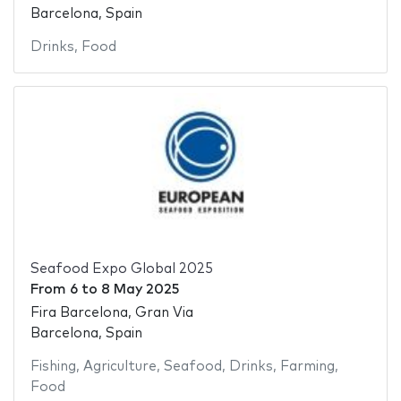
Barcelona, Spain
Drinks
,
Food
Seafood Expo Global 2025
From
6
to
8 May 2025
Fira Barcelona, Gran Via
Barcelona, Spain
Fishing
,
Agriculture
,
Seafood
,
Drinks
,
Farming
,
Food