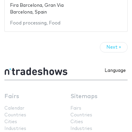
Fira Barcelona, Gran Via
Barcelona, Spain
Food processing
,
Food
Next »
Language
Fairs
Sitemaps
Calendar
Fairs
Countries
Countries
Cities
Cities
Industries
Industries