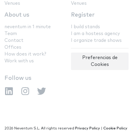
Venues
Venues
About us
Register
neventum in 1 minute
I build stands
Team
I am a hostess agency
Contact
I organize trade shows
Offices
How does it work?
Preferencias de
Work with us
Cookies
Follow us
2026 Neventum S.L. All rights reserved
Privacy Policy
|
Cookie Policy