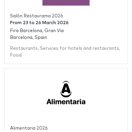
Salón Restaurama 2026
From
23
to
26 March 2026
Fira Barcelona, Gran Via
Barcelona, Spain
Restaurants
,
Services for hotels and restaurants
,
Food
Alimentaria 2026