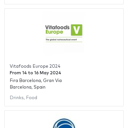
Vitafoods Europe 2024
From
14
to
16 May 2024
Fira Barcelona, Gran Via
Barcelona, Spain
Drinks
,
Food