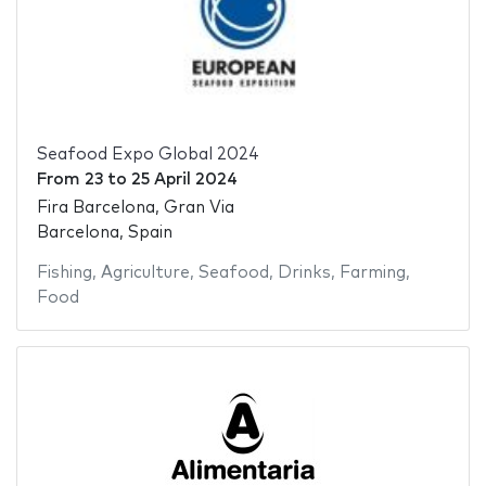
Seafood Expo Global 2024
From
23
to
25 April 2024
Fira Barcelona, Gran Via
Barcelona, Spain
Fishing
,
Agriculture
,
Seafood
,
Drinks
,
Farming
,
Food