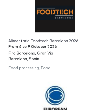
Alimentaria Foodtech Barcelona 2026
From
6
to
9 October 2026
Fira Barcelona, Gran Via
Barcelona, Spain
Food processing
,
Food