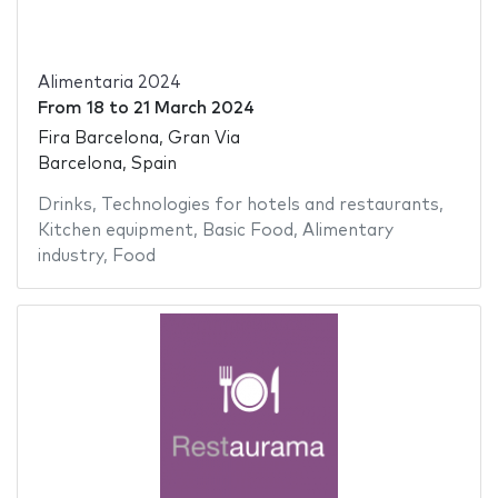
Alimentaria 2024
From
18
to
21 March 2024
Fira Barcelona, Gran Via
Barcelona, Spain
Drinks
,
Technologies for hotels and restaurants
,
Kitchen equipment
,
Basic Food
,
Alimentary
industry
,
Food