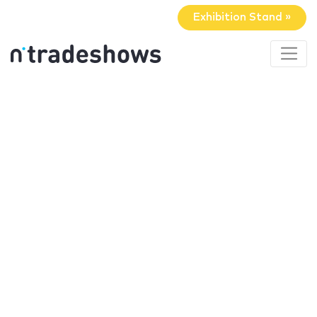
Exhibition Stand »