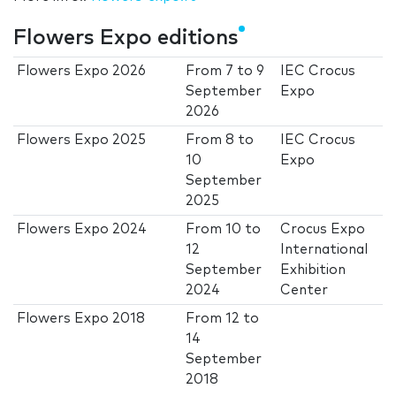
Flowers Expo editions
Flowers Expo 2026
From
7
to
9
IEC Crocus
September
Expo
2026
Flowers Expo 2025
From
8
to
IEC Crocus
10
Expo
September
2025
Flowers Expo 2024
From
10
to
Crocus Expo
12
International
September
Exhibition
2024
Center
Flowers Expo 2018
From
12
to
14
September
2018