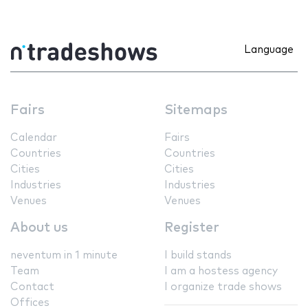
Language
Fairs
Sitemaps
Calendar
Fairs
Countries
Countries
Cities
Cities
Industries
Industries
Venues
Venues
About us
Register
neventum in 1 minute
I build stands
Team
I am a hostess agency
Contact
I organize trade shows
Offices