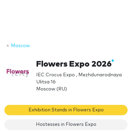
Moscow
Flowers Expo 2026
IEC Crocus Expo , Mezhdunarodnaya
Ulitsa 16
Moscow (RU)
Exhibition Stands in Flowers Expo
Hostesses in Flowers Expo