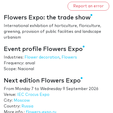
Report an error
Flowers Expo: the trade show
International exhibition of horticulture, floriculture,
greening, provision of public facilities and landscape
urbanism
Event profile Flowers Expo
Industries:
Flower decoration
,
Flowers
Frequency: anual
Scope: Nacional
Next edition Flowers Expo
From
Monday 7
to
Wednesday 9 September 2026
Venue:
IEC Crocus Expo
City:
Moscow
Country:
Russia
More info.:
flowers-expo.ru