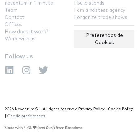
neventum in 1 minute
I build stands
Team
I am a hostess agency
Contact
I organize trade shows
Offices
How does it work?
Preferencias de
Work with us
Cookies
Follow us
2026 Neventum S.L. All rights reserved
Privacy Policy
|
Cookie Policy
|
Cookie preferences