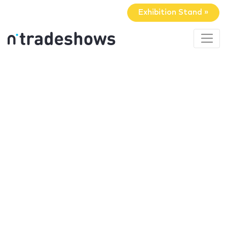
Exhibition Stand »