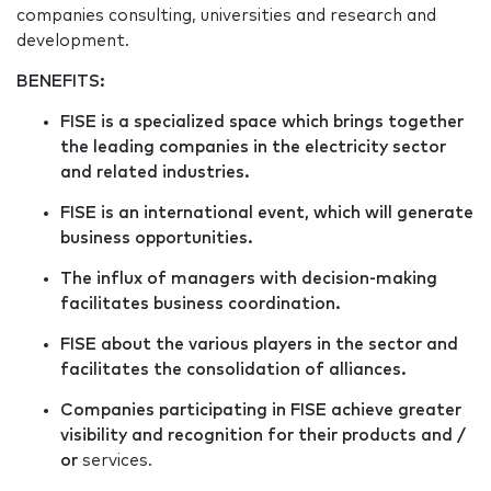
companies consulting, universities and research and
development.
BENEFITS:
FISE is a specialized space which brings together
the leading companies in the electricity sector
and related industries.
FISE is an international event, which will generate
business opportunities.
The influx of managers with decision-making
facilitates business coordination.
FISE about the various players in the sector and
facilitates the consolidation of alliances.
Companies participating in FISE achieve greater
visibility and recognition for their products and /
or
services.