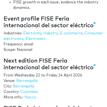
FISE growth in each issue, evidence the industry
dynamics.
Event profile FISE Feria
internacional del sector eléctrico
Industries:
Electricity
,
Industry
,
E-commerce
,
Consumer
electronics
,
Electronics
Frequency: anual
Scope: Nacional
Next edition FISE Feria
internacional del sector eléctrico
From
Wednesday 22
to
Friday 24 April 2026
Venue:
Barranquilla
City:
Barranquilla
Country:
Colombia
More info.:
fise.co