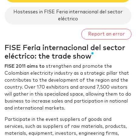
Hostesses in FISE Feria internacional del sector
eléctrico
Report an error
FISE Feria internacional del sector
eléctrico: the trade show
FISE 2011 aims to
strengthen and promote the
Colombian electricity industry as a strategic pillar that
contributes to the development of the region and the
country. Over 170 exhibitors and around 7,500 visitors
will gather in this specialized space, allowing them to do
business to increase sales and participation in national
and international markets.
Participate in the event suppliers of goods and
services, such as suppliers of raw materials, products,
materials, equipment, investors, engineering firms,