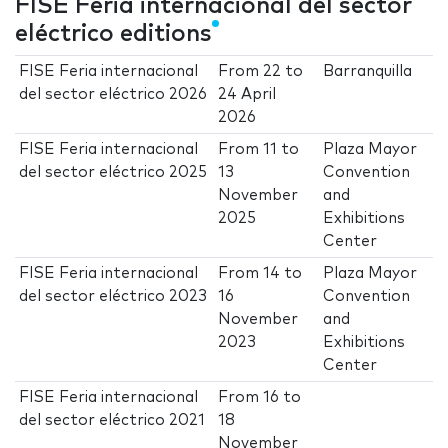
FISE Feria internacional del sector
eléctrico editions
FISE Feria internacional
From
22
to
Barranquilla
del sector eléctrico 2026
24 April
2026
FISE Feria internacional
From
11
to
Plaza Mayor
del sector eléctrico 2025
13
Convention
November
and
2025
Exhibitions
Center
FISE Feria internacional
From
14
to
Plaza Mayor
del sector eléctrico 2023
16
Convention
November
and
2023
Exhibitions
Center
FISE Feria internacional
From
16
to
del sector eléctrico 2021
18
November