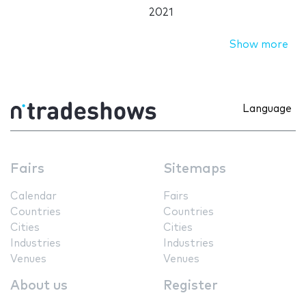
2021
Show more
Language
Fairs
Sitemaps
Calendar
Fairs
Countries
Countries
Cities
Cities
Industries
Industries
Venues
Venues
About us
Register