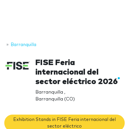
Barranquilla
FISE Feria
internacional del
sector eléctrico 2026
Barranquilla ,
Barranquilla (CO)
Exhibition Stands in FISE Feria internacional del
sector eléctrico