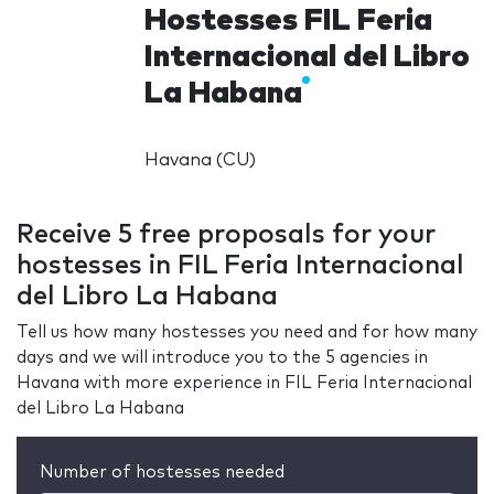
Hostesses FIL Feria
Internacional del Libro
La Habana
Havana (CU)
Receive 5 free proposals for your
hostesses in FIL Feria Internacional
del Libro La Habana
Tell us how many hostesses you need and for how many
days and we will introduce you to the 5 agencies in
Havana with more experience in FIL Feria Internacional
del Libro La Habana
Number of hostesses needed