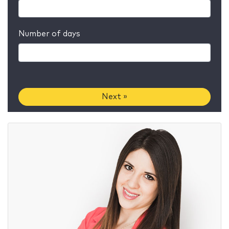
Number of days
Next »