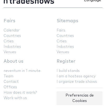
Language
Fairs
Sitemaps
Calendar
Fairs
Countries
Countries
Cities
Cities
Industries
Industries
Venues
Venues
About us
Register
neventum in 1 minute
I build stands
Team
I am a hostess agency
Contact
I organize trade shows
Offices
How does it work?
Preferencias de
Work with us
Cookies