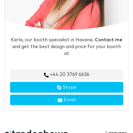
Karla, our booth specialist in Havana.
Contact me
and get the best design and price for your booth
at
+44 20 3769 6636
Skype
Email