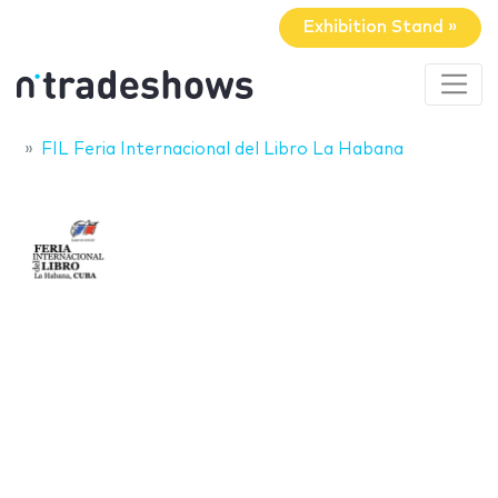
Exhibition Stand »
FIL Feria Internacional del Libro La Habana