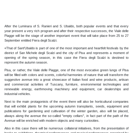
After the Luminara of S. Ranieri and S. Ubaldo, both popular events and that every
year present a very rich program and after their respective successes, the Viale delle
Piagge will be the stage of another important event that will take place from 25 to 27
September entitled Fiera degli Scalzi.
«That of Sant'Ubaldo is part of one of the most important and heartfelt festivals by the
district of San Michele degli Scalzi and the city of Pisa and represents a moment of
opening of the spring season, in this case the Fiera degli Scalzi is destined to
represent the autumn season.
Pisa, or rather, the Viale delle Piagge, one of the most evocative green lungs of Pisa
will be filled with colors and scents, colorful harmonies of nature that will transform the
suggestive avenue into a great showcase of Italian food and wine products, artisan
and commercial activities of Tuscany, furniture, environmental technologies and
renewable energy, earthmoving machinery and equipment, car dealerships and
industrial vehicles.
Next to the main protagonists of the event there will also be horticultural companies
that will exhibit plants for the upcoming autumn transplants, seeds, equipment and
publications for gardening and cultivation of the winter garden, also will be placed,
always along the avenue the so-called "empty cellars", in fact part of the path of the
Avenue will be enriched with modern objects and many curiosities.
Also in this case there will be numerous collateral initiatives, from the presentation of