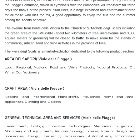
books to exhibitions, theatrical performances and musical performances organized by
the Piagge Committee, which in symbiosis with the companies will transform for three
days the banks of the praised Pisan river, in a large exhibition and entertainment area
for all those who visit the fair, A good opportunity to enjoy the sun and the summer
among the scents of nature.
The avenue from Ponte della Vittoria to the Church of S. Michele degli Scalzii including
the green area of the SMSbiblio (about two kilometers of tree-lined avenue and 3,000
square meters of greenery) will be closed to traffic to make room for the stands of
commercial, artisan, food and wine activities in the province of Pisa.
The Fiera degli Scalzi is a market-exhibition dedicated to the following product sectors
AREA DEI SAPORI(
Viale delle Piagge )
Local, Regional, National Food and Wine Products, Natural Products, Oil,
Wine, Confectionery
CRAFT AREA ( Viale delle Piagge )
National and International Handicrafts, Household items and small
appliances, Clothing and Objects
GENERAL TECHNICAL AREA AND SERVICES (Viale delle Piagge)
Environment, Ecology, Innovative technologies, Mechanics in general,
Machinery and equipment, Air conditioning, Fixtures, Interior design and
accessories, Design, Furnishing accessories, Automatisms, Information