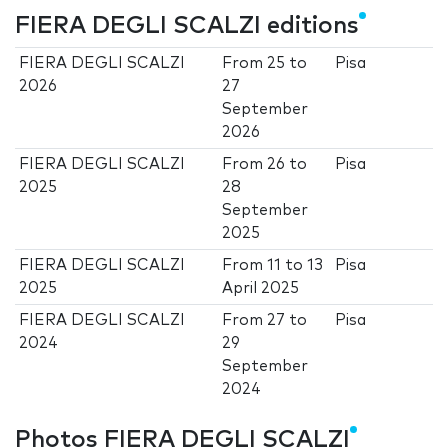
FIERA DEGLI SCALZI editions
FIERA DEGLI SCALZI
From
25
to
Pisa
2026
27
September
2026
FIERA DEGLI SCALZI
From
26
to
Pisa
2025
28
September
2025
FIERA DEGLI SCALZI
From
11
to
13
Pisa
2025
April 2025
FIERA DEGLI SCALZI
From
27
to
Pisa
2024
29
September
2024
Photos FIERA DEGLI SCALZI