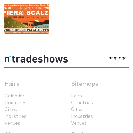
Language
Fairs
Sitemaps
Calendar
Fairs
Countries
Countries
Cities
Cities
Industries
Industries
Venues
Venues