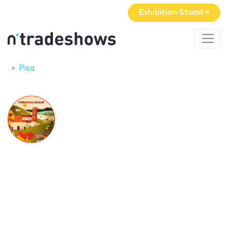
Exhibition Stand »
Pisa