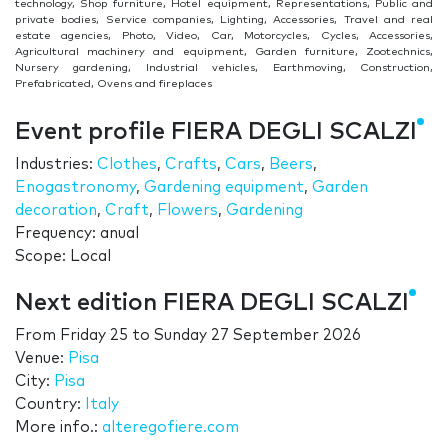
technology, Shop furniture, Hotel equipment, Representations, Public and
private bodies, Service companies, Lighting, Accessories, Travel and real
estate agencies, Photo, Video, Car, Motorcycles, Cycles, Accessories,
Agricultural machinery and equipment, Garden furniture, Zootechnics,
Nursery gardening, Industrial vehicles, Earthmoving, Construction,
Prefabricated, Ovens and fireplaces
Event profile FIERA DEGLI SCALZI
Industries:
Clothes
,
Crafts
,
Cars
,
Beers
,
Enogastronomy
,
Gardening equipment
,
Garden
decoration
,
Craft
,
Flowers
,
Gardening
Frequency: anual
Scope: Local
Next edition FIERA DEGLI SCALZI
From
Friday 25
to
Sunday 27 September 2026
Venue:
Pisa
City:
Pisa
Country:
Italy
More info.:
alteregofiere.com