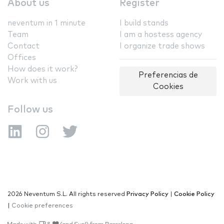
About us
Register
neventum in 1 minute
I build stands
Team
I am a hostess agency
Contact
I organize trade shows
Offices
How does it work?
Preferencias de
Work with us
Cookies
Follow us
2026 Neventum S.L. All rights reserved
Privacy Policy
|
Cookie Policy
|
Cookie preferences