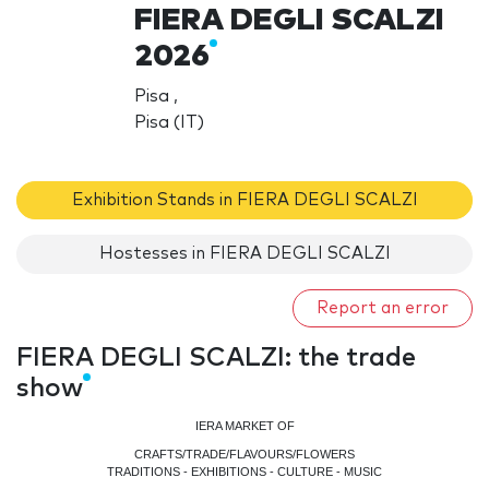
FIERA DEGLI SCALZI
2026
Pisa ,
Pisa (IT)
Exhibition Stands in FIERA DEGLI SCALZI
Hostesses in FIERA DEGLI SCALZI
Report an error
FIERA DEGLI SCALZI: the trade
show
IERA MARKET OF
CRAFTS/TRADE/FLAVOURS/FLOWERS
TRADITIONS - EXHIBITIONS - CULTURE - MUSIC