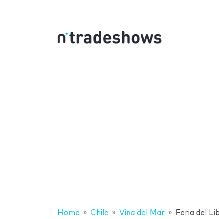
Home
Chile
Viña del Mar
Feria del Li