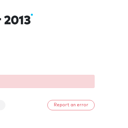
r 2013
Report an error