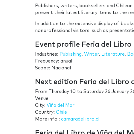
Publishers, writers, booksellers and Chilea
present their latest literary items to the res
In addition to the extensive display of books
nonprofessional visitors, such as presentat
Event profile Feria del Libro
Industries:
Publishing
,
Writer
,
Literature
,
Bo
Frequency: anual
Scope: Nacional
Next edition Feria del Libro 
From
Thursday 10
to
Saturday 26 January 2
Venue:
City:
Viña del Mar
Country:
Chile
More info.:
camaradellibro.cl
Feria del Libro de Viña del M