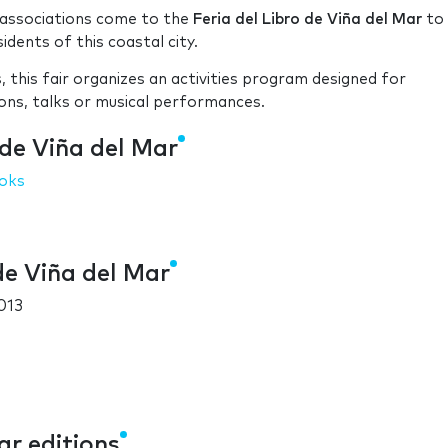
n associations come to the
Feria del Libro de Viña del Mar
to
idents of this coastal city.
, this fair organizes an activities program designed for
ions, talks or musical performances.
 de Viña del Mar
oks
de Viña del Mar
013
ar editions