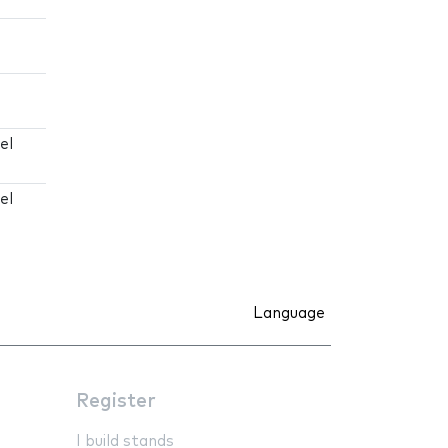
el
el
Language
Register
I build stands