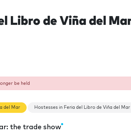
el Libro de Viña del Ma
longer be held
ña del Mar
Hostesses in Feria del Libro de Viña del Mar
Mar: the trade show