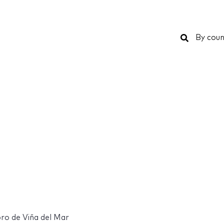
Search
By coun
bro de Viña del Mar