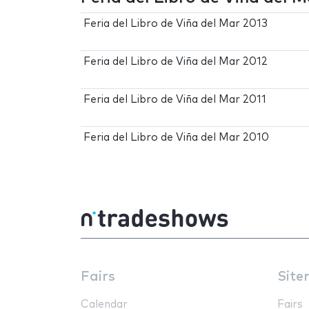
Feria del Libro de Viña del Mar 2013
Feria del Libro de Viña del Mar 2012
Feria del Libro de Viña del Mar 2011
Feria del Libro de Viña del Mar 2010
Fairs
Site
Calendar
Fairs