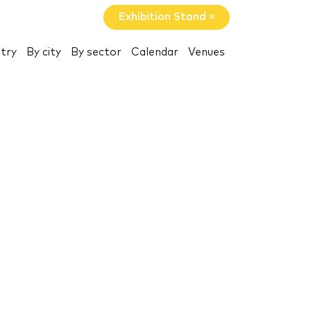
Exhibition Stand »
try
By city
By sector
Calendar
Venues