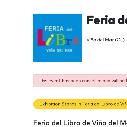
Feria d
Viña del Mar (CL)
This event has been cancelled and will no 
Exhibition Stands in Feria del Libro de Vi
Feria del Libro de Viña del 