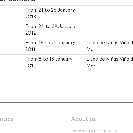
From
21
to
26 January
2013
From
24
to
29 January
2012
From
18
to
23 January
Liceo de Niñas Viña d
2011
Mar
From
8
to
13 January
Liceo de Niñas Viña d
2010
Mar
maps
About us
neventum in 1 minute