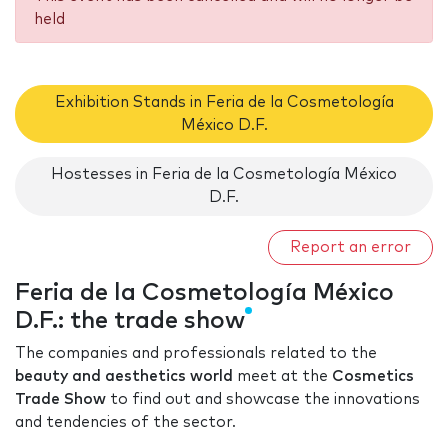
held
Exhibition Stands in Feria de la Cosmetología
México D.F.
Hostesses in Feria de la Cosmetología México
D.F.
Report an error
Feria de la Cosmetología México
D.F.: the trade show
The companies and professionals related to the
beauty and aesthetics world
meet at the
Cosmetics
Trade Show
to find out and showcase the innovations
and tendencies of the sector.