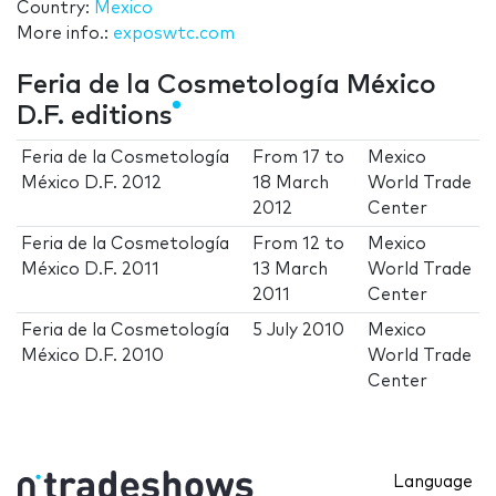
Country:
Mexico
More info.:
exposwtc.com
Feria de la Cosmetología México
D.F. editions
Feria de la Cosmetología
From
17
to
Mexico
México D.F. 2012
18 March
World Trade
2012
Center
Feria de la Cosmetología
From
12
to
Mexico
México D.F. 2011
13 March
World Trade
2011
Center
Feria de la Cosmetología
5 July 2010
Mexico
México D.F. 2010
World Trade
Center
Language