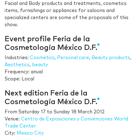
Facial and Body products and treatments, cosmetics
items, furnishings or appliances for saloons and
specialized centers are some of the proposals of this
show.
Event profile Feria de la
Cosmetología México D.F.
Industries:
Cosmetics
,
Personal care
,
Beauty products
,
Aesthetics
,
beauty
Frequency: anual
Scope: Local
Next edition Feria de la
Cosmetología México D.F.
From
Saturday 17
to
Sunday 18 March 2012
Venue:
Centro de Exposiciones y Convenciones World
Trade Center
City:
Mexico City