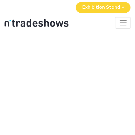
Exhibition Stand »