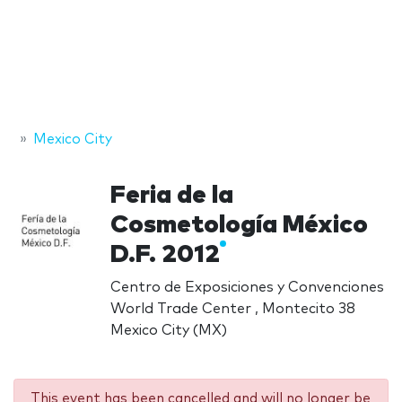
Mexico City
Feria de la
Cosmetología México
D.F. 2012
Centro de Exposiciones y Convenciones
World Trade Center , Montecito 38
Mexico City (MX)
This event has been cancelled and will no longer be