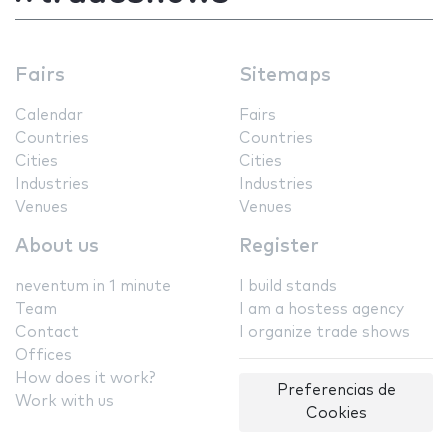
Fairs
Sitemaps
Calendar
Fairs
Countries
Countries
Cities
Cities
Industries
Industries
Venues
Venues
About us
Register
neventum in 1 minute
I build stands
Team
I am a hostess agency
Contact
I organize trade shows
Offices
How does it work?
Preferencias de
Work with us
Cookies