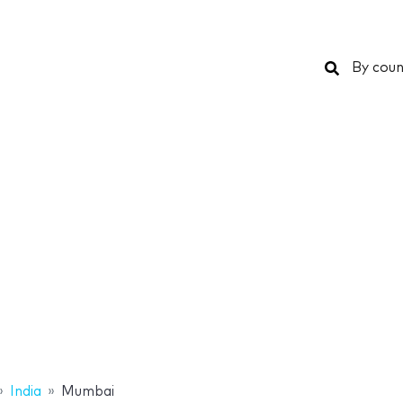
Search
By coun
India
Mumbai