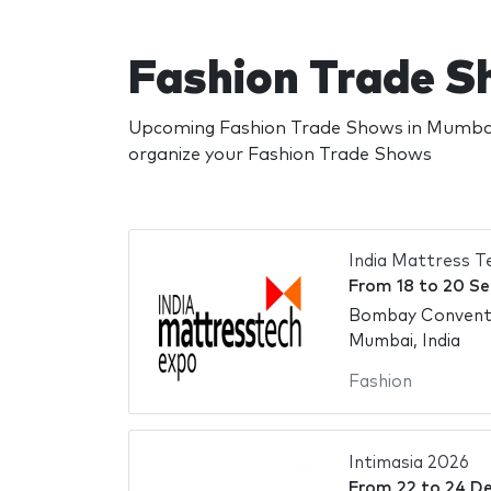
Fashion Trade S
Upcoming Fashion Trade Shows in Mumbai.
organize your Fashion Trade Shows
India Mattress 
From
18
to
20 Se
Bombay Conventi
Mumbai, India
Fashion
Intimasia 2026
From
22
to
24 D