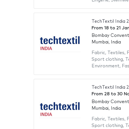
Lingerie
,
Swimwe
TechTextil India 
From
18
to
21 Ja
Bombay Conventi
Mumbai, India
Fabric
,
Textiles
,
P
Sport clothing
,
T
Environment
,
Fas
TechTextil India 
From
28
to
30 N
Bombay Conventi
Mumbai, India
Fabric
,
Textiles
,
P
Sport clothing
,
T