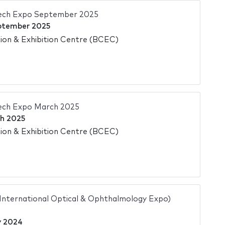
Tech Expo September 2025
ptember 2025
on & Exhibition Centre (BCEC)
Tech Expo March 2025
h 2025
on & Exhibition Centre (BCEC)
 International Optical & Ophthalmology Expo)
y 2024