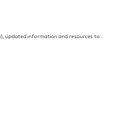
), updated information and resources to