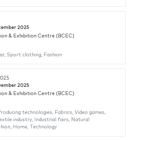
cember 2025
on & Exhibition Centre (BCEC)
ar
,
Sport clothing
,
Fashion
2025
vember 2025
on & Exhibition Centre (BCEC)
roducing technologies
,
Fabrics
,
Video games
,
extile industry
,
Industrial fairs
,
Natural
hion
,
Home
,
Technology