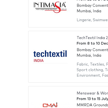
Bombay Conventi
Mumbai, India
Lingerie
,
Swimwe
TechTextil India 
From
8
to
10 De
Bombay Conventi
Mumbai, India
Fabric
,
Textiles
,
P
Sport clothing
,
T
Environment
,
Fas
Menswear & Wom
From
13
to
15 Jul
MMRDA Ground