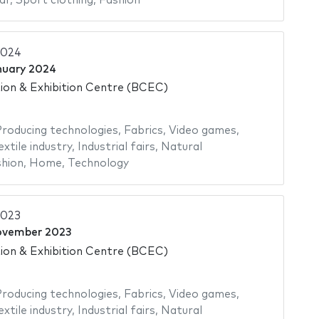
ar
,
Sport clothing
,
Fashion
2024
nuary 2024
on & Exhibition Centre (BCEC)
roducing technologies
,
Fabrics
,
Video games
,
extile industry
,
Industrial fairs
,
Natural
hion
,
Home
,
Technology
2023
ovember 2023
on & Exhibition Centre (BCEC)
roducing technologies
,
Fabrics
,
Video games
,
extile industry
,
Industrial fairs
,
Natural