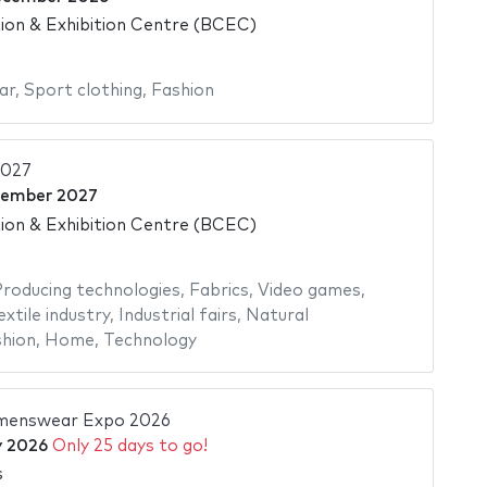
on & Exhibition Centre (BCEC)
ar
,
Sport clothing
,
Fashion
2027
cember 2027
on & Exhibition Centre (BCEC)
roducing technologies
,
Fabrics
,
Video games
,
extile industry
,
Industrial fairs
,
Natural
hion
,
Home
,
Technology
enswear Expo 2026
y 2026
Only 25 days to go!
s