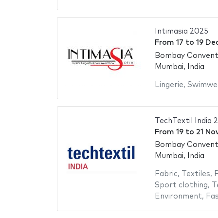
Intimasia 2025
From
17
to
19 De
Bombay Conventi
Mumbai, India
Lingerie
,
Swimwe
TechTextil India 
From
19
to
21 No
Bombay Conventi
Mumbai, India
Fabric
,
Textiles
,
P
Sport clothing
,
T
Environment
,
Fas