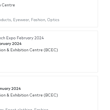
n Centre
oducts
,
Eyewear
,
Fashion
,
Optics
ech Expo February 2024
bruary 2024
on & Exhibition Centre (BCEC)
nuary 2024
on & Exhibition Centre (BCEC)