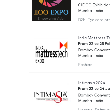
CIDCO Exhibitio
Mumbai, India
B2b
,
Eye care pr
India Mattress T
From
22
to
25 Fe
Bombay Conventi
Mumbai, India
Fashion
Intimasia 2024
From
22
to
24 Ja
Bombay Conventi
Mumbai, India