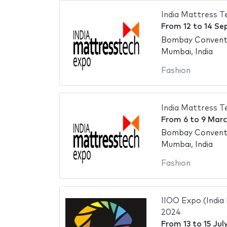
India Mattress 
From
12
to
14 Se
Bombay Conventi
Mumbai, India
Fashion
India Mattress 
From
6
to
9 Marc
Bombay Conventi
Mumbai, India
Fashion
IIOO Expo (India
2024
From
13
to
15 Jul