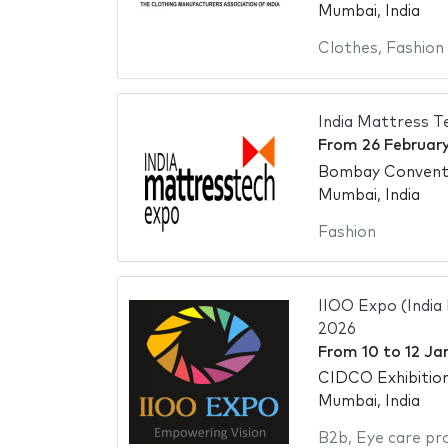
Mumbai, India
Clothes
,
Fashion
India Mattress T
From
26 Februar
Bombay Conventi
Mumbai, India
Fashion
IIOO Expo (India
2026
From
10
to
12 Ja
CIDCO Exhibitio
Mumbai, India
B2b
,
Eye care pr