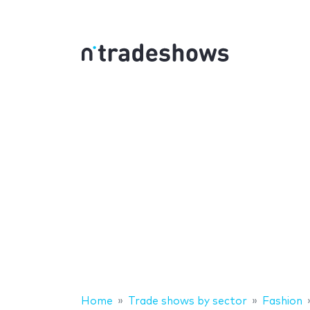
Home
Trade shows by sector
Fashion