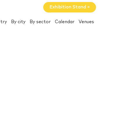
Exhibition Stand »
try
By city
By sector
Calendar
Venues