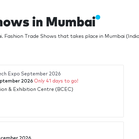
hows in Mumbai
 Fashion Trade Shows that takes place in Mumbai (India
Tech Expo September 2026
ptember 2026
Only 41 days to go!
on & Exhibition Centre (BCEC)
ecember 2026