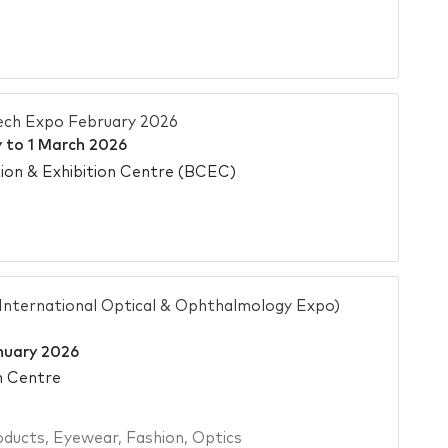
ech Expo February 2026
y
to
1 March 2026
on & Exhibition Centre (BCEC)
 International Optical & Ophthalmology Expo)
nuary 2026
n Centre
oducts
,
Eyewear
,
Fashion
,
Optics