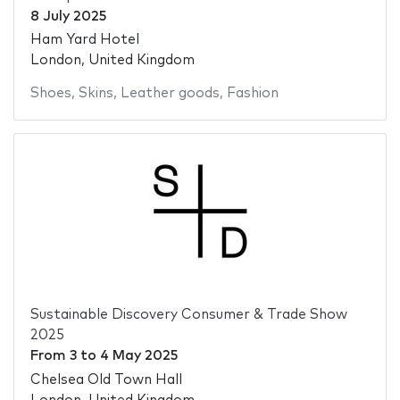
8 July 2025
Ham Yard Hotel
London, United Kingdom
Shoes
,
Skins
,
Leather goods
,
Fashion
Sustainable Discovery Consumer & Trade Show
2025
From
3
to
4 May 2025
Chelsea Old Town Hall