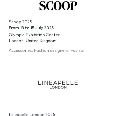
Scoop 2025
From
13
to
15 July 2025
Olympia Exhibition Center
London, United Kingdom
Accessories
,
Fashion designers
,
Fashion
Lineapelle London 2025