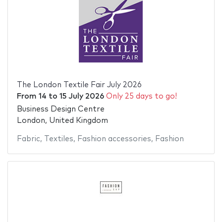
The London Textile Fair July 2026
From
14
to
15 July 2026
Only 25 days to go!
Business Design Centre
London, United Kingdom
Fabric
,
Textiles
,
Fashion accessories
,
Fashion