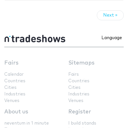
Next »
Language
Fairs
Sitemaps
Calendar
Fairs
Countries
Countries
Cities
Cities
Industries
Industries
Venues
Venues
About us
Register
neventum in 1 minute
I build stands