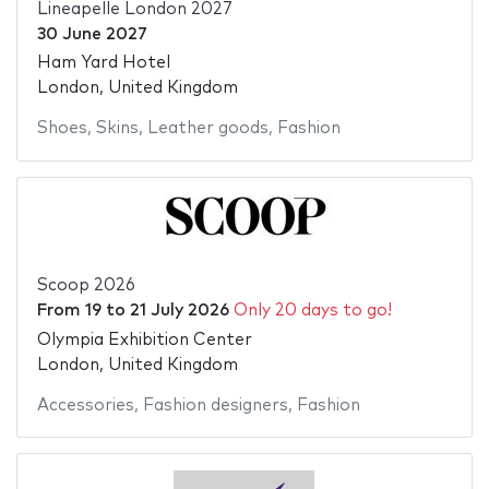
Lineapelle London 2027
30 June 2027
Ham Yard Hotel
London, United Kingdom
Shoes
,
Skins
,
Leather goods
,
Fashion
Scoop 2026
From
19
to
21 July 2026
Only 20 days to go!
Olympia Exhibition Center
London, United Kingdom
Accessories
,
Fashion designers
,
Fashion