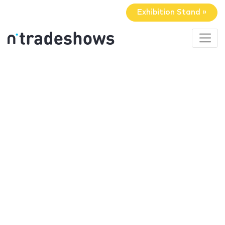
Exhibition Stand »