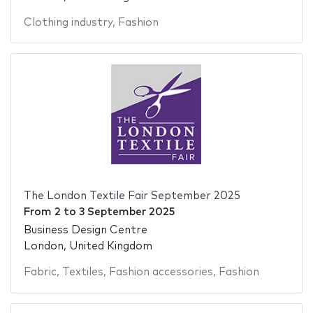
Clothing industry
,
Fashion
The London Textile Fair September 2025
From
2
to
3 September 2025
Business Design Centre
London, United Kingdom
Fabric
,
Textiles
,
Fashion accessories
,
Fashion