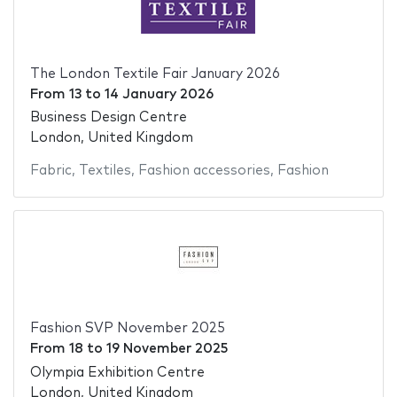
The London Textile Fair January 2026
From
13
to
14 January 2026
Business Design Centre
London, United Kingdom
Fabric
,
Textiles
,
Fashion accessories
,
Fashion
Fashion SVP November 2025
From
18
to
19 November 2025
Olympia Exhibition Centre
London, United Kingdom