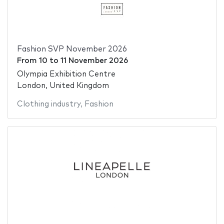
Fashion SVP November 2026
From
10
to
11 November 2026
Olympia Exhibition Centre
London, United Kingdom
Clothing industry
,
Fashion