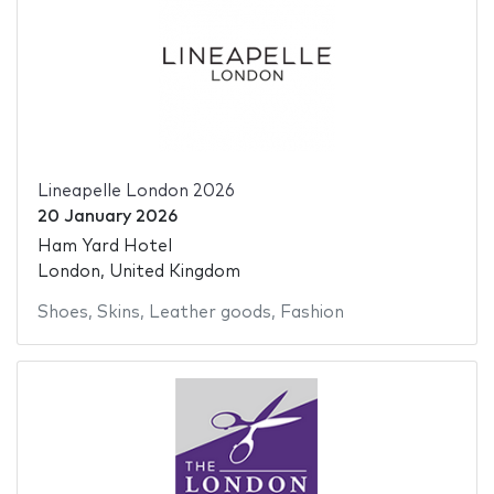
Lineapelle London 2026
20 January 2026
Ham Yard Hotel
London, United Kingdom
Shoes
,
Skins
,
Leather goods
,
Fashion