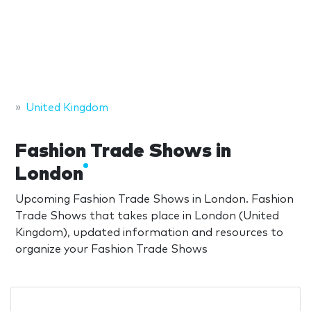
United Kingdom
Fashion Trade Shows in
London
Upcoming Fashion Trade Shows in London. Fashion
Trade Shows that takes place in London (United
Kingdom), updated information and resources to
organize your Fashion Trade Shows