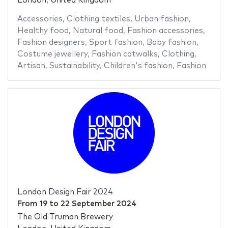
London, United Kingdom
Accessories
,
Clothing textiles
,
Urban fashion
,
Healthy food
,
Natural food
,
Fashion accessories
,
Fashion designers
,
Sport fashion
,
Baby fashion
,
Costume jewellery
,
Fashion catwalks
,
Clothing
,
Artisan
,
Sustainability
,
Children's fashion
,
Fashion
London Design Fair 2024
From
19
to
22 September 2024
The Old Truman Brewery