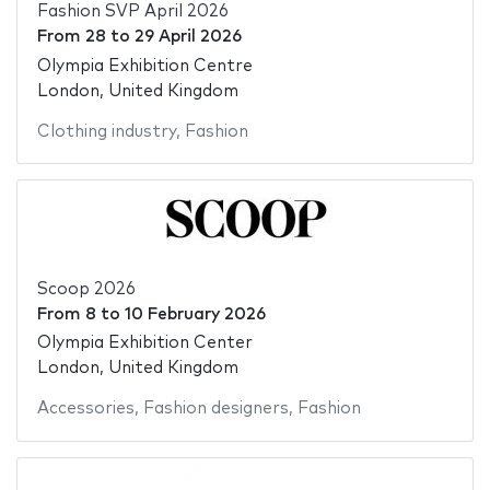
Fashion SVP April 2026
From
28
to
29 April 2026
Olympia Exhibition Centre
London, United Kingdom
Clothing industry
,
Fashion
Scoop 2026
From
8
to
10 February 2026
Olympia Exhibition Center
London, United Kingdom
Accessories
,
Fashion designers
,
Fashion