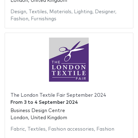
London, United Kingdom
Design
,
Textiles
,
Materials
,
Lighting
,
Designer
,
Fashion
,
Furnishings
The London Textile Fair September 2024
From
3
to
4 September 2024
Business Design Centre
London, United Kingdom
Fabric
,
Textiles
,
Fashion accessories
,
Fashion