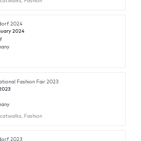
 catwalks
,
Fashion
dorf 2024
nuary 2024
f
many
ational Fashion Fair 2023
 2023
many
 catwalks
,
Fashion
dorf 2023