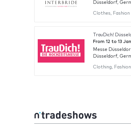
Düsseldorf, Ger
Clothes
,
Fashion
TrauDich! Düssel
From
12
to
13 Ja
Messe Düsseldor
Düsseldorf, Ger
Clothing
,
Fashion