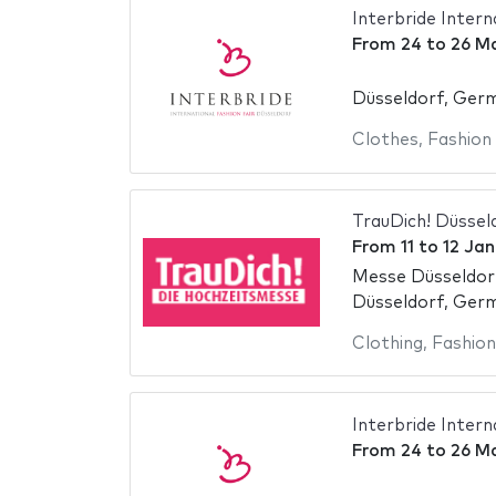
Interbride Intern
From
24
to
26 M
Düsseldorf, Ger
Clothes
,
Fashion
TrauDich! Düssel
From
11
to
12 Ja
Messe Düsseldor
Düsseldorf, Ger
Clothing
,
Fashion
Interbride Intern
From
24
to
26 M