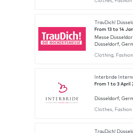
Clothes
,
Fashion
TrauDich! Düssel
From
13
to
14 Ja
Messe Düsseldor
Düsseldorf, Ger
Clothing
,
Fashion
Interbride Intern
From
1
to
3 April
Düsseldorf, Ger
Clothes
,
Fashion
TrauDich! Düssel