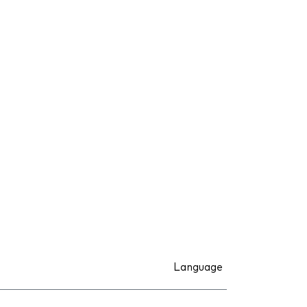
Language