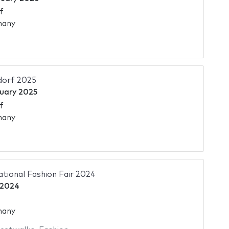
f
many
dorf 2025
uary 2025
f
many
ational Fashion Fair 2024
 2024
many