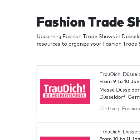
Fashion Trade S
Upcoming Fashion Trade Shows in Düsseld
resources to organize your Fashion Trade
TrauDich! Düssel
From
9
to
10 Jan
Messe Düsseldor
Düsseldorf, Ger
Clothing
,
Fashion
TrauDich! Düssel
From
10
to
11 Ja