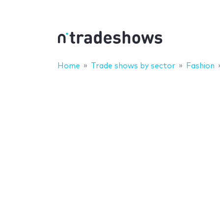
Home
Trade shows by sector
Fashion