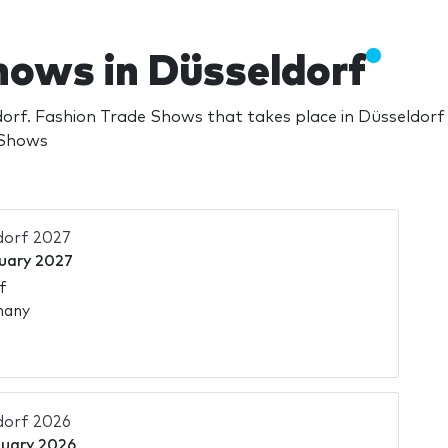
hows in Düsseldorf
orf. Fashion Trade Shows that takes place in Düsseldor
 Shows
dorf 2027
uary 2027
f
many
dorf 2026
nuary 2026