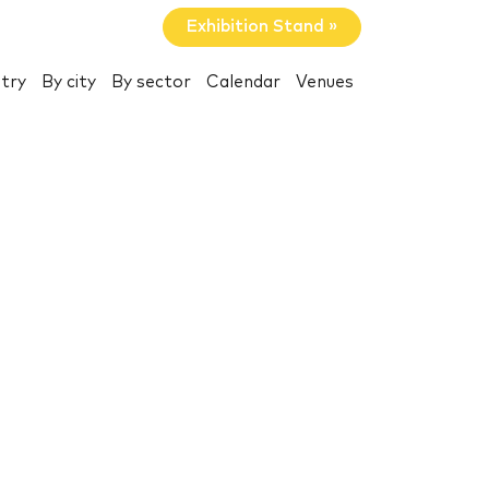
Exhibition Stand »
try
By city
By sector
Calendar
Venues