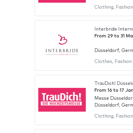
Clothing
,
Fashion
Interbride Intern
From
29
to
31 Ma
Düsseldorf, Ger
Clothes
,
Fashion
TrauDich! Düssel
From
16
to
17 Ja
Messe Düsseldor
Düsseldorf, Ger
Clothing
,
Fashion