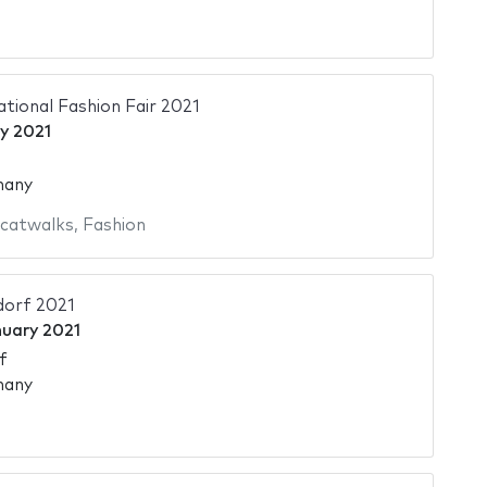
ational Fashion Fair 2021
y 2021
many
 catwalks
,
Fashion
dorf 2021
nuary 2021
f
many