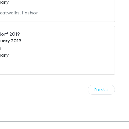
many
 catwalks
,
Fashion
dorf 2019
nuary 2019
f
many
Next »