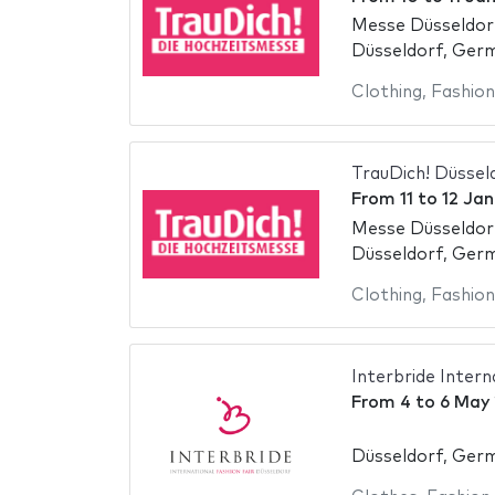
Messe Düsseldor
Düsseldorf, Ger
Clothing
,
Fashion
TrauDich! Düssel
From
11
to
12 Jan
Messe Düsseldor
Düsseldorf, Ger
Clothing
,
Fashion
Interbride Intern
From
4
to
6 May
Düsseldorf, Ger