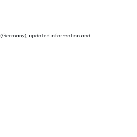
f (Germany), updated information and