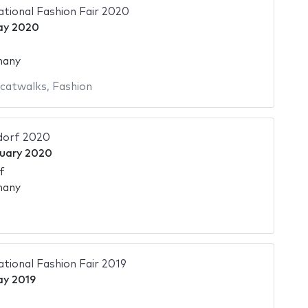
ational Fashion Fair 2020
ay 2020
many
 catwalks
,
Fashion
dorf 2020
nuary 2020
f
many
ational Fashion Fair 2019
ay 2019