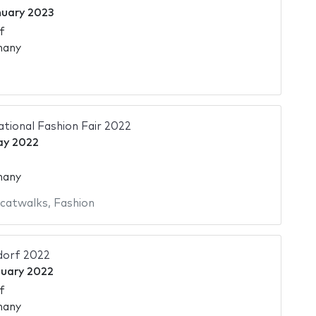
nuary 2023
f
many
ational Fashion Fair 2022
ay 2022
many
 catwalks
,
Fashion
dorf 2022
nuary 2022
f
many