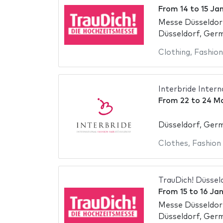
From
14
to
15 Ja
Messe Düsseldor
Düsseldorf, Ger
Clothing
,
Fashion
Interbride Intern
From
22
to
24 M
Düsseldorf, Ger
Clothes
,
Fashion
TrauDich! Düssel
From
15
to
16 Ja
Messe Düsseldor
Düsseldorf, Ger