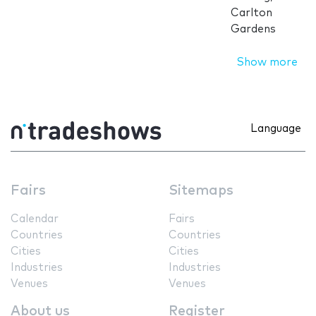
Carlton
Gardens
Show more
Language
Fairs
Sitemaps
Calendar
Fairs
Countries
Countries
Cities
Cities
Industries
Industries
Venues
Venues
About us
Register