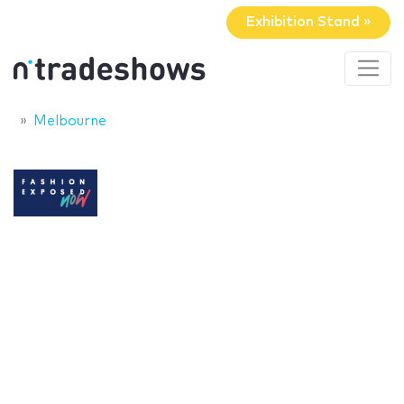
Exhibition Stand »
Melbourne