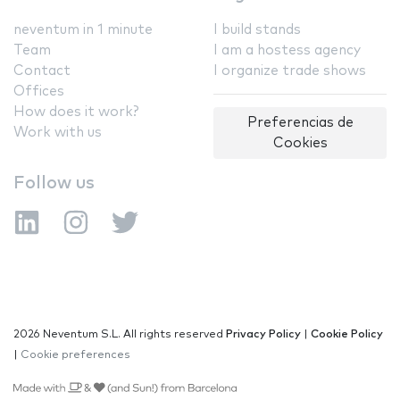
neventum in 1 minute
I build stands
Team
I am a hostess agency
Contact
I organize trade shows
Offices
How does it work?
Preferencias de
Work with us
Cookies
Follow us
2026 Neventum S.L. All rights reserved
Privacy Policy
|
Cookie Policy
|
Cookie preferences