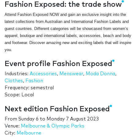
Fashion Exposed: the trade show
Attend Fashion Exposed NOW and gain an exclusive insight into the
latest collections from Australian and International Fashion Labels and
guest countries. Different categories will be showcased from women’s
apparel, boutique and international labels, accessories, beach and body
and footwear. Discover amazing new and exciting labels that will inspire
you.
Event profile Fashion Exposed
Industries:
Accessories
,
Menswear
,
Moda Donna
,
Clothes
,
Fashion
Frequency: semestral
Scope: Local
Next edition Fashion Exposed
From
Sunday 6
to
Monday 7 August 2023
Venue:
Melbourne & Olympic Parks
City:
Melbourne