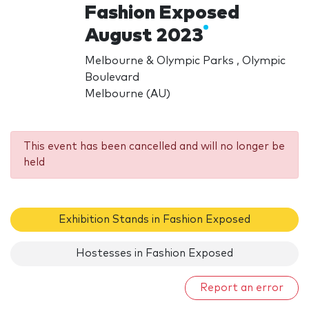
Fashion Exposed
August 2023
Melbourne & Olympic Parks , Olympic
Boulevard
Melbourne (AU)
This event has been cancelled and will no longer be
held
Exhibition Stands in Fashion Exposed
Hostesses in Fashion Exposed
Report an error