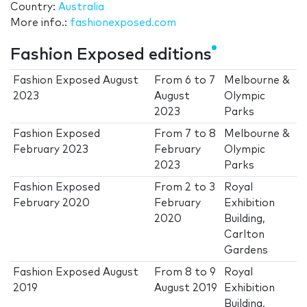
Country:
Australia
More info.:
fashionexposed.com
Fashion Exposed editions
Fashion Exposed August
From
6
to
7
Melbourne &
2023
August
Olympic
2023
Parks
Fashion Exposed
From
7
to
8
Melbourne &
February 2023
February
Olympic
2023
Parks
Fashion Exposed
From
2
to
3
Royal
February 2020
February
Exhibition
2020
Building,
Carlton
Gardens
Fashion Exposed August
From
8
to
9
Royal
2019
August 2019
Exhibition
Building,