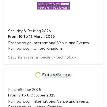
Security & Policing 2026
From
10
to
12 March 2026
Farnborough International Venue and Events
Farnborough, United Kingdom
Security systems
,
Security technology
FutureScape 2025
From
7
to
8 October 2025
Farnborough International Venue and Events