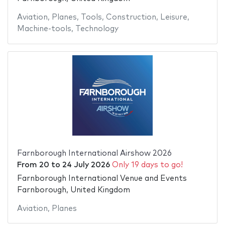
Aviation
,
Planes
,
Tools
,
Construction
,
Leisure
,
Machine-tools
,
Technology
Farnborough International Airshow 2026
From
20
to
24 July 2026
Only 19 days to go!
Farnborough International Venue and Events
Farnborough, United Kingdom
Aviation
,
Planes