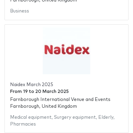
Farnborough, United Kingdom
Business
Naidex March 2025
From
19
to
20 March 2025
Farnborough International Venue and Events
Farnborough, United Kingdom
Medical equipment
,
Surgery equipment
,
Elderly
,
Pharmacies