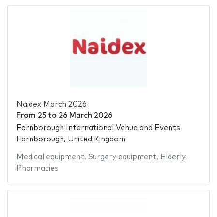
Naidex March 2026
From
25
to
26 March 2026
Farnborough International Venue and Events
Farnborough, United Kingdom
Medical equipment
,
Surgery equipment
,
Elderly
,
Pharmacies