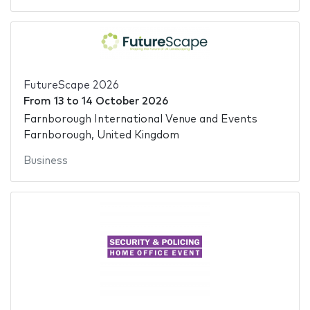
FutureScape 2026
From
13
to
14 October 2026
Farnborough International Venue and Events
Farnborough, United Kingdom
Business