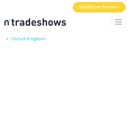
Exhibition Stand »
United Kingdom