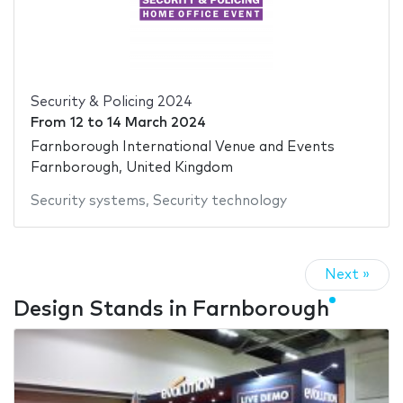
Security & Policing 2024
From
12
to
14 March 2024
Farnborough International Venue and Events
Farnborough, United Kingdom
Security systems
,
Security technology
Next »
Design Stands in Farnborough