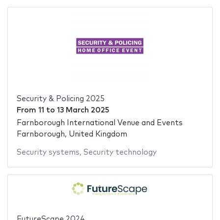
Security & Policing 2025
From
11
to
13 March 2025
Farnborough International Venue and Events
Farnborough, United Kingdom
Security systems
,
Security technology
FutureScape 2024