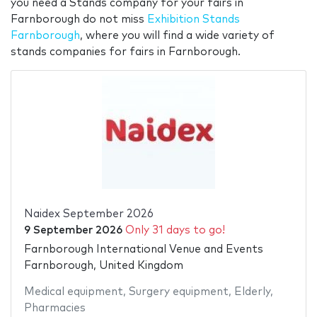
you need a Stands company for your fairs in
Farnborough do not miss
Exhibition Stands
Farnborough
, where you will find a wide variety of
stands companies for fairs in Farnborough.
Naidex September 2026
9 September 2026
Only 31 days to go!
Farnborough International Venue and Events
Farnborough, United Kingdom
Medical equipment
,
Surgery equipment
,
Elderly
,
Pharmacies