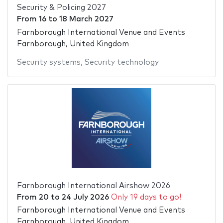
Security & Policing 2027
From
16
to
18 March 2027
Farnborough International Venue and Events
Farnborough, United Kingdom
Security systems
,
Security technology
Farnborough International Airshow 2026
From
20
to
24 July 2026
Only 19 days to go!
Farnborough International Venue and Events
Farnborough, United Kingdom