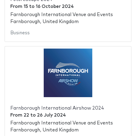
From
15
to
16 October 2024
Farnborough International Venue and Events
Farnborough, United Kingdom
Business
Farnborough International Airshow 2024
From
22
to
26 July 2024
Farnborough International Venue and Events
Farnborough, United Kingdom