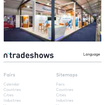
Language
Fairs
Sitemaps
Calendar
Fairs
Countries
Countries
Cities
Cities
Industries
Industries