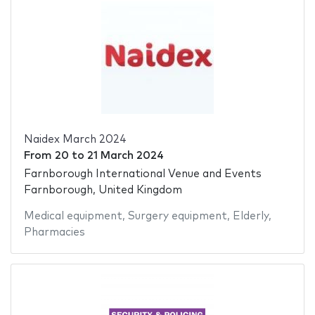
Naidex March 2024
From
20
to
21 March 2024
Farnborough International Venue and Events
Farnborough, United Kingdom
Medical equipment
,
Surgery equipment
,
Elderly
,
Pharmacies