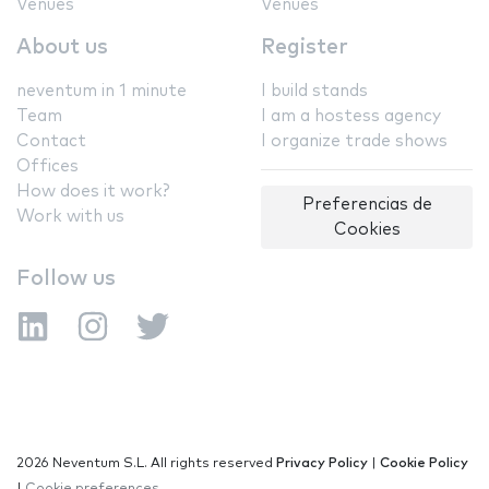
Venues
Venues
About us
Register
neventum in 1 minute
I build stands
Team
I am a hostess agency
Contact
I organize trade shows
Offices
How does it work?
Preferencias de
Work with us
Cookies
Follow us
2026 Neventum S.L. All rights reserved
Privacy Policy
|
Cookie Policy
|
Cookie preferences