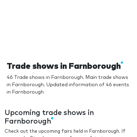
Trade shows in Farnborough
46 Trade shows in Farnborough. Main trade shows
in Farnborough. Updated information of 46 events
in Farnborough
Upcoming trade shows in
Farnborough
Check out the upcoming fairs held in Farnborough. If