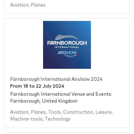
Aviation
,
Planes
Farnborough International Airshow 2024
From
18
to
22 July 2024
Farnborough International Venue and Events
Farnborough, United Kingdom
Aviation
,
Planes
,
Tools
,
Construction
,
Leisure
,
Machine-tools
,
Technology