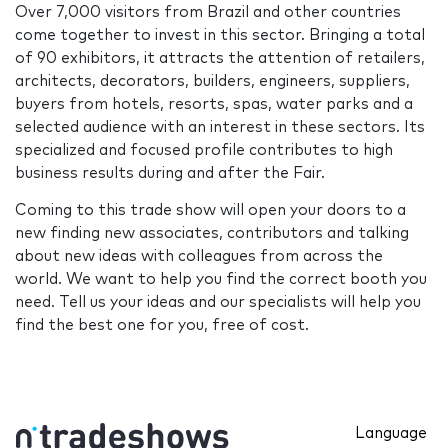
Over 7,000 visitors from Brazil and other countries
come together to invest in this sector. Bringing a total
of 90 exhibitors, it attracts the attention of retailers,
architects, decorators, builders, engineers, suppliers,
buyers from hotels, resorts, spas, water parks and a
selected audience with an interest in these sectors. Its
specialized and focused profile contributes to high
business results during and after the Fair.
Coming to this trade show will open your doors to a
new finding new associates, contributors and talking
about new ideas with colleagues from across the
world. We want to help you find the correct booth you
need. Tell us your ideas and our specialists will help you
find the best one for you, free of cost.
Language