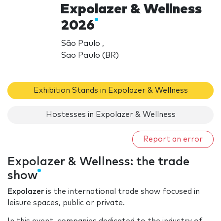
Expolazer & Wellness
2026
São Paulo ,
Sao Paulo (BR)
Exhibition Stands in Expolazer & Wellness
Hostesses in Expolazer & Wellness
Report an error
Expolazer & Wellness: the trade
show
Expolazer
is the international trade show focused in
leisure spaces, public or private.