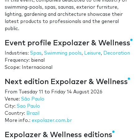
In this event, companies dedicated to the industry of
swimming-pools, spas, saunas, exterior furniture,
lighting, gardening and architecture showcase their
latest products to professionals and the general
public.
Event profile Expolazer & Wellness
Industries:
Spas
,
Swimming pools
,
Leisure
,
Decoration
Frequency: bienal
Scope: Internacional
Next edition Expolazer & Wellness
From
Tuesday 11
to
Friday 14 August 2026
Venue:
São Paulo
City:
Sao Paulo
Country:
Brazil
More info.:
expolazer.com.br
Expolazer & Wellness editions