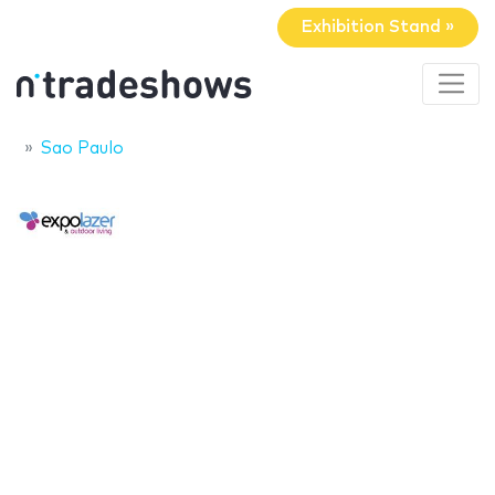
Exhibition Stand »
Sao Paulo