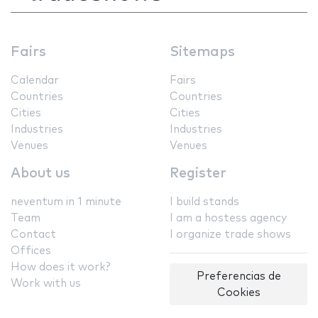
Fairs
Sitemaps
Calendar
Fairs
Countries
Countries
Cities
Cities
Industries
Industries
Venues
Venues
About us
Register
neventum in 1 minute
I build stands
Team
I am a hostess agency
Contact
I organize trade shows
Offices
How does it work?
Preferencias de
Work with us
Cookies