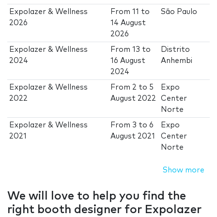
Expolazer & Wellness
From
11
to
São Paulo
2026
14 August
2026
Expolazer & Wellness
From
13
to
Distrito
2024
16 August
Anhembi
2024
Expolazer & Wellness
From
2
to
5
Expo
2022
August 2022
Center
Norte
Expolazer & Wellness
From
3
to
6
Expo
2021
August 2021
Center
Norte
Show more
We will love to help you find the
right booth designer for Expolazer