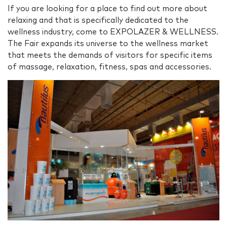
If you are looking for a place to find out more about
relaxing and that is specifically dedicated to the
wellness industry, come to EXPOLAZER & WELLNESS.
The Fair expands its universe to the wellness market
that meets the demands of visitors for specific items
of massage, relaxation, fitness, spas and accessories.