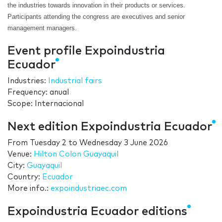
the industries towards innovation in their products or services.
Participants attending the congress are executives and senior
management managers.
Event profile Expoindustria
Ecuador
Industries:
Industrial fairs
Frequency: anual
Scope: Internacional
Next edition Expoindustria Ecuador
From
Tuesday 2
to
Wednesday 3 June 2026
Venue:
Hilton Colon Guayaquil
City:
Guayaquil
Country:
Ecuador
More info.:
expoindustriaec.com
Expoindustria Ecuador editions