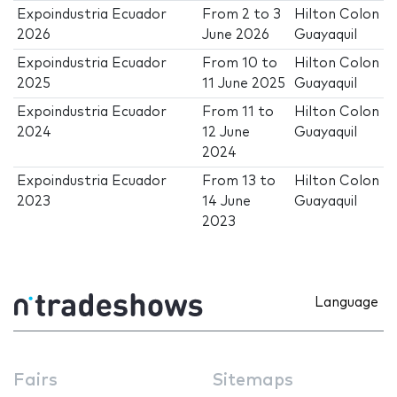
Expoindustria Ecuador
From
2
to
3
Hilton Colon
2026
June 2026
Guayaquil
Expoindustria Ecuador
From
10
to
Hilton Colon
2025
11 June 2025
Guayaquil
Expoindustria Ecuador
From
11
to
Hilton Colon
2024
12 June
Guayaquil
2024
Expoindustria Ecuador
From
13
to
Hilton Colon
2023
14 June
Guayaquil
2023
Language
Fairs
Sitemaps