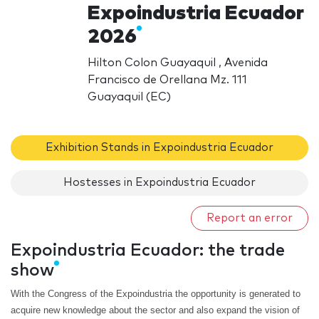
Expoindustria Ecuador
2026
Hilton Colon Guayaquil , Avenida
Francisco de Orellana Mz. 111
Guayaquil (EC)
Exhibition Stands in Expoindustria Ecuador
Hostesses in Expoindustria Ecuador
Report an error
Expoindustria Ecuador: the trade
show
With the Congress of the Expoindustria the opportunity is generated to
acquire new knowledge about the sector and also expand the vision of