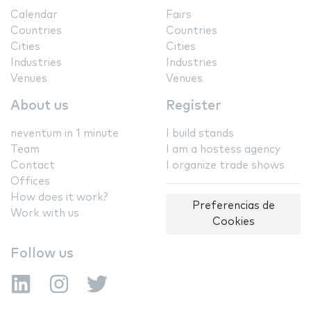
Calendar
Fairs
Countries
Countries
Cities
Cities
Industries
Industries
Venues
Venues
About us
Register
neventum in 1 minute
I build stands
Team
I am a hostess agency
Contact
I organize trade shows
Offices
How does it work?
Preferencias de
Work with us
Cookies
Follow us