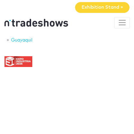
Exhibition Stand »
Guayaquil