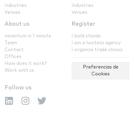
Industries
Industries
Venues
Venues
About us
Register
neventum in 1 minute
I build stands
Team
I am a hostess agency
Contact
I organize trade shows
Offices
How does it work?
Preferencias de
Work with us
Cookies
Follow us