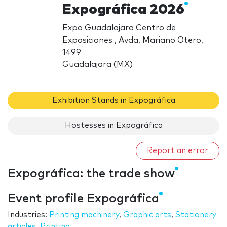
Expográfica 2026
Expo Guadalajara Centro de
Exposiciones , Avda. Mariano Otero,
1499
Guadalajara (MX)
Exhibition Stands in Expográfica
Hostesses in Expográfica
Report an error
Expográfica: the trade show
Event profile Expográfica
Industries:
Printing machinery
,
Graphic arts
,
Stationery
articles
,
Printing