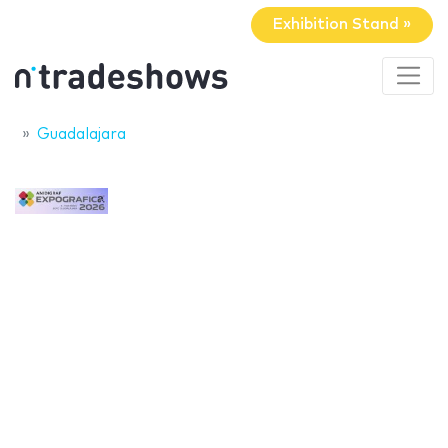
Exhibition Stand »
Guadalajara