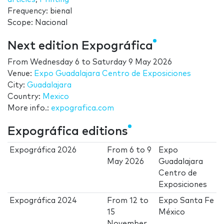
Frequency: bienal
Scope: Nacional
Next edition Expográfica
From
Wednesday 6
to
Saturday 9 May 2026
Venue:
Expo Guadalajara Centro de Exposiciones
City:
Guadalajara
Country:
Mexico
More info.:
expografica.com
Expográfica editions
Expográfica 2026
From
6
to
9
Expo
May 2026
Guadalajara
Centro de
Exposiciones
Expográfica 2024
From
12
to
Expo Santa Fe
15
México
November