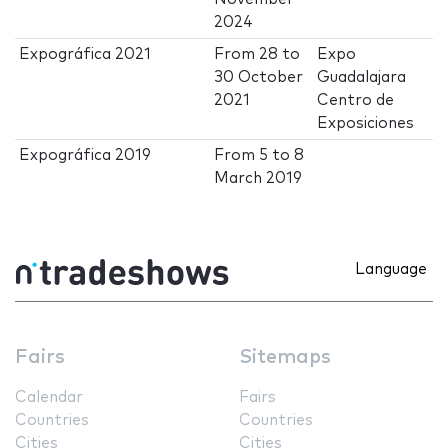
2024
Expográfica 2021
From
28
to
Expo
30 October
Guadalajara
2021
Centro de
Exposiciones
Expográfica 2019
From
5
to
8
March 2019
Language
Fairs
Sitemaps
Calendar
Fairs
Countries
Countries
Cities
Cities