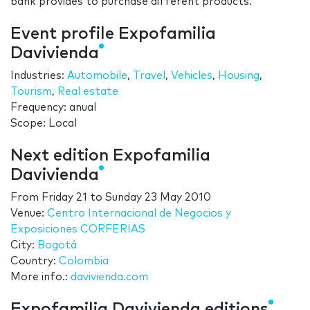
bank provides to purchase different products.
Event profile Expofamilia
Davivienda
Industries:
Automobile
,
Travel
,
Vehicles
,
Housing
,
Tourism
,
Real estate
Frequency: anual
Scope: Local
Next edition Expofamilia
Davivienda
From
Friday 21
to
Sunday 23 May 2010
Venue:
Centro Internacional de Negocios y
Exposiciones CORFERIAS
City:
Bogotá
Country:
Colombia
More info.:
davivienda.com
Expofamilia Davivienda editions