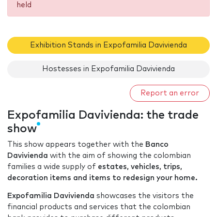
held
Exhibition Stands in Expofamilia Davivienda
Hostesses in Expofamilia Davivienda
Report an error
Expofamilia Davivienda: the trade
show
This show appears together with the
Banco
Davivienda
with the aim of showing the colombian
families a wide supply of
estates, vehicles, trips,
decoration items and items to redesign your home.
Expofamilia Davivienda
showcases the visitors the
financial products and services that the colombian