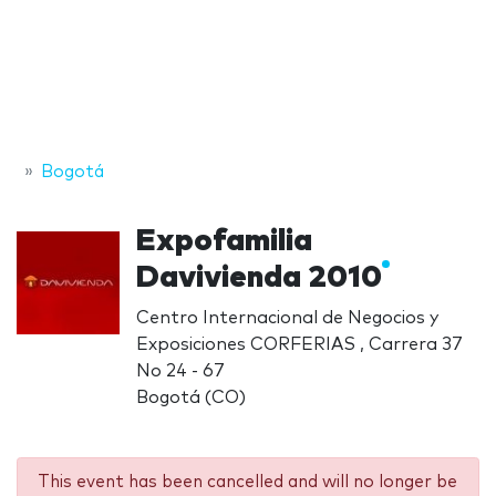
Bogotá
Expofamilia
Davivienda 2010
Centro Internacional de Negocios y
Exposiciones CORFERIAS , Carrera 37
No 24 - 67
Bogotá (CO)
This event has been cancelled and will no longer be