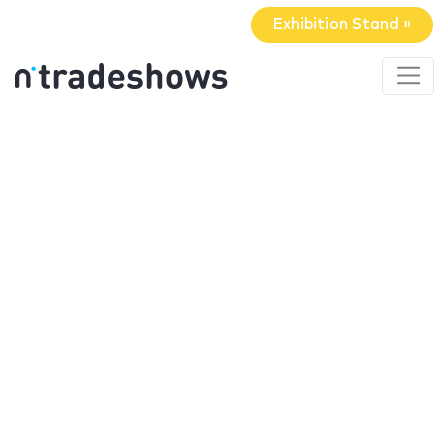
Exhibition Stand »