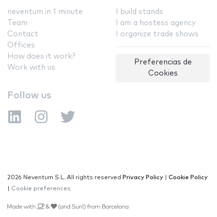
neventum in 1 minute
I build stands
Team
I am a hostess agency
Contact
I organize trade shows
Offices
How does it work?
Preferencias de
Work with us
Cookies
Follow us
2026 Neventum S.L. All rights reserved
Privacy Policy
|
Cookie Policy
|
Cookie preferences