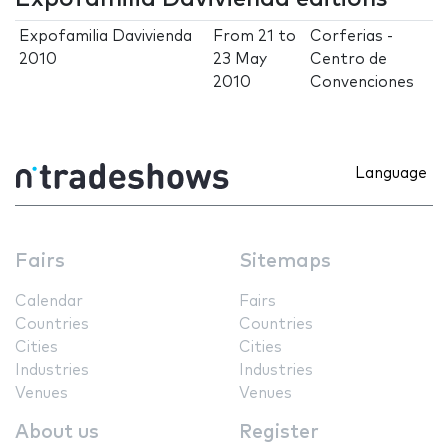
Expofamilia Davivienda
From
21
to
Corferias -
2010
23 May
Centro de
2010
Convenciones
Language
Fairs
Sitemaps
Calendar
Fairs
Countries
Countries
Cities
Cities
Industries
Industries
Venues
Venues
About us
Register