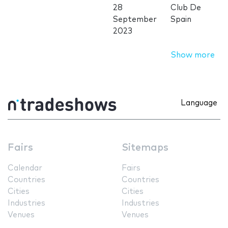
28
Club De
September
Spain
2023
Show more
Language
Fairs
Sitemaps
Calendar
Fairs
Countries
Countries
Cities
Cities
Industries
Industries
Venues
Venues