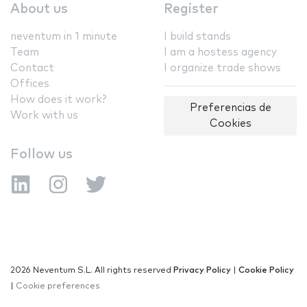
About us
Register
neventum in 1 minute
I build stands
Team
I am a hostess agency
Contact
I organize trade shows
Offices
How does it work?
Preferencias de
Work with us
Cookies
Follow us
2026 Neventum S.L. All rights reserved
Privacy Policy
|
Cookie Policy
|
Cookie preferences