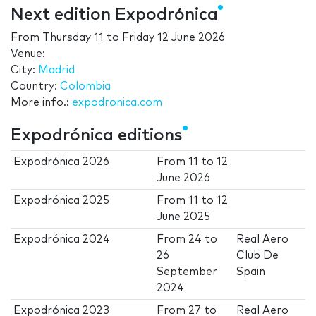
Next edition Expodrónica
From
Thursday 11
to
Friday 12 June 2026
Venue:
City:
Madrid
Country:
Colombia
More info.:
expodronica.com
Expodrónica editions
Expodrónica 2026
From
11
to
12
June 2026
Expodrónica 2025
From
11
to
12
June 2025
Expodrónica 2024
From
24
to
Real Aero
26
Club De
September
Spain
2024
Expodrónica 2023
From
27
to
Real Aero