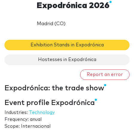
Expodrónica 2026
Madrid (CO)
Exhibition Stands in Expodrónica
Hostesses in Expodrónica
Report an error
Expodrónica: the trade show
Event profile Expodrónica
Industries:
Technology
Frequency: anual
Scope: Internacional