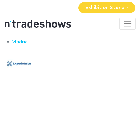
Exhibition Stand »
Madrid