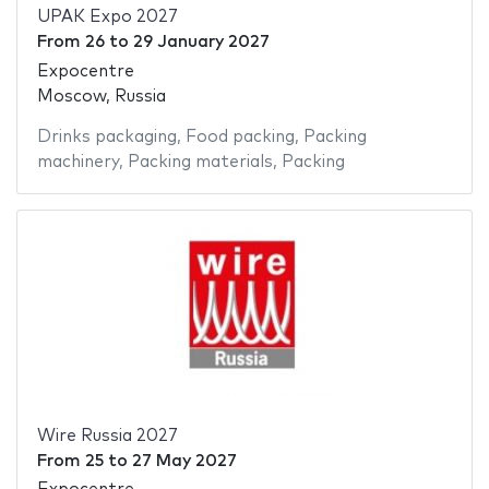
UPAK Expo 2027
From
26
to
29 January 2027
Expocentre
Moscow, Russia
Drinks packaging
,
Food packing
,
Packing
machinery
,
Packing materials
,
Packing
Wire Russia 2027
From
25
to
27 May 2027