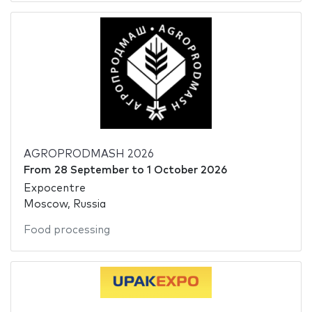
AGROPRODMASH 2026
From
28 September
to
1 October 2026
Expocentre
Moscow, Russia
Food processing