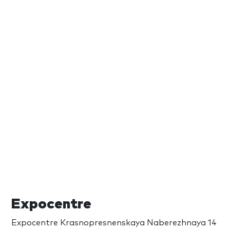
Expocentre
Expocentre Krasnopresnenskaya Naberezhnaya 14