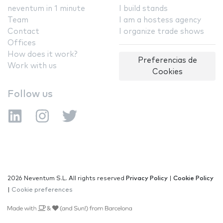
neventum in 1 minute
I build stands
Team
I am a hostess agency
Contact
I organize trade shows
Offices
How does it work?
Preferencias de
Work with us
Cookies
Follow us
2026 Neventum S.L. All rights reserved
Privacy Policy
|
Cookie Policy
|
Cookie preferences