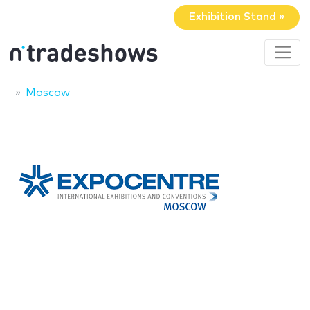
Exhibition Stand »
Moscow