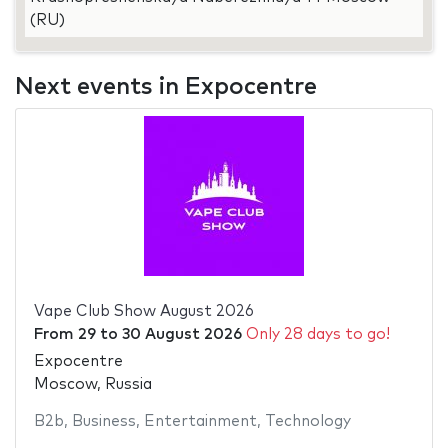
(RU)
Next events in Expocentre
Vape Club Show August 2026
From
29
to
30 August 2026
Only 28 days to go!
Expocentre
Moscow, Russia
B2b
,
Business
,
Entertainment
,
Technology