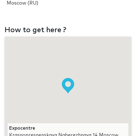
Moscow (RU)
How to get here ?
Expocentre
Krasnopresnenskaya Naberezhnaya 14 Moscow