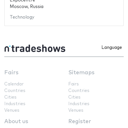
Expocentre
Moscow, Russia
Technology
Language
Fairs
Sitemaps
Calendar
Fairs
Countries
Countries
Cities
Cities
Industries
Industries
Venues
Venues
About us
Register