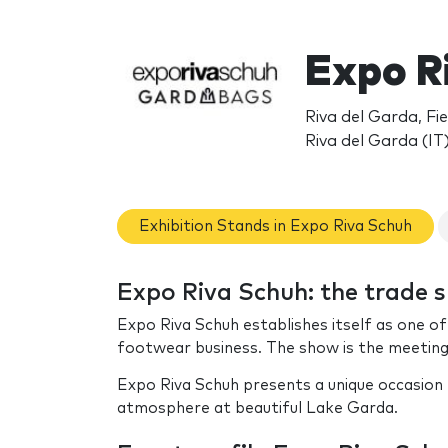
Expo R
Riva del Garda, Fie
Riva del Garda (IT
Exhibition Stands in Expo Riva Schuh
Expo Riva Schuh: the trade 
Expo Riva Schuh establishes itself as one o
footwear business. The show is the meeting 
Expo Riva Schuh presents a unique occasion t
atmosphere at beautiful Lake Garda.