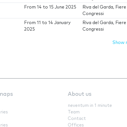
From
14
to
15 June 2025
Riva del Garda, Fiere
Congressi
From
11
to
14 January
Riva del Garda, Fiere
2025
Congressi
Show 
maps
About us
neventum in 1 minute
ries
Team
Contact
ries
Offices