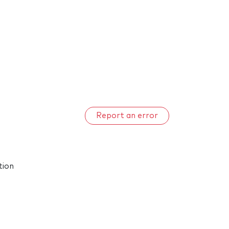
Report an error
tion