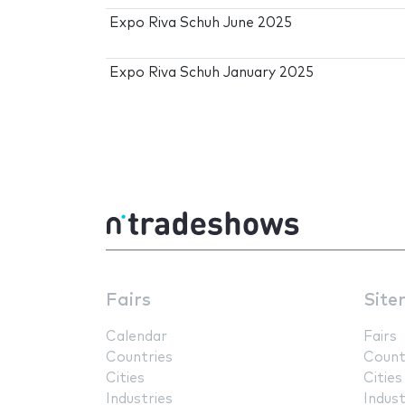
Expo Riva Schuh June 2025
Expo Riva Schuh January 2025
Fairs
Site
Calendar
Fairs
Countries
Count
Cities
Cities
Industries
Indust