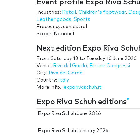
Event profile Expo Riva Sch
Industries:
Retail
,
Children's footwear
,
Desi
Leather goods
,
Sports
Frequency: semestral
Scope: Nacional
Next edition Expo Riva Schu
From
Saturday 13
to
Tuesday 16 June 2026
Venue:
Riva del Garda, Fiere e Congressi
City:
Riva del Garda
Country:
Italy
More info.:
exporivaschuh.it
Expo Riva Schuh editions
Expo Riva Schuh June 2026
Expo Riva Schuh January 2026