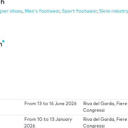
uh
gner shoes
,
Men's footwear
,
Sport footwear
,
Skins industr
h
From
13
to
16 June 2026
Riva del Garda, Fiere
Congressi
From
10
to
13 January
Riva del Garda, Fiere
2026
Congressi