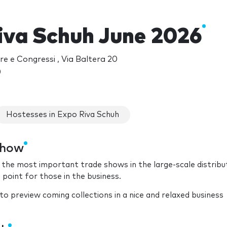
iva Schuh June 2026
re e Congressi , Via Baltera 20
)
Hostesses in Expo Riva Schuh
show
f the most important trade shows in the large-scale distribu
point for those in the business.
o preview coming collections in a nice and relaxed business