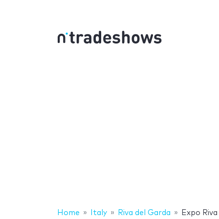
Home
Italy
Riva del Garda
Expo Riva