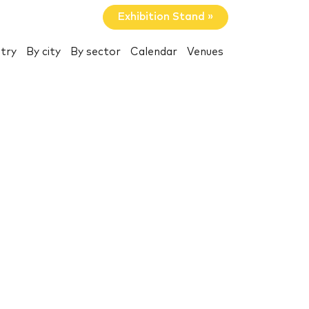
Exhibition Stand »
try
By city
By sector
Calendar
Venues