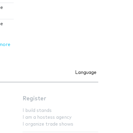
 e
 e
more
Language
Register
I build stands
I am a hostess agency
I organize trade shows