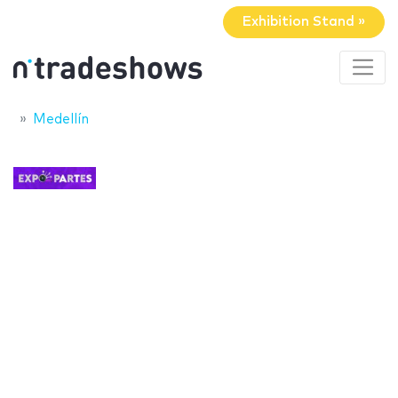
Exhibition Stand »
Medellín