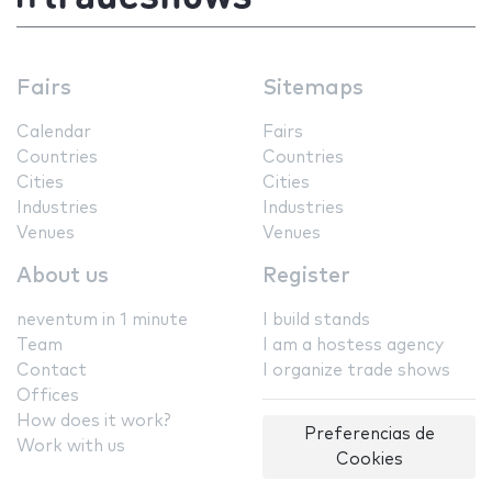
Fairs
Sitemaps
Calendar
Fairs
Countries
Countries
Cities
Cities
Industries
Industries
Venues
Venues
About us
Register
neventum in 1 minute
I build stands
Team
I am a hostess agency
Contact
I organize trade shows
Offices
How does it work?
Preferencias de
Work with us
Cookies