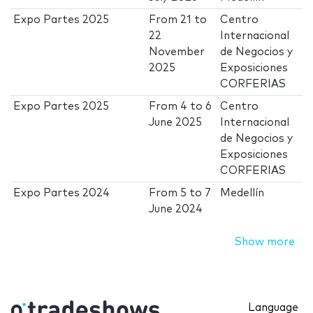
Expo Partes 2025
From
21
to
Centro
22
Internacional
November
de Negocios y
2025
Exposiciones
CORFERIAS
Expo Partes 2025
From
4
to
6
Centro
June 2025
Internacional
de Negocios y
Exposiciones
CORFERIAS
Expo Partes 2024
From
5
to
7
Medellín
June 2024
Show more
Language