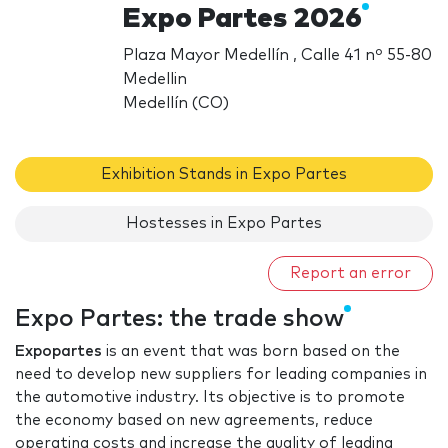
Expo Partes 2026
Plaza Mayor Medellín , Calle 41 nº 55-80
Medellin
Medellín (CO)
Exhibition Stands in Expo Partes
Hostesses in Expo Partes
Report an error
Expo Partes: the trade show
Expopartes
is an event that was born based on the
need to develop new suppliers for leading companies in
the automotive industry. Its objective is to promote
the economy based on new agreements, reduce
operating costs and increase the quality of leading