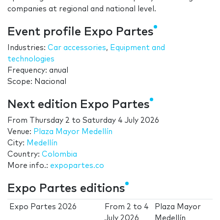
companies at regional and national level.
Event profile Expo Partes
Industries:
Car accessories
,
Equipment and
technologies
Frequency: anual
Scope: Nacional
Next edition Expo Partes
From
Thursday 2
to
Saturday 4 July 2026
Venue:
Plaza Mayor Medellín
City:
Medellín
Country:
Colombia
More info.:
expopartes.co
Expo Partes editions
Expo Partes 2026
From
2
to
4
Plaza Mayor
July 2026
Medellín