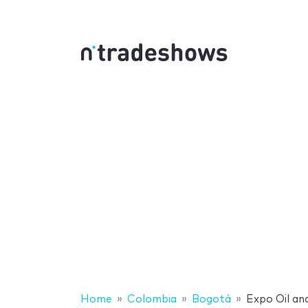
Home
Colombia
Bogotá
Expo Oil an