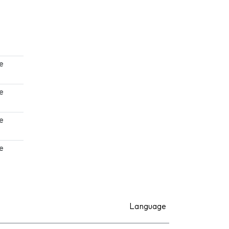
e
e
e
e
Language