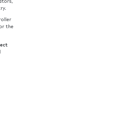
ators,
ry.
roller
or the
fect
d