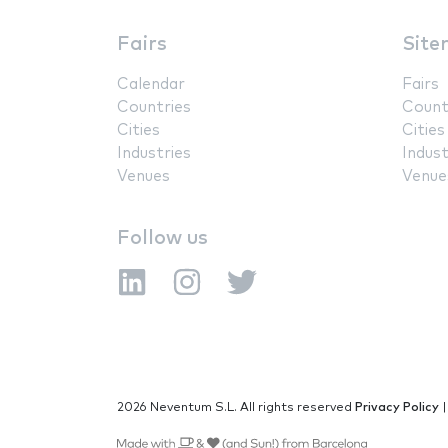
Fairs
Site
Calendar
Fairs
Countries
Count
Cities
Cities
Industries
Indust
Venues
Venue
Follow us
2026 Neventum S.L. All rights reserved
Privacy Policy