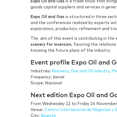
Expo Oil and Gas
is a trade show that brin
goods capital suppliers and services in gener
Expo Oil and Gas
is structured in three secto
and the conferences realized by experts wit
exploration, production, refinement and tra
The aim of this event is contributing in th
scenery for inversion,
favoring the relations
knowing the future plans of the industry.
Event profile Expo Oil and 
Industries:
Business
,
Gas and Oil industry
,
Pe
Frequency: bienal
Scope: Nacional
Next edition Expo Oil and 
From
Wednesday 22
to
Friday 24 November
Venue:
Centro Internacional de Negocios y
City:
Bogotá