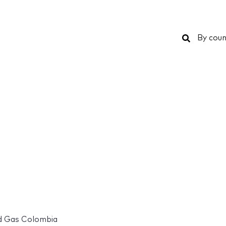
Search
By coun
d Gas Colombia