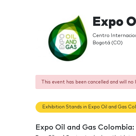
Expo O
Centro Internacio
Bogotá (CO)
This event has been cancelled and will no 
Exhibition Stands in Expo Oil and Gas Co
Expo Oil and Gas Colombia: