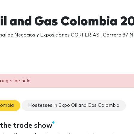
il and Gas Colombia 2
nal de Negocios y Exposiciones CORFERIAS , Carrera 37 No
longer be held
lombia
Hostesses in Expo Oil and Gas Colombia
 the trade show