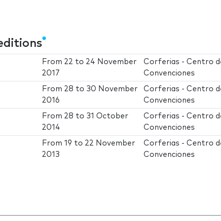
editions
From
22
to
24 November
Corferias - Centro d
2017
Convenciones
From
28
to
30 November
Corferias - Centro d
2016
Convenciones
From
28
to
31 October
Corferias - Centro d
2014
Convenciones
From
19
to
22 November
Corferias - Centro d
2013
Convenciones