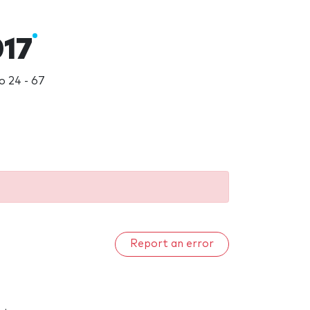
017
 24 - 67
Report an error