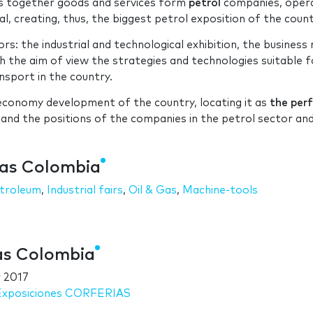
gs together goods and services form
petrol
companies, oper
al, creating, thus, the biggest petrol exposition of the count
rs: the industrial and technological exhibition, the business 
h the aim of view the strategies and technologies suitable f
nsport in the country.
e economy development of the country, locating it as
the per
 and the positions of the companies in the petrol sector an
Gas Colombia
troleum
,
Industrial fairs
,
Oil & Gas
,
Machine-tools
Gas Colombia
 2017
 Exposiciones CORFERIAS