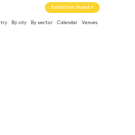
Exhibition Stand »
try
By city
By sector
Calendar
Venues