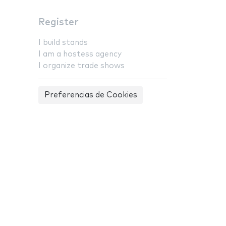
Register
I build stands
I am a hostess agency
I organize trade shows
Preferencias de Cookies