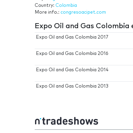
Country:
Colombia
More info.:
congresoacipet.com
Expo Oil and Gas Colombia 
Expo Oil and Gas Colombia 2017
Expo Oil and Gas Colombia 2016
Expo Oil and Gas Colombia 2014
Expo Oil and Gas Colombia 2013