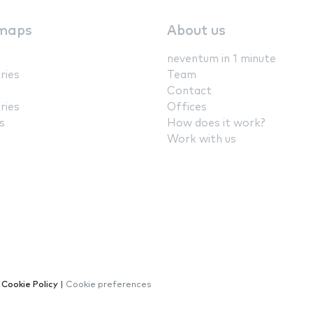
maps
About us
neventum in 1 minute
ries
Team
Contact
ries
Offices
s
How does it work?
Work with us
|
Cookie Policy
|
Cookie preferences