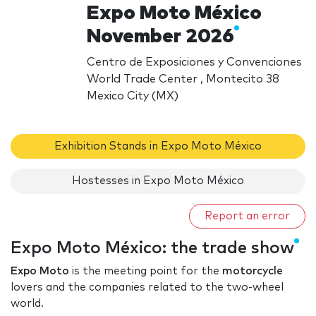
Expo Moto México
November 2026
Centro de Exposiciones y Convenciones
World Trade Center , Montecito 38
Mexico City (MX)
Exhibition Stands in Expo Moto México
Hostesses in Expo Moto México
Report an error
Expo Moto México: the trade show
Expo Moto
is the meeting point for the
motorcycle
lovers and the companies related to the two-wheel
world.