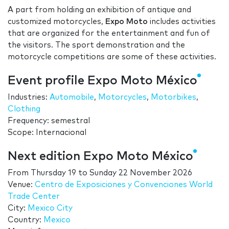
A part from holding an exhibition of antique and
customized motorcycles,
Expo Moto
includes activities
that are organized for the entertainment and fun of
the visitors. The sport demonstration and the
motorcycle competitions are some of these activities.
Event profile Expo Moto México
Industries:
Automobile
,
Motorcycles
,
Motorbikes
,
Clothing
Frequency: semestral
Scope: Internacional
Next edition Expo Moto México
From
Thursday 19
to
Sunday 22 November 2026
Venue:
Centro de Exposiciones y Convenciones World
Trade Center
City:
Mexico City
Country:
Mexico