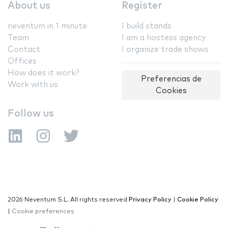
About us
Register
neventum in 1 minute
I build stands
Team
I am a hostess agency
Contact
I organize trade shows
Offices
How does it work?
Preferencias de
Work with us
Cookies
Follow us
2026 Neventum S.L. All rights reserved
Privacy Policy
|
Cookie Policy
|
Cookie preferences