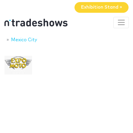
Exhibition Stand »
Mexico City