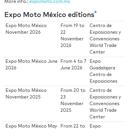
More info.:
expomoto.com.mx
Expo Moto México editions
Expo Moto México
From
19
to
Centro de
November 2026
22
Exposiciones y
November
Convenciones
2026
World Trade
Center
Expo Moto México June
From
4
to
7
Expo
2026
June 2026
Guadalajara
Centro de
Exposiciones
Expo Moto México
From
20
to
Centro de
November 2025
23
Exposiciones y
November
Convenciones
2025
World Trade
Center
Expo Moto México May
From
22
to
Expo