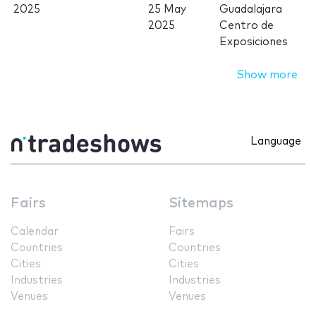
2025
25 May
Guadalajara
2025
Centro de
Exposiciones
Show more
Language
Fairs
Sitemaps
Calendar
Fairs
Countries
Countries
Cities
Cities
Industries
Industries
Venues
Venues