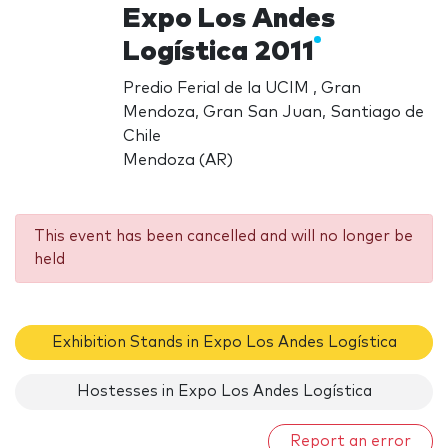
Expo Los Andes
Logística 2011
Predio Ferial de la UCIM , Gran
Mendoza, Gran San Juan, Santiago de
Chile
Mendoza (AR)
This event has been cancelled and will no longer be
held
Exhibition Stands in Expo Los Andes Logística
Hostesses in Expo Los Andes Logística
Report an error