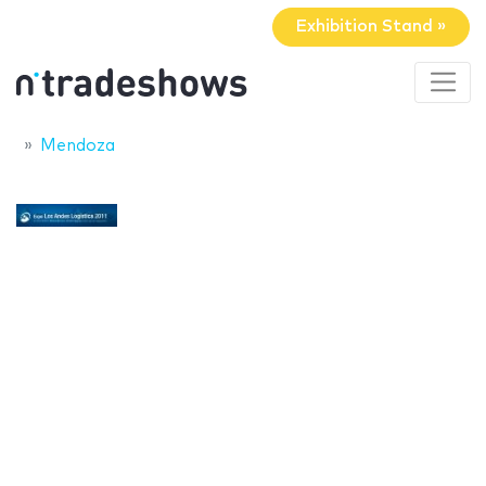
Exhibition Stand »
Mendoza