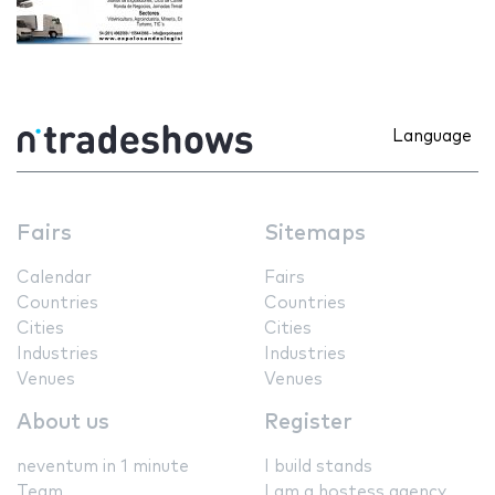
Language
Fairs
Sitemaps
Calendar
Fairs
Countries
Countries
Cities
Cities
Industries
Industries
Venues
Venues
About us
Register
neventum in 1 minute
I build stands
Team
I am a hostess agency