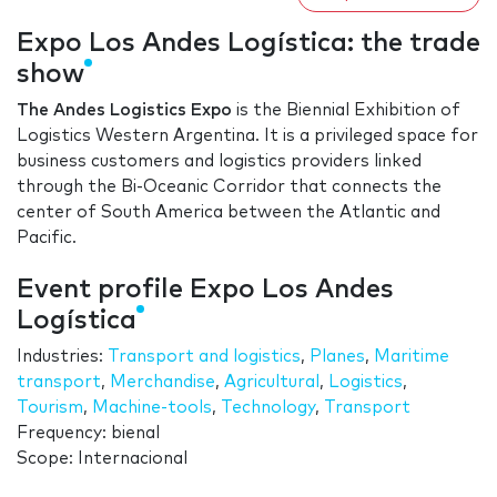
Expo Los Andes Logística: the trade
show
The Andes Logistics Expo
is the Biennial Exhibition of
Logistics Western Argentina. It is a privileged space for
business customers and logistics providers linked
through the Bi-Oceanic Corridor that connects the
center of South America between the Atlantic and
Pacific.
Event profile Expo Los Andes
Logística
Industries:
Transport and logistics
,
Planes
,
Maritime
transport
,
Merchandise
,
Agricultural
,
Logistics
,
Tourism
,
Machine-tools
,
Technology
,
Transport
Frequency: bienal
Scope: Internacional