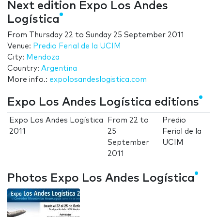
Next edition Expo Los Andes
Logística
From
Thursday 22
to
Sunday 25 September 2011
Venue:
Predio Ferial de la UCIM
City:
Mendoza
Country:
Argentina
More info.:
expolosandeslogistica.com
Expo Los Andes Logística editions
Expo Los Andes Logística
From
22
to
Predio
2011
25
Ferial de la
September
UCIM
2011
Photos Expo Los Andes Logística