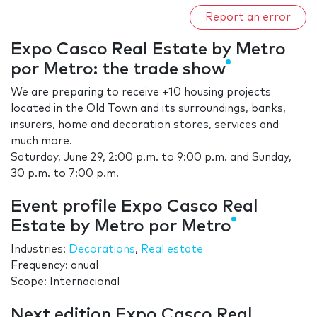
Report an error
Expo Casco Real Estate by Metro
por Metro: the trade show
We are preparing to receive +10 housing projects
located in the Old Town and its surroundings, banks,
insurers, home and decoration stores, services and
much more.
Saturday, June 29, 2:00 p.m. to 9:00 p.m. and Sunday,
30 p.m. to 7:00 p.m.
Event profile Expo Casco Real
Estate by Metro por Metro
Industries:
Decorations
,
Real estate
Frequency: anual
Scope: Internacional
Next edition Expo Casco Real