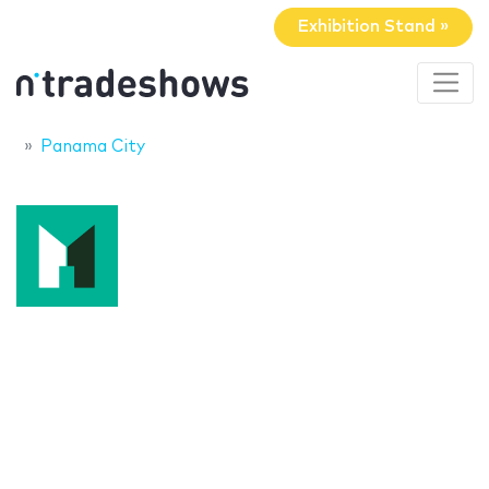
Exhibition Stand »
Panama City