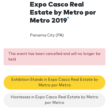
Expo Casco Real
Estate by Metro por
Metro 2019
Panama City (PA)
This event has been cancelled and will no longer be
held
Exhibition Stands in Expo Casco Real Estate by
Metro por Metro
Hostesses in Expo Casco Real Estate by Metro
por Metro