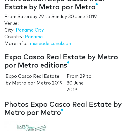
Estate by Metro por Metro
From
Saturday 29
to
Sunday 30 June 2019
Venue:
City:
Panama City
Country:
Panama
More info.:
museodelcanal.com
Expo Casco Real Estate by Metro
por Metro editions
Expo Casco Real Estate
From
29
to
by Metro por Metro 2019
30 June
2019
Photos Expo Casco Real Estate by
Metro por Metro