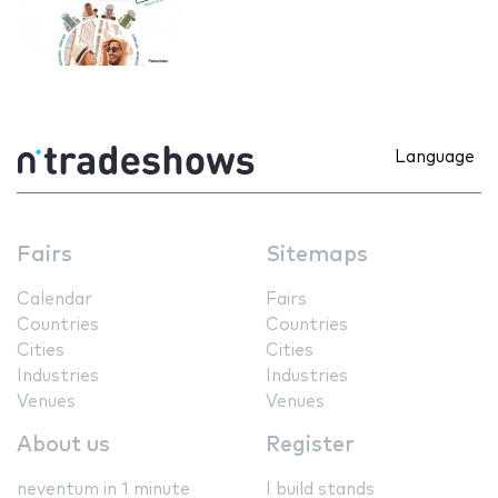
Language
Fairs
Sitemaps
Calendar
Fairs
Countries
Countries
Cities
Cities
Industries
Industries
Venues
Venues
About us
Register
neventum in 1 minute
I build stands