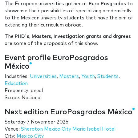
The European universities gather at
Euro Posgrados
to
showcase their possibilities of specializing academically
to the Mexican university students that have the aim of
extending their curriculum abroad.
The
PHD's, Masters, Investigation grants and drgrees
are some of the proposals of this show.
Event profile EuroPosgrados
México
Industries:
Universities
,
Masters
,
Youth
,
Students
,
Education
Frequency: anual
Scope: Nacional
Next edition EuroPosgrados México
Saturday 7 November 2026
Venue:
Sheraton Mexico City Maria Isabel Hotel
City:
Mexico City