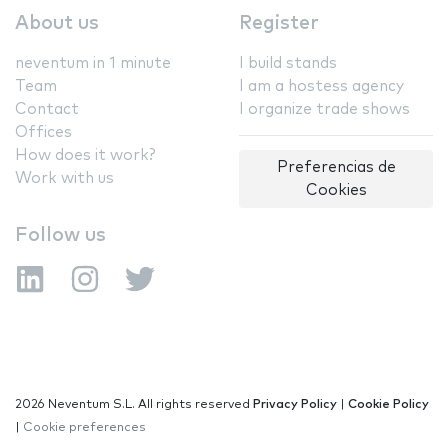
About us
Register
neventum in 1 minute
I build stands
Team
I am a hostess agency
Contact
I organize trade shows
Offices
How does it work?
Preferencias de
Work with us
Cookies
Follow us
2026 Neventum S.L. All rights reserved
Privacy Policy
|
Cookie Policy
|
Cookie preferences