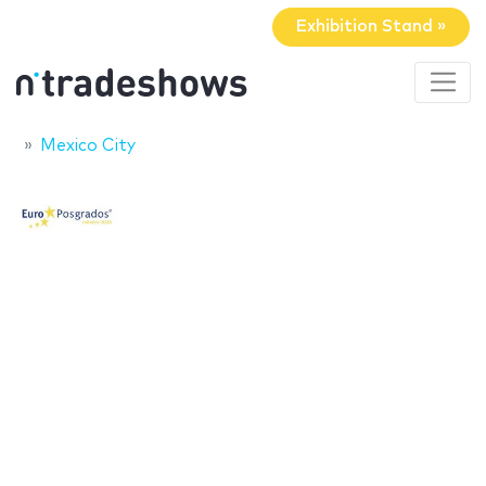
Exhibition Stand »
Mexico City