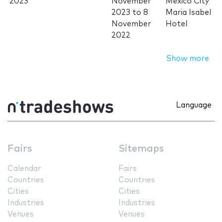
2023
November
Mexico City
2023
to
8
Maria Isabel
November
Hotel
2022
Show more
Language
Fairs
Sitemaps
Calendar
Fairs
Countries
Countries
Cities
Cities
Industries
Industries
Venues
Venues