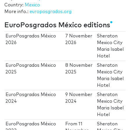
Country:
Mexico
More info.:
europosgrados.org
EuroPosgrados México editions
EuroPosgrados México
7 November
Sheraton
2026
2026
Mexico City
Maria Isabel
Hotel
EuroPosgrados México
8 November
Sheraton
2025
2025
Mexico City
Maria Isabel
Hotel
EuroPosgrados México
9 November
Sheraton
2024
2024
Mexico City
Maria Isabel
Hotel
EuroPosgrados México
From
11
Sheraton