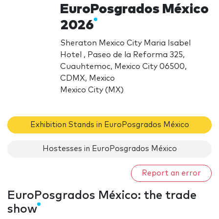
EuroPosgrados México
2026
Sheraton Mexico City Maria Isabel
Hotel , Paseo de la Reforma 325,
Cuauhtemoc, Mexico City 06500,
CDMX, Mexico
Mexico City (MX)
Exhibition Stands in EuroPosgrados México
Hostesses in EuroPosgrados México
Report an error
EuroPosgrados México: the trade
show