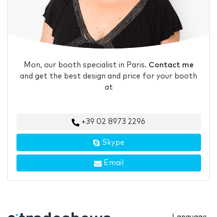
Mon, our booth specialist in Paris.
Contact me
and get the best design and price for your booth
at
+39 02 8973 2296
Skype
Email