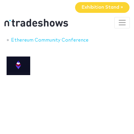
Exhibition Stand »
Ethereum Community Conference