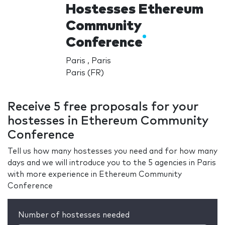
Hostesses Ethereum
Community
Conference
Paris , Paris
Paris (FR)
Receive 5 free proposals for your
hostesses in Ethereum Community
Conference
Tell us how many hostesses you need and for how many
days and we will introduce you to the 5 agencies in Paris
with more experience in Ethereum Community
Conference
Number of hostesses needed