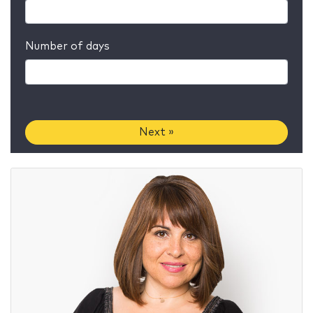
Number of days
Next »