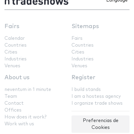
Language
Fairs
Sitemaps
Calendar
Fairs
Countries
Countries
Cities
Cities
Industries
Industries
Venues
Venues
About us
Register
neventum in 1 minute
I build stands
Team
I am a hostess agency
Contact
I organize trade shows
Offices
How does it work?
Preferencias de
Work with us
Cookies