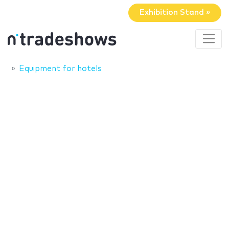
Exhibition Stand »
Equipment for hotels