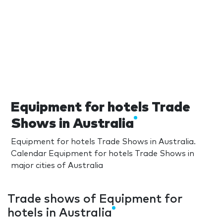
Equipment for hotels Trade
Shows in Australia
Equipment for hotels Trade Shows in Australia.
Calendar Equipment for hotels Trade Shows in
major cities of Australia
Trade shows of Equipment for
hotels in Australia