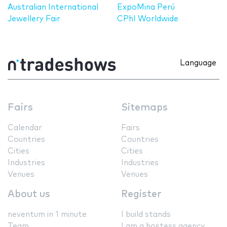
Australian International
ExpoMina Perú
Jewellery Fair
CPhI Worldwide
Language
Fairs
Sitemaps
Calendar
Fairs
Countries
Countries
Cities
Cities
Industries
Industries
Venues
Venues
About us
Register
neventum in 1 minute
I build stands
Team
I am a hostess agency