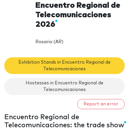
Encuentro Regional de
Telecomunicaciones
2026
Rosario (AR)
Exhibition Stands in Encuentro Regional de
Telecomunicaciones
Hostesses in Encuentro Regional de
Telecomunicaciones
Report an error
Encuentro Regional de
Telecomunicaciones: the trade show