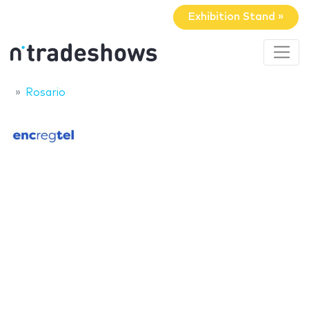
Exhibition Stand »
Rosario