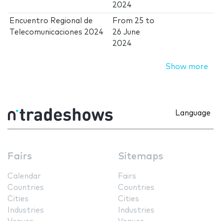
2024
Encuentro Regional de
From
25
to
Telecomunicaciones 2024
26 June
2024
Show more
Language
Fairs
Sitemaps
Calendar
Fairs
Countries
Countries
Cities
Cities
Industries
Industries