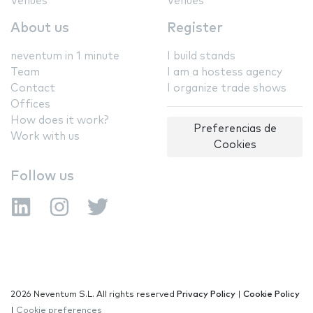
Venues
Venues
About us
Register
neventum in 1 minute
I build stands
Team
I am a hostess agency
Contact
I organize trade shows
Offices
How does it work?
Preferencias de
Work with us
Cookies
Follow us
2026 Neventum S.L. All rights reserved
Privacy Policy
|
Cookie Policy
|
Cookie preferences