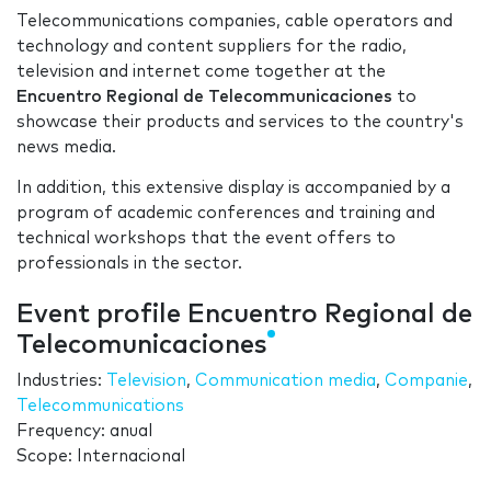
Telecommunications companies, cable operators and
technology and content suppliers for the radio,
television and internet come together at the
Encuentro Regional de Telecommunicaciones
to
showcase their products and services to the country's
news media.
In addition, this extensive display is accompanied by a
program of academic conferences and training and
technical workshops that the event offers to
professionals in the sector.
Event profile Encuentro Regional de
Telecomunicaciones
Industries:
Television
,
Communication media
,
Companie
,
Telecommunications
Frequency: anual
Scope: Internacional