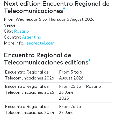
Next edition Encuentro Regional de
Telecomunicaciones
From
Wednesday 5
to
Thursday 6 August 2026
Venue:
City:
Rosario
Country:
Argentina
More info.:
encregtel.com
Encuentro Regional de
Telecomunicaciones editions
Encuentro Regional de
From
5
to
6
Telecomunicaciones 2026
August 2026
Encuentro Regional de
From
25
to
Rosario
Telecomunicaciones 2025
26 June
2025
Encuentro Regional de
From
26
to
Telecomunicaciones 2024
27 June