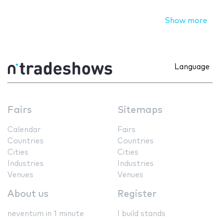
Show more
Language
Fairs
Sitemaps
Calendar
Fairs
Countries
Countries
Cities
Cities
Industries
Industries
Venues
Venues
About us
Register
neventum in 1 minute
I build stands