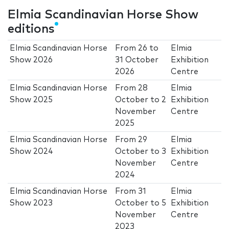
Elmia Scandinavian Horse Show
editions
Elmia Scandinavian Horse
From
26
to
Elmia
Show 2026
31 October
Exhibition
2026
Centre
Elmia Scandinavian Horse
From
28
Elmia
Show 2025
October
to
2
Exhibition
November
Centre
2025
Elmia Scandinavian Horse
From
29
Elmia
Show 2024
October
to
3
Exhibition
November
Centre
2024
Elmia Scandinavian Horse
From
31
Elmia
Show 2023
October
to
5
Exhibition
November
Centre
2023