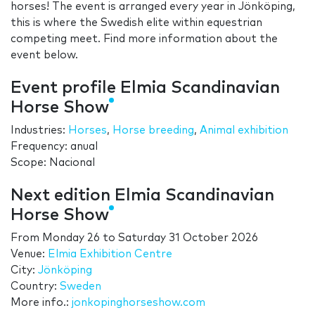
horses! The event is arranged every year in Jönköping,
this is where the Swedish elite within equestrian
competing meet. Find more information about the
event below.
Event profile Elmia Scandinavian
Horse Show
Industries:
Horses
,
Horse breeding
,
Animal exhibition
Frequency: anual
Scope: Nacional
Next edition Elmia Scandinavian
Horse Show
From
Monday 26
to
Saturday 31 October 2026
Venue:
Elmia Exhibition Centre
City:
Jönköping
Country:
Sweden
More info.:
jonkopinghorseshow.com