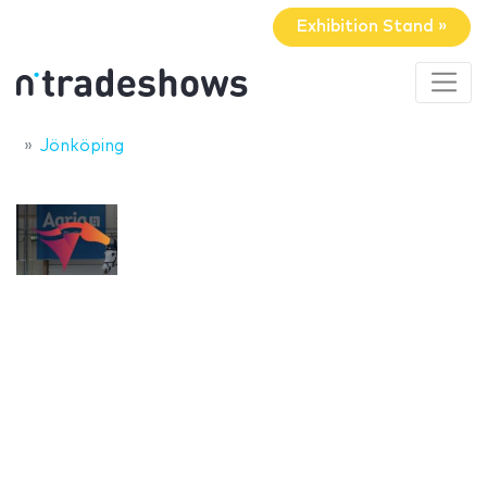
Exhibition Stand »
Jönköping