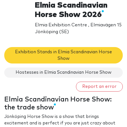
Elmia Scandinavian
Horse Show 2026
Elmia Exhibition Centre , Elmiavägen 15
Jönköping (SE)
Exhibition Stands in Elmia Scandinavian Horse
Show
Hostesses in Elmia Scandinavian Horse Show
Report an error
Elmia Scandinavian Horse Show:
the trade show
Jönköping Horse Show is a show that brings
excitement and is perfect if you are just crazy about