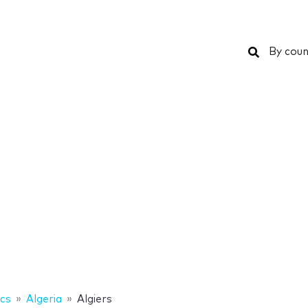
Search
By coun
ics
Algeria
Algiers