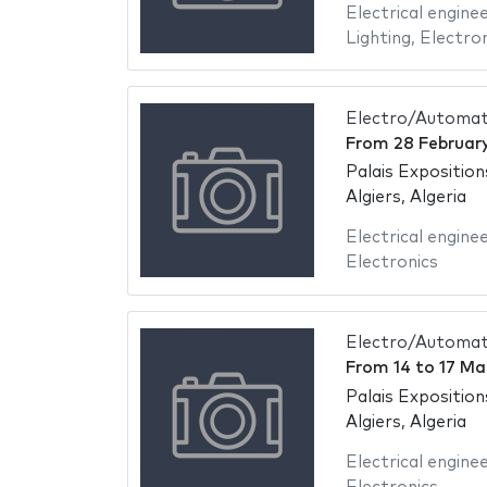
Electrical engine
Lighting
,
Electron
Electro/Automati
From
28 Februar
Palais Exposition
Algiers, Algeria
Electrical engine
Electronics
Electro/Automati
From
14
to
17 Ma
Palais Exposition
Algiers, Algeria
Electrical engine