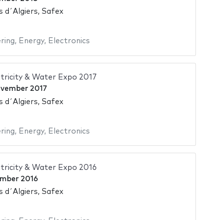
s d´Algiers, Safex
ering
,
Energy
,
Electronics
tricity & Water Expo 2017
ovember 2017
s d´Algiers, Safex
ering
,
Energy
,
Electronics
tricity & Water Expo 2016
mber 2016
s d´Algiers, Safex