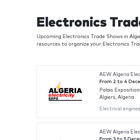
Electronics Trad
Upcoming Electronics Trade Shows in Algie
resources to organize your Electronics T
AEW Algeria Elec
From
2
to
4 Dec
Palais Exposition
Algiers, Algeria
Electrical engine
AEW Algeria Elec
From
3
to
5 Dece