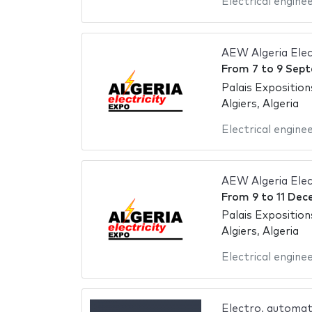
Electrical engine
AEW Algeria Elec
From
7
to
9 Sept
Palais Exposition
Algiers, Algeria
Electrical engine
AEW Algeria Elec
From
9
to
11 Dec
Palais Exposition
Algiers, Algeria
Electrical engine
Electro, automat