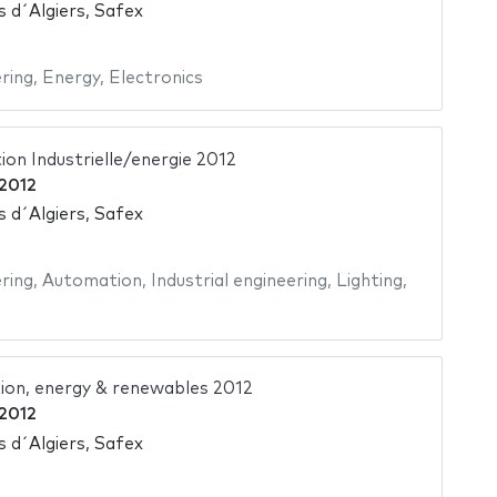
s d´Algiers, Safex
ering
,
Energy
,
Electronics
on Industrielle/energie 2012
2012
s d´Algiers, Safex
ering
,
Automation
,
Industrial engineering
,
Lighting
,
ion, energy & renewables 2012
2012
s d´Algiers, Safex