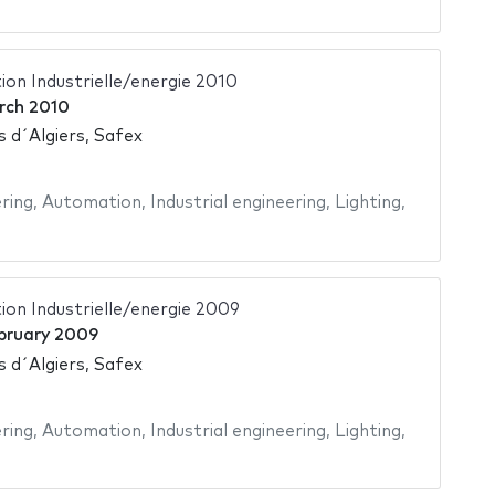
on Industrielle/energie 2010
rch 2010
s d´Algiers, Safex
ering
,
Automation
,
Industrial engineering
,
Lighting
,
on Industrielle/energie 2009
bruary 2009
s d´Algiers, Safex
ering
,
Automation
,
Industrial engineering
,
Lighting
,