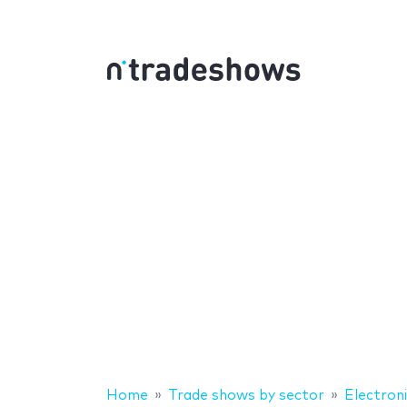
Home
Trade shows by sector
Electron