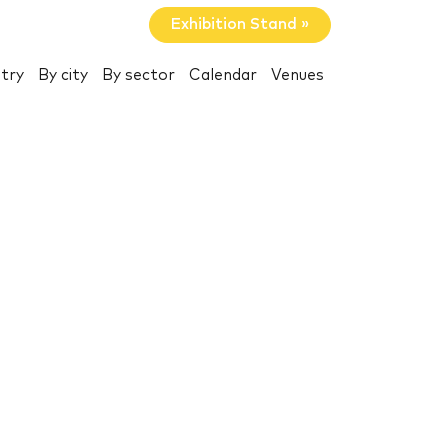
Exhibition Stand »
try
By city
By sector
Calendar
Venues