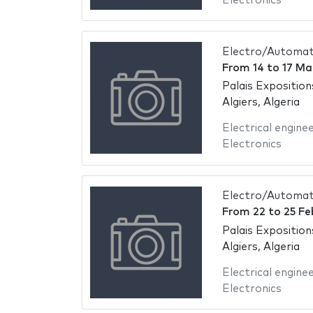
Electronics
Electro/Automati
From
14
to
17 Ma
Palais Exposition
Algiers, Algeria
Electrical engine
Electronics
Electro/Automati
From
22
to
25 Fe
Palais Exposition
Algiers, Algeria
Electrical engine
Electronics