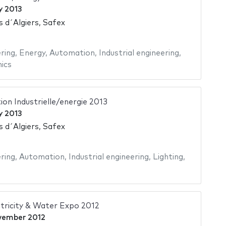
y 2013
s d´Algiers, Safex
ering
,
Energy
,
Automation
,
Industrial engineering
,
ics
on Industrielle/energie 2013
y 2013
s d´Algiers, Safex
ering
,
Automation
,
Industrial engineering
,
Lighting
,
tricity & Water Expo 2012
vember 2012