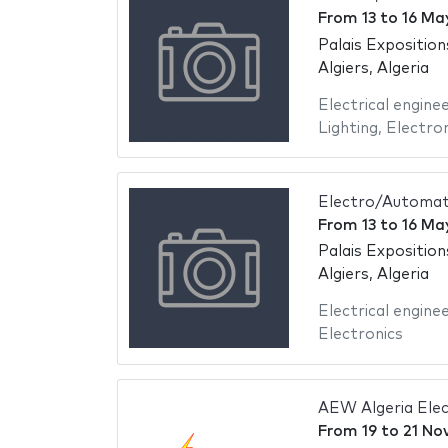
From
13
to
16 Ma
Palais Exposition
Algiers, Algeria
Electrical engine
Lighting
,
Electron
Electro/Automati
From
13
to
16 Ma
Palais Exposition
Algiers, Algeria
Electrical engine
Electronics
AEW Algeria Elec
From
19
to
21 No