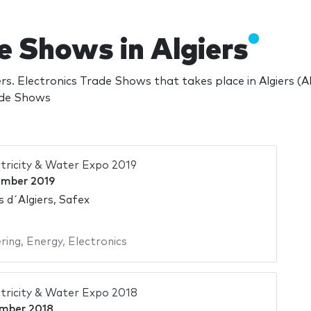
e Shows in Algiers
rs. Electronics Trade Shows that takes place in Algiers (
rade Shows
tricity & Water Expo 2019
ember 2019
s d´Algiers, Safex
ering
,
Energy
,
Electronics
tricity & Water Expo 2018
mber 2018