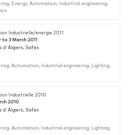
ering
,
Energy
,
Automation
,
Industrial engineering
,
ics
on Industrielle/energie 2011
y
to
3 March 2011
s d´Algiers, Safex
ering
,
Automation
,
Industrial engineering
,
Lighting
,
on Industrielle 2010
rch 2010
s d´Algiers, Safex
ering
,
Automation
,
Industrial engineering
,
Lighting
,