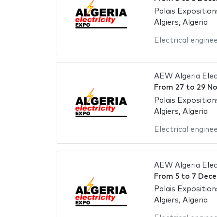
Palais Exposition
Algiers, Algeria
Electrical engine
AEW Algeria Elec
From
27
to
29 N
Palais Exposition
Algiers, Algeria
Electrical engine
AEW Algeria Elec
From
5
to
7 Dece
Palais Exposition
Algiers, Algeria