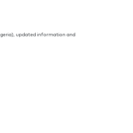
Algeria), updated information and