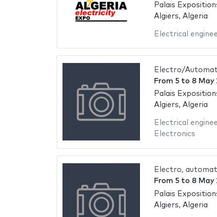
Palais Exposition
Algiers, Algeria
Electrical engine
Electro/Automati
From
5
to
8 May 
Palais Exposition
Algiers, Algeria
Electrical engine
Electronics
Electro, automat
From
5
to
8 May 
Palais Exposition
Algiers, Algeria