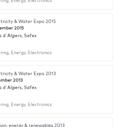
ering
,
Energy
,
Electronics
tricity & Water Expo 2015
ember 2015
s d´Algiers, Safex
ering
,
Energy
,
Electronics
tricity & Water Expo 2013
ember 2013
s d´Algiers, Safex
ering
,
Energy
,
Electronics
ion, energy & renewables 2013